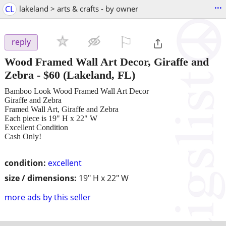
...
CL
lakeland > arts & crafts - by owner
⚐

reply
Wood Framed Wall Art Decor, Giraffe and
Zebra
-
$60
(Lakeland, FL)
Bamboo Look Wood Framed Wall Art Decor
Giraffe and Zebra
Framed Wall Art, Giraffe and Zebra
Each piece is 19" H x 22" W
Excellent Condition
Cash Only!
condition:
excellent
size / dimensions:
19" H x 22" W
more ads by this seller