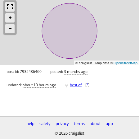
© craigslist - Map data ©
OpenStreetMap
post id: 7935486460
posted:
3 months ago
♥
updated:
about 10 hours ago
best of
[
?
]
help
safety
privacy
terms
about
app
© 2026 craigslist