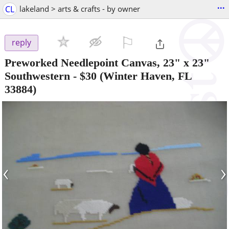
...
CL
lakeland > arts & crafts - by owner
⚐

reply
Preworked Needlepoint Canvas, 23" x 23"
Southwestern
-
$30
(Winter Haven, FL
33884)
‹
›