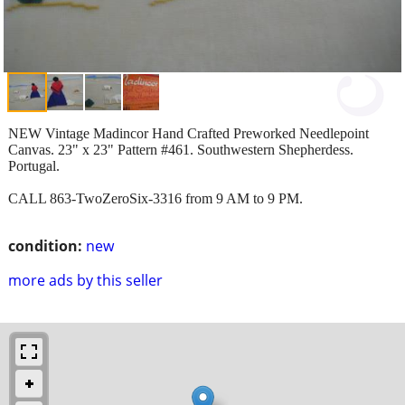
NEW Vintage Madincor Hand Crafted Preworked Needlepoint
Canvas. 23" x 23" Pattern #461. Southwestern Shepherdess.
Portugal.
CALL 863-TwoZeroSix-3316 from 9 AM to 9 PM.
condition:
new
more ads by this seller