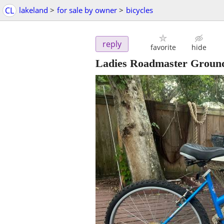
CL
lakeland
>
for sale by owner
>
bicycles
reply
favorite
hide
Ladies Roadmaster Ground