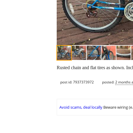
Rusted chain and flat tires as shown. In
post id: 7937373972
posted:
2 months 
Avoid scams, deal locally
Beware wiring (e