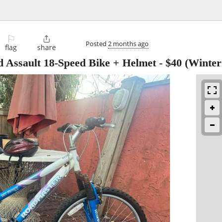
⚐

Posted
2 months ago
flag
share
 Assault 18-Speed Bike + Helmet
-
$40
(Winter