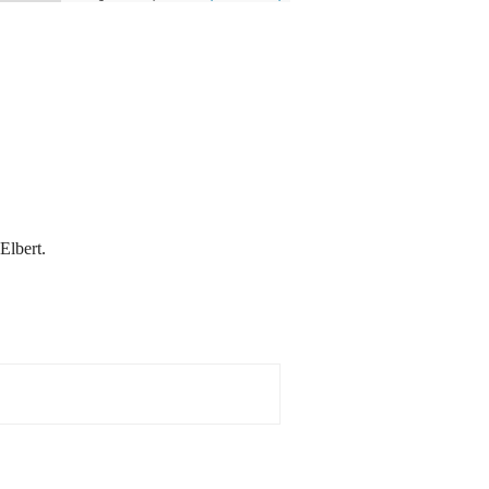
Elbert.