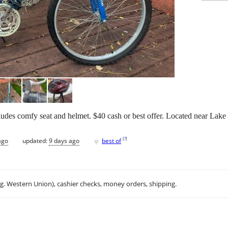
cludes comfy seat and helmet. $40 cash or best offer. Located near Lake 
♥
[
?
]
ago
updated:
9 days ago
best of
.g. Western Union), cashier checks, money orders, shipping.