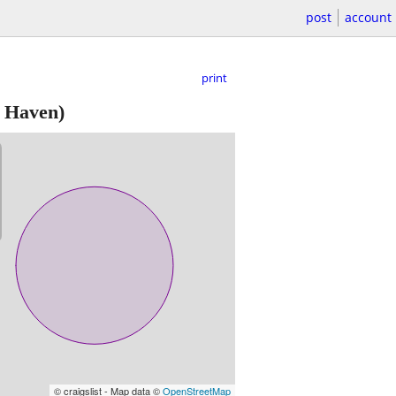
post
account
print
 Haven)
© craigslist - Map data ©
OpenStreetMap