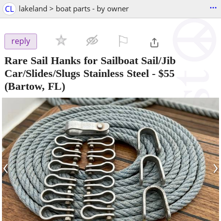
...
CL
lakeland > boat parts - by owner
⚐

reply
Rare Sail Hanks for Sailboat Sail/Jib
Car/Slides/Slugs Stainless Steel
-
$55
(Bartow, FL)
‹
›