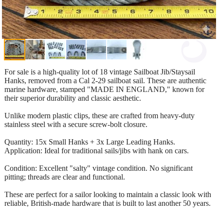
For sale is a high-quality lot of 18 vintage Sailboat Jib/Staysail
Hanks, removed from a Cal 2-29 sailboat sail. These are authentic
marine hardware, stamped "MADE IN ENGLAND," known for
their superior durability and classic aesthetic.
Unlike modern plastic clips, these are crafted from heavy-duty
stainless steel with a secure screw-bolt closure.
Quantity: 15x Small Hanks + 3x Large Leading Hanks.
Application: Ideal for traditional sails/jibs with hank on cars.
Condition: Excellent "salty" vintage condition. No significant
pitting; threads are clear and functional.
These are perfect for a sailor looking to maintain a classic look with
reliable, British-made hardware that is built to last another 50 years.