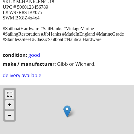
SKU# M-HANK-ENG-18
UPC # 5060123456789
L# W97R8S1B#075
SWM BX8Z4x4x4
#SailboatHardware #SailHanks #VintageMarine
#SailingRestoration #JibHanks #MadeInEngland #MarineGrade
#StainlessSteel #ClassicSailboat #NauticalHardware
condition:
good
make / manufacturer:
Gibb or Wichard.
delivery available