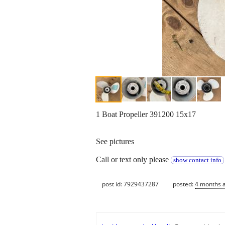
1 Boat Propeller 391200 15x17
See pictures
Call or text only please
show contact info
post id: 7929437287
posted:
4 months 