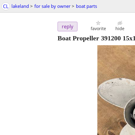
CL
lakeland
>
for sale by owner
>
boat parts
reply
favorite
hide
Boat Propeller 391200 15x