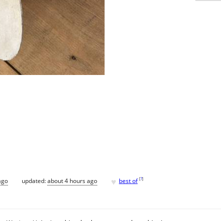
♥
[
?
]
ago
updated:
about 4 hours ago
best of