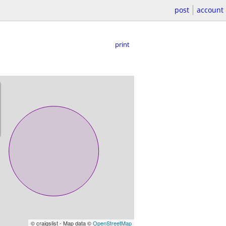
post
account
print
© craigslist - Map data ©
OpenStreetMap