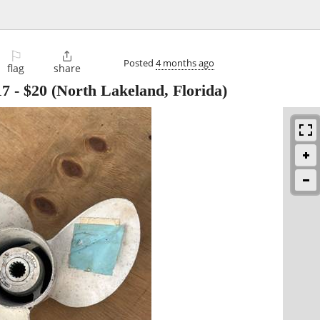
⚐

Posted
4 months ago
flag
share
17
-
$20
(North Lakeland, Florida)