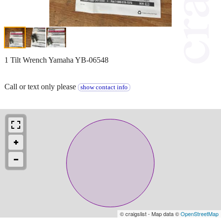
1 Tilt Wrench Yamaha YB-06548
Call or text only please
show contact info
© craigslist - Map data ©
OpenStreetMap