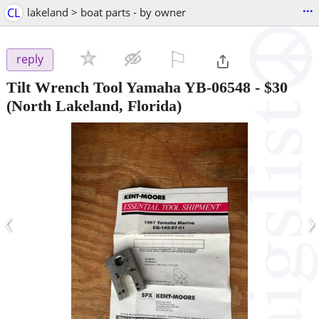
...
CL
lakeland > boat parts - by owner
⚐

reply
Tilt Wrench Tool Yamaha YB-06548
-
$30
(North Lakeland, Florida)
‹
›