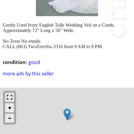
Gently Used Ivory English Tulle Wedding Veil on a Comb.
Approximately 72" Long x 56" Wide.
No Texts No emails
CALL (863) TwoZeroSix-3316 from 9 AM to 9 PM.
condition:
good
more ads by this seller