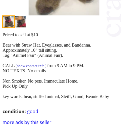
Priced to sell at $10.
Bear with Straw Hat, Eyeglasses, and Bandanna.
Approximately 10" tall sitting.
Tag "Animel Fair" (Animal Fair).
CALL
from 9 AM to 9 PM.
show contact info
NO TEXTS. No emails.
Non Smoker. No pets. Immaculate Home.
Pick Up Only.
key words: bear, stuffed animal, Steiff, Gund, Beanie Baby
condition:
good
more ads by this seller