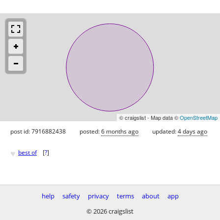
© craigslist - Map data ©
OpenStreetMap
post id: 7916882438
posted:
6 months ago
updated:
4 days ago
♥
best of
[
?
]
help
safety
privacy
terms
about
app
© 2026 craigslist