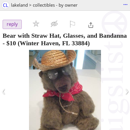
...
CL
lakeland > collectibles - by owner
⚐

reply
Bear with Straw Hat, Glasses, and Bandanna
-
$10
(Winter Haven, FL 33884)
‹
›