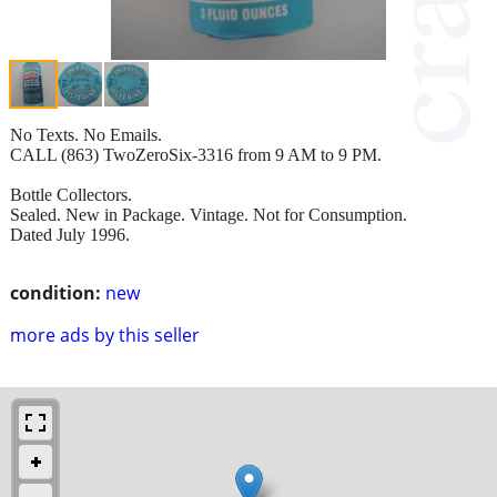
No Texts. No Emails.
CALL (863) TwoZeroSix-3316 from 9 AM to 9 PM.
Bottle Collectors.
Sealed. New in Package. Vintage. Not for Consumption.
Dated July 1996.
condition:
new
more ads by this seller