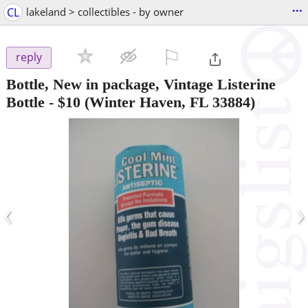
...
CL
lakeland > collectibles - by owner
⚐

reply
Bottle, New in package, Vintage Listerine
Bottle
-
$10
(Winter Haven, FL 33884)
‹
›