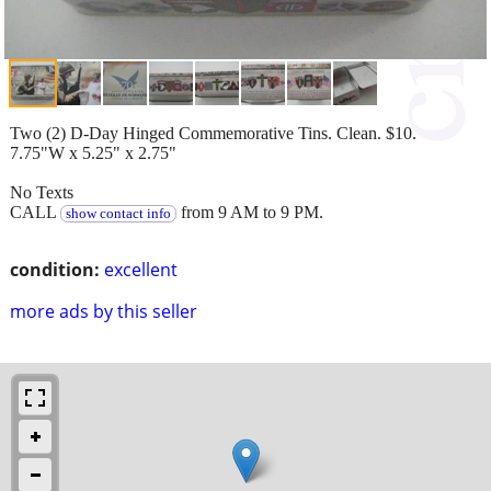
Two (2) D-Day Hinged Commemorative Tins. Clean. $10.
7.75"W x 5.25" x 2.75"
No Texts
CALL
from 9 AM to 9 PM.
show contact info
condition:
excellent
more ads by this seller