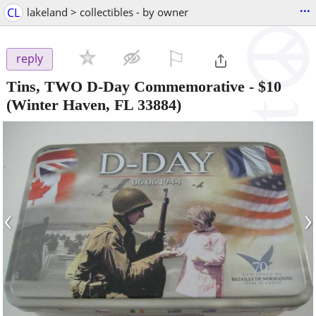
...
CL
lakeland > collectibles - by owner
⚐

reply
Tins, TWO D-Day Commemorative
-
$10
(Winter Haven, FL 33884)
‹
›