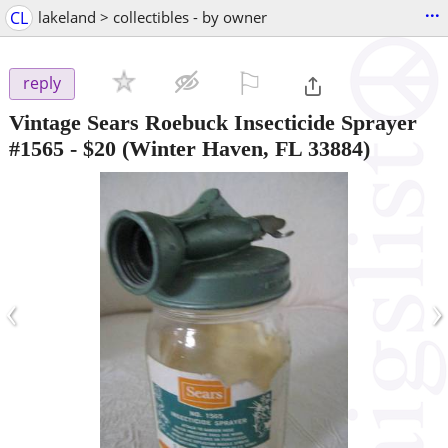
...
CL
lakeland > collectibles - by owner
⚐

reply
Vintage Sears Roebuck Insecticide Sprayer
#1565
-
$20
(Winter Haven, FL 33884)
‹
›