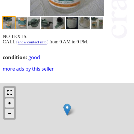
NO TEXTS.
CALL
from 9 AM to 9 PM.
show contact info
condition:
good
more ads by this seller