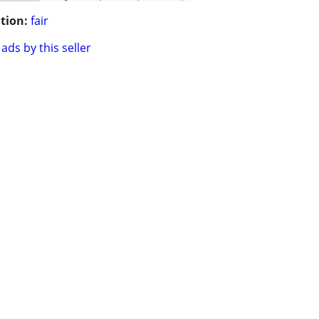
tion:
fair
ads by this seller