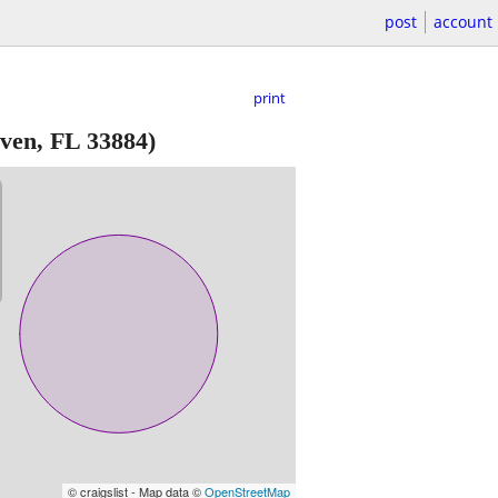
post
account
print
ven, FL 33884)
© craigslist - Map data ©
OpenStreetMap