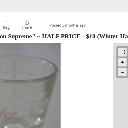
⚐

Posted
5 months ago
flag
share
rbon Supreme" ~ HALF PRICE
-
$10
(Winter Ha