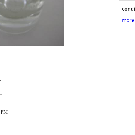
condi
more 
.
"
 PM.