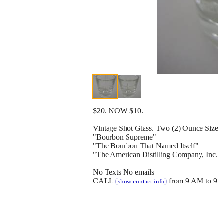
$20. NOW $10.
Vintage Shot Glass. Two (2) Ounce Size
"Bourbon Supreme"
"The Bourbon That Named Itself"
"The American Distilling Company, Inc.
No Texts No emails
CALL
from 9 AM to 9
show contact info