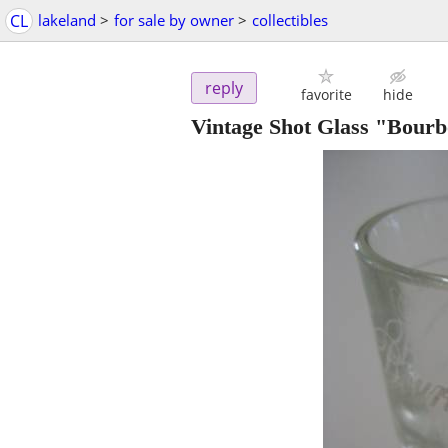
CL
lakeland
>
for sale by owner
>
collectibles
reply
favorite
hide
Vintage Shot Glass "Bou