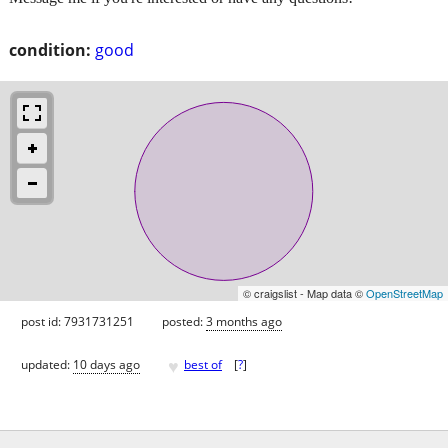
condition:
good
© craigslist - Map data ©
OpenStreetMap
post id: 7931731251
posted:
3 months ago
♥
updated:
10 days ago
best of
[
?
]