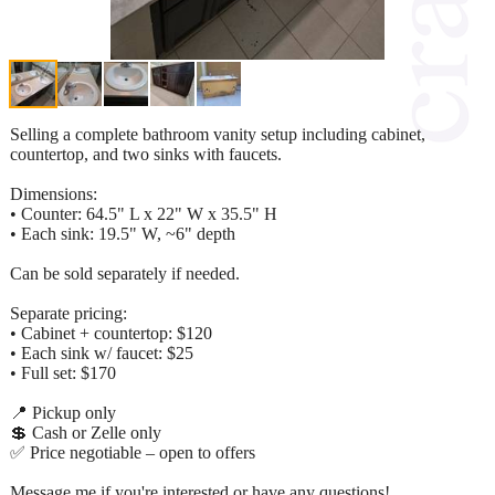
Selling a complete bathroom vanity setup including cabinet,
countertop, and two sinks with faucets.
Dimensions:
• Counter: 64.5" L x 22" W x 35.5" H
• Each sink: 19.5" W, ~6" depth
Can be sold separately if needed.
Separate pricing:
• Cabinet + countertop: $120
• Each sink w/ faucet: $25
• Full set: $170
📍 Pickup only
💲 Cash or Zelle only
✅ Price negotiable – open to offers
Message me if you're interested or have any questions!