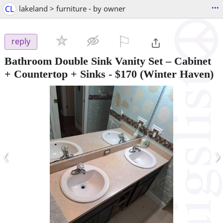
...
CL
lakeland > furniture - by owner
⚐

reply
Bathroom Double Sink Vanity Set – Cabinet
+ Countertop + Sinks
-
$170
(Winter Haven)
‹
›