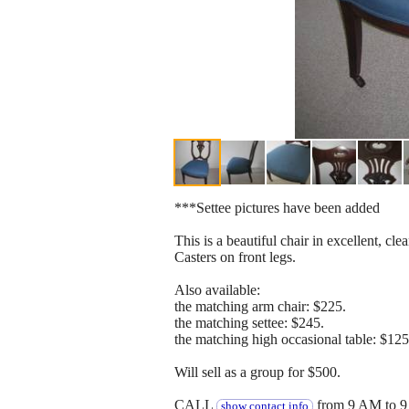
***Settee pictures have been added
This is a beautiful chair in excellent, cle
Casters on front legs.
Also available:
the matching arm chair: $225.
the matching settee: $245.
the matching high occasional table: $125
Will sell as a group for $500.
CALL
from 9 AM to 9
show contact info