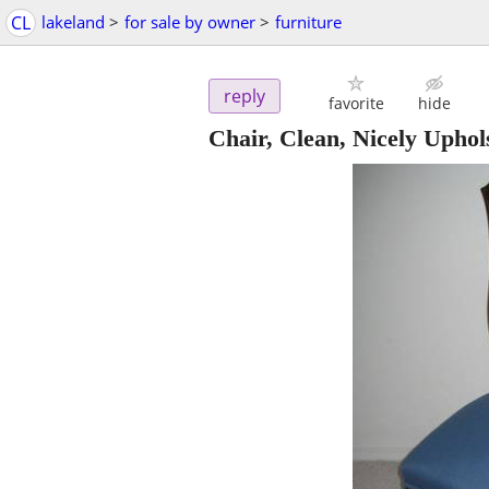
CL
lakeland
>
for sale by owner
>
furniture
reply
favorite
hide
Chair, Clean, Nicely Uphol