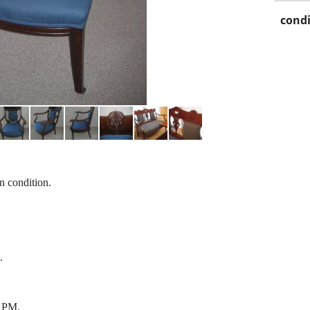
condi
an condition.
.
 PM.