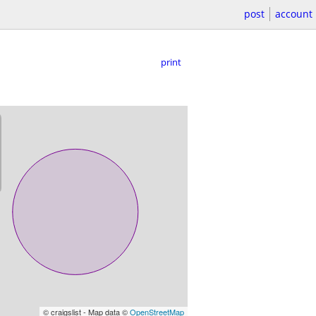
post
account
print
© craigslist - Map data ©
OpenStreetMap