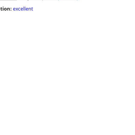
tion:
excellent