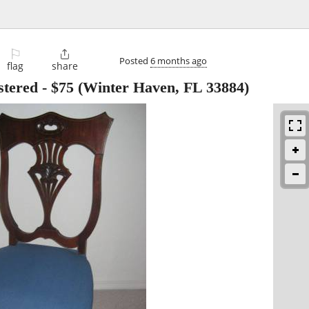
⚐

Posted
6 months ago
flag
share
stered
-
$75
(Winter Haven, FL 33884)