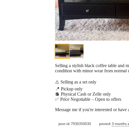
Selling a stylish black coffee table and 
condition with minor wear from normal u
⚠️ Selling as a set only
📍 Pickup only
💲 Physical Cash or Zelle only
✅ Price Negotiable – Open to offers
Message me if you're interested or have 
post id: 7930350030
posted:
3 months 