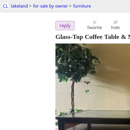
CL
lakeland
>
for sale by owner
>
furniture
reply
favorite
hide
Glass-Top Coffee Table & 