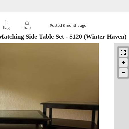
⚐

Posted
3 months ago
flag
share
Matching Side Table Set
-
$120
(Winter Haven)