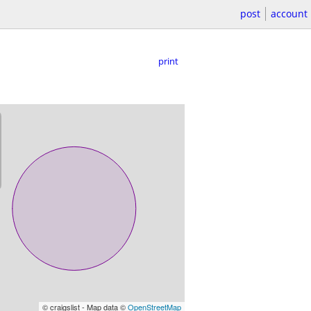
post
account
print
© craigslist - Map data ©
OpenStreetMap