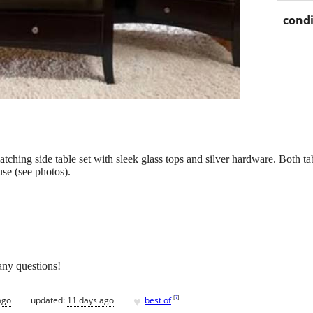
condi
matching side table set with sleek glass tops and silver hardware. Both t
se (see photos).
any questions!
♥
[
?
]
ago
updated:
11 days ago
best of