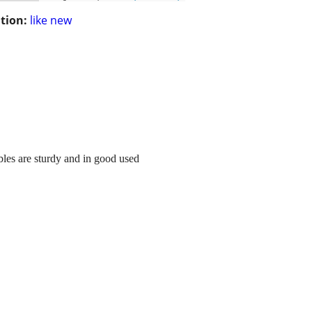
tion:
like new
ables are sturdy and in good used