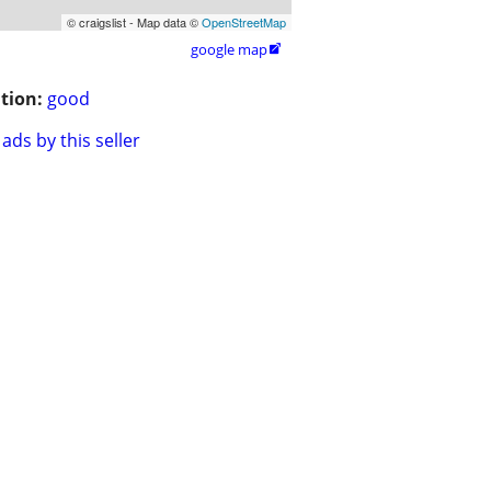
© craigslist - Map data ©
OpenStreetMap
google map

tion:
good
ads by this seller