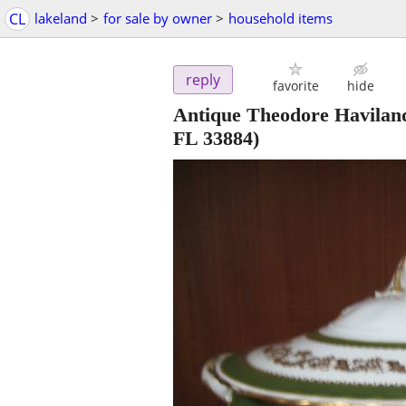
CL
lakeland
>
for sale by owner
>
household items
reply
favorite
hide
Antique Theodore Havilan
FL 33884)