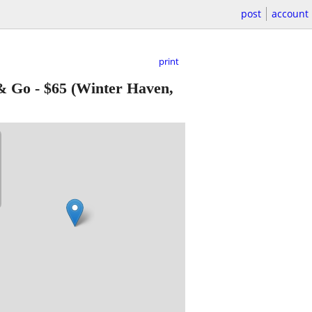
post
account
print
 & Go
-
$65
(Winter Haven,