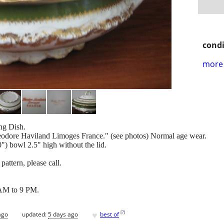
condi
more 
ng Dish.
eodore Haviland Limoges France." (see photos) Normal age wear.
") bowl 2.5" high without the lid.
pattern, please call.
AM to 9 PM.
♥
[
?
]
ago
updated:
5 days ago
best of