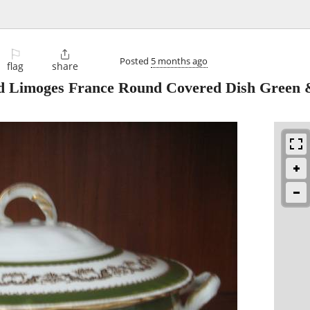
⚐

Posted
5 months ago
flag
share
d Limoges France Round Covered Dish Green