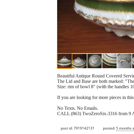
Beautiful Antique Round Covered Servi
The Lid and Base are both marked: "Th
Size: rim of bowl 8" (with the handles 10
If you are looking for more pieces in this 
No Texts. No Emails.
CALL (863) TwoZeroSix-3316 from 9 
post id: 7919142131
posted:
5 months 