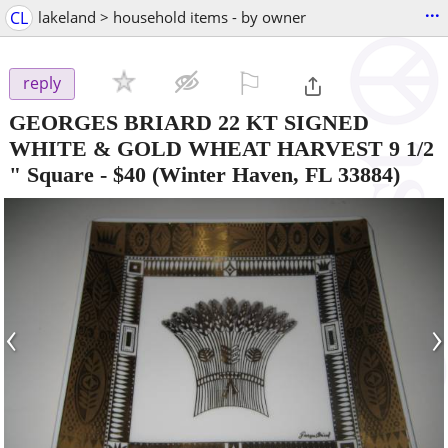
...
CL
lakeland > household items - by owner
⚐

reply
GEORGES BRIARD 22 KT SIGNED
WHITE & GOLD WHEAT HARVEST 9 1/2
" Square
-
$40
(Winter Haven, FL 33884)
‹
›