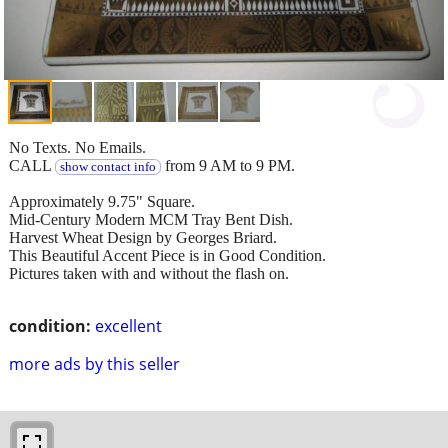
No Texts. No Emails.
CALL
from 9 AM to 9 PM.
show contact info
Approximately 9.75" Square.
Mid-Century Modern MCM Tray Bent Dish.
Harvest Wheat Design by Georges Briard.
This Beautiful Accent Piece is in Good Condition.
Pictures taken with and without the flash on.
condition:
excellent
more ads by this seller