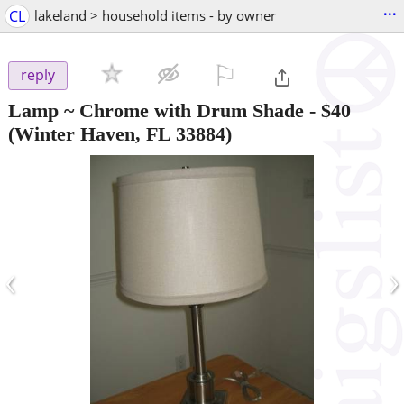
...
CL
lakeland > household items - by owner
⚐

reply
Lamp ~ Chrome with Drum Shade
-
$40
(Winter Haven, FL 33884)
‹
›