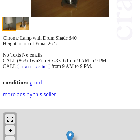
Chrome Lamp with Drum Shade $40.
Height to top of Finial 26.5"
No Texts No emails
CALL (863) TwoZeroSix-3316 from 9 AM to 9 PM.
CALL
from 9 AM to 9 PM.
show contact info
condition:
good
more ads by this seller