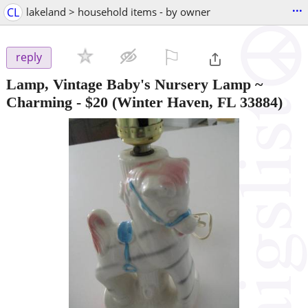
...
CL
lakeland > household items - by owner
⚐

reply
Lamp, Vintage Baby's Nursery Lamp ~
Charming
-
$20
(Winter Haven, FL 33884)