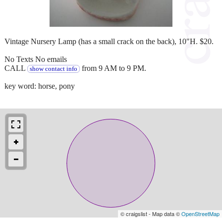
Vintage Nursery Lamp (has a small crack on the back), 10"H. $20.
No Texts No emails
CALL
from 9 AM to 9 PM.
show contact info
key word: horse, pony
© craigslist - Map data ©
OpenStreetMap