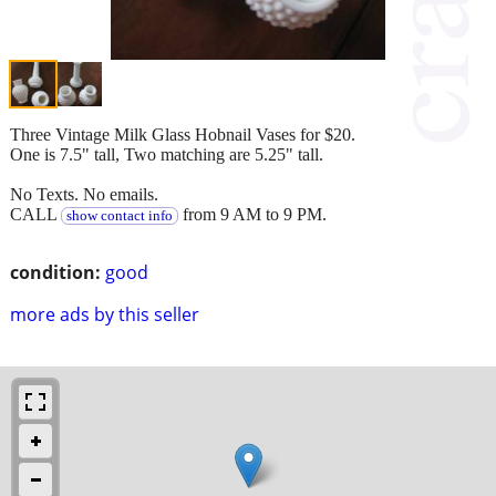
Three Vintage Milk Glass Hobnail Vases for $20.
One is 7.5" tall, Two matching are 5.25" tall.
No Texts. No emails.
CALL
from 9 AM to 9 PM.
show contact info
condition:
good
more ads by this seller