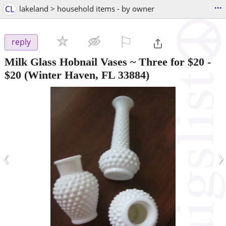
...
CL
lakeland > household items - by owner
⚐

reply
Milk Glass Hobnail Vases ~ Three for $20
-
$20
(Winter Haven, FL 33884)
‹
›