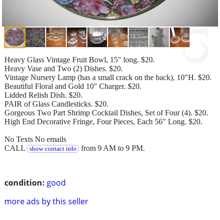
Heavy Glass Vintage Fruit Bowl, 15" long. $20.
Heavy Vase and Two (2) Dishes. $20.
Vintage Nursery Lamp (has a small crack on the back), 10"H. $20.
Beautiful Floral and Gold 10" Charger. $20.
Lidded Relish Dish. $20.
PAIR of Glass Candlesticks. $20.
Gorgeous Two Part Shrimp Cocktail Dishes, Set of Four (4). $20.
High End Decorative Fringe, Four Pieces, Each 56" Long. $20.
No Texts No emails
CALL
from 9 AM to 9 PM.
show contact info
condition:
good
more ads by this seller