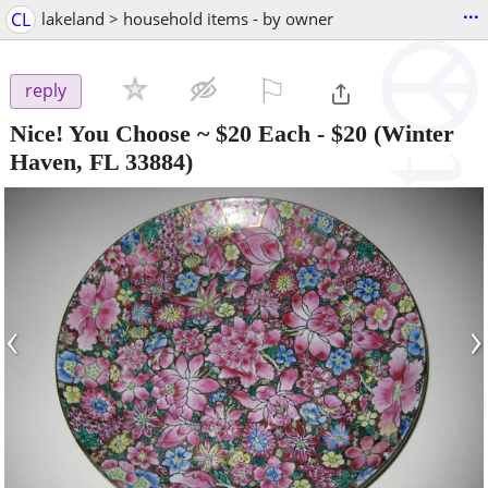
...
CL
lakeland > household items - by owner
⚐

reply
Nice! You Choose ~ $20 Each
-
$20
(Winter
Haven, FL 33884)
‹
›