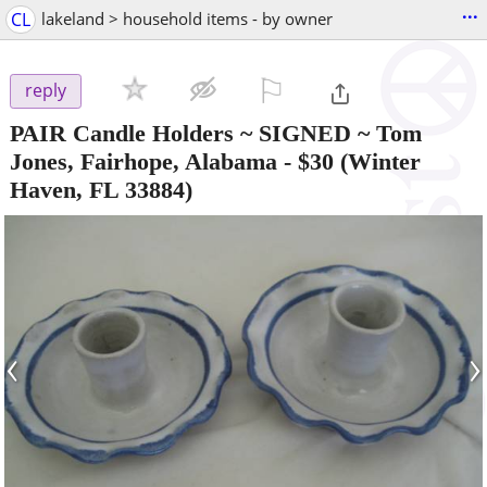
...
CL
lakeland > household items - by owner
⚐

reply
PAIR Candle Holders ~ SIGNED ~ Tom
Jones, Fairhope, Alabama
-
$30
(Winter
Haven, FL 33884)
‹
›