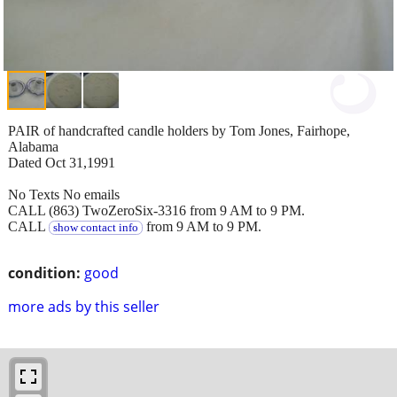
PAIR of handcrafted candle holders by Tom Jones, Fairhope,
Alabama
Dated Oct 31,1991
No Texts No emails
CALL (863) TwoZeroSix-3316 from 9 AM to 9 PM.
CALL
from 9 AM to 9 PM.
show contact info
condition:
good
more ads by this seller