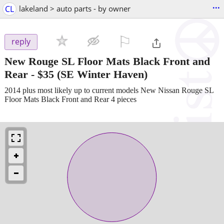
...
CL
lakeland > auto parts - by owner
⚐

reply
New Rouge SL Floor Mats Black Front and
Rear
-
$35
(SE Winter Haven)
2014 plus most likely up to current models New Nissan Rouge SL
Floor Mats Black Front and Rear 4 pieces