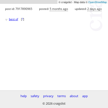
© craigslist - Map data ©
OpenStreetMap
post id: 7917890965
posted:
5 months ago
updated:
2 days ago
♥
best of
[
?
]
help
safety
privacy
terms
about
app
© 2026 craigslist