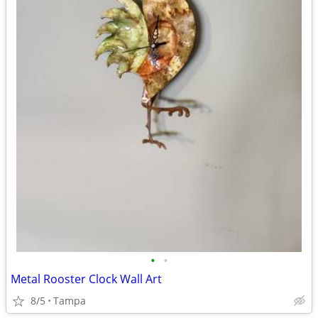
•
•
Metal Rooster Clock Wall Art
8/5
Tampa