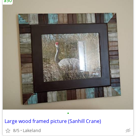
$50
•
Large wood framed picture (Sanhill Crane)
8/5
Lakeland