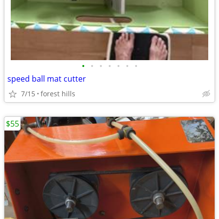
•
•
•
•
•
•
•
speed ball mat cutter
7/15
forest hills
$55