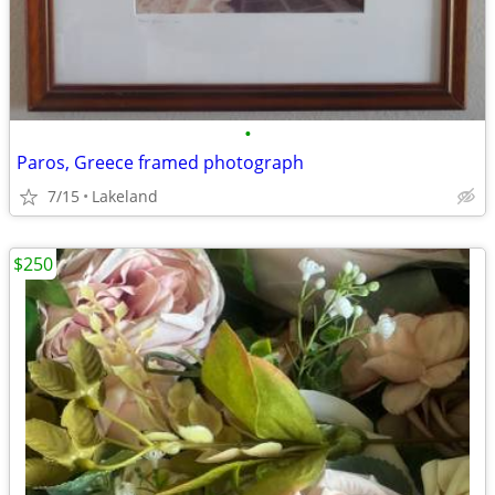
•
Paros, Greece framed photograph
7/15
Lakeland
$250