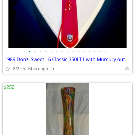
•
•
•
•
•
•
•
•
•
•
•
•
•
•
•
1989 Donzi Sweet 16 Classic 350LT1 with Murcury outdrive
8/2
hillsborough co
$250