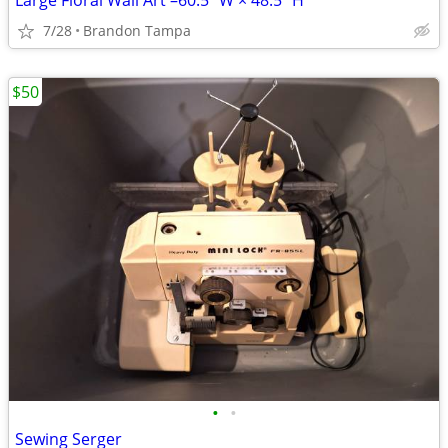
Large Floral Wall Art –60.5" W × 48.5" H
7/28
Brandon Tampa
$50
•
•
Sewing Serger