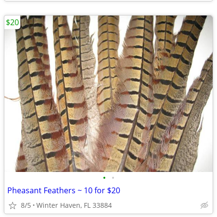
$20
•
•
Pheasant Feathers ~ 10 for $20
8/5
Winter Haven, FL 33884