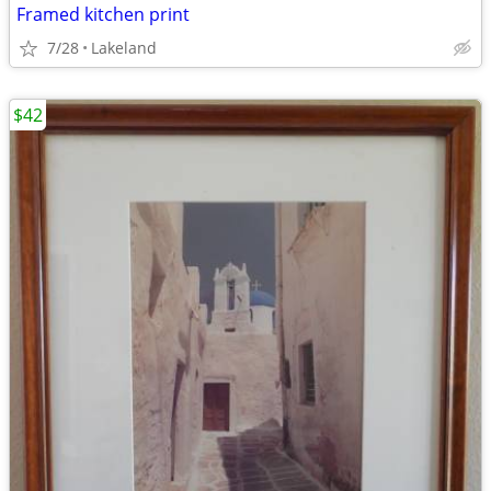
Framed kitchen print
7/28
Lakeland
$42