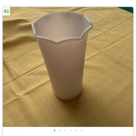
$6
•
•
•
•
•
•