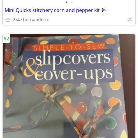
•
•
Mini Quicks stitchery corn and pepper kit 🌽
8/4
hernando co
$2