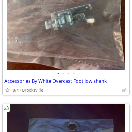
•
•
•
•
Accessories By White Overcast Foot low shank
8/4
Brooksville
$3