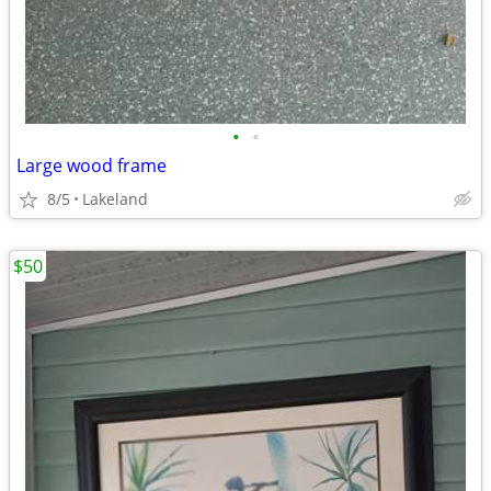
•
•
Large wood frame
8/5
Lakeland
$50