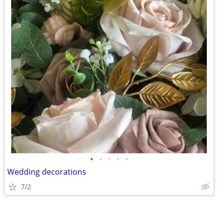
•
•
•
•
•
Wedding decorations
7/2