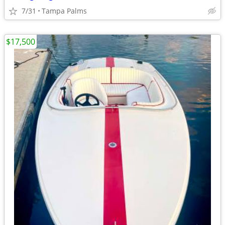
7/31
Tampa Palms
$17,500