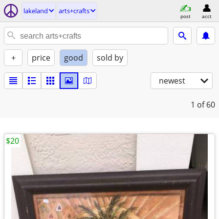
lakeland
arts+crafts
post
acct
+
price
good
sold by
newest
1
of 60
$20