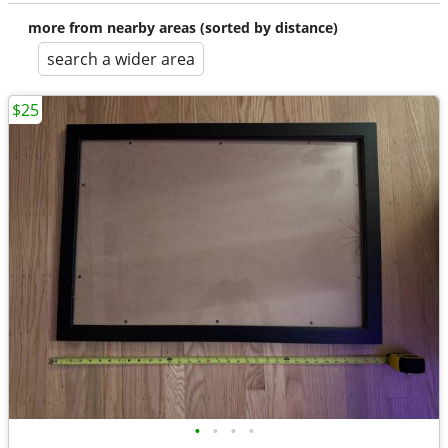
more from nearby areas (sorted by distance)
search a wider area
$25
•
•
•
•