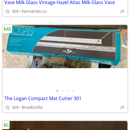
Vase Milk Glass Vintage Hazel Atlas Milk Glass Vase
8/4
hernando co
$40
•
•
•
•
The Logan Compact Mat Cutter 301
8/4
Brooksville
$6