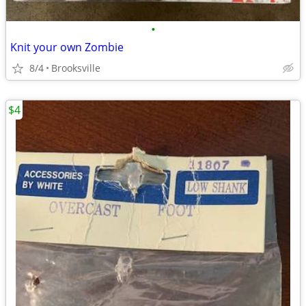
•
Knit your own Zombie
8/4
Brooksville
$4