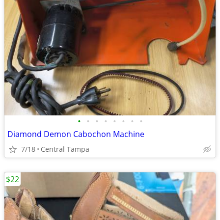
•
•
•
•
•
•
•
•
Diamond Demon Cabochon Machine
7/18
Central Tampa
$22