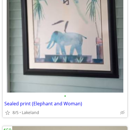
•
Sealed print (Elephant and Woman)
8/5
Lakeland