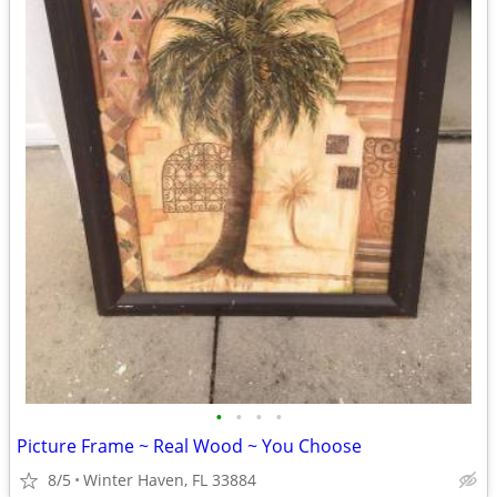
•
•
•
•
Picture Frame ~ Real Wood ~ You Choose
8/5
Winter Haven, FL 33884