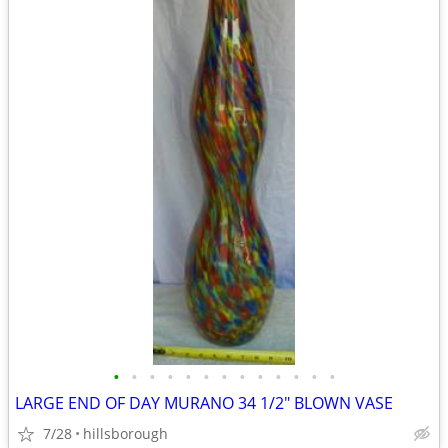
•
•
•
•
•
•
•
•
•
•
•
•
•
LARGE END OF DAY MURANO 34 1/2" BLOWN VASE
7/28
hillsborough