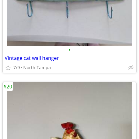
•
Vintage cat wall hanger
7/9
North Tampa
$20