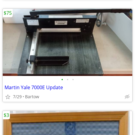
$75
•
•
•
Martin Yale 7000E Update
7/29
Bartow
$3