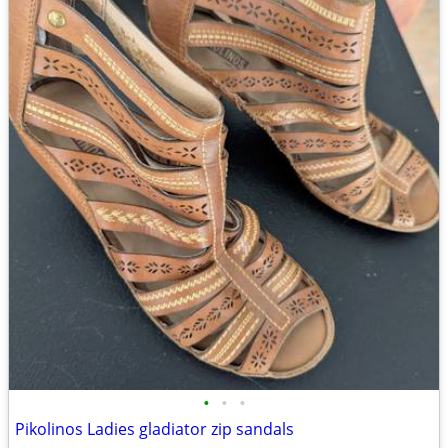
•
•
•
Pikolinos Ladies gladiator zip sandals