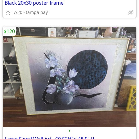
Black 20x30 poster frame
7/20
tampa bay
$120
•