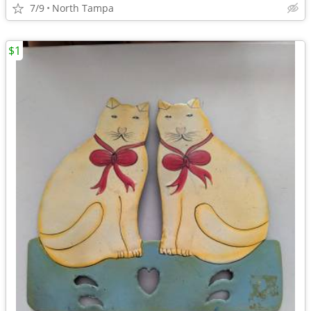
7/9
North Tampa
$1