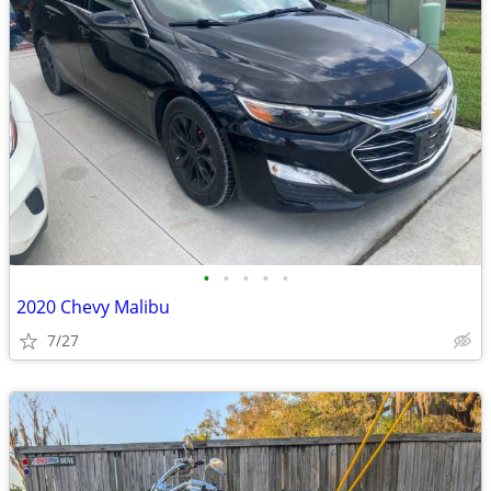
•
•
•
•
•
2020 Chevy Malibu
7/27