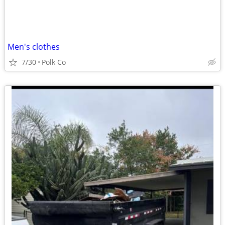
Men's clothes
7/30
Polk Co