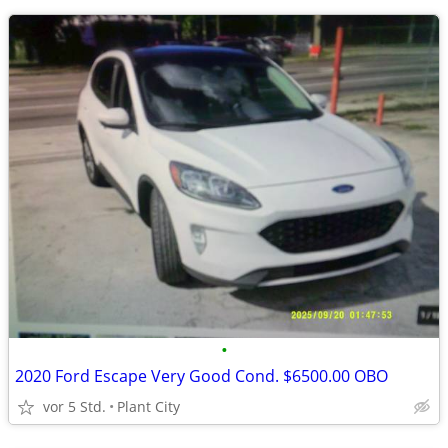
•
2020 Ford Escape Very Good Cond. $6500.00 OBO
vor 5 Std.
Plant City