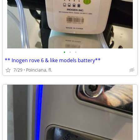
•
•
•
** Inogen rove 6 & like models battery**
7/29
Poinciana, fl.