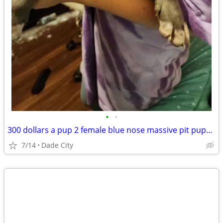
•
•
300 dollars a pup 2 female blue nose massive pit puppies 8 weeks old 5/28/2026
7/14
Dade City