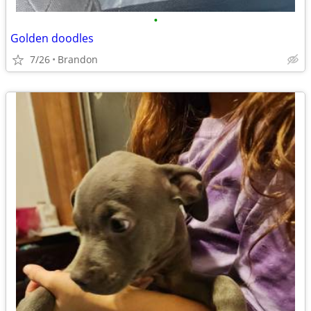
•
Golden doodles
7/26
Brandon