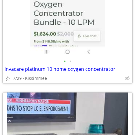
•
•
Invacare platinum 10 home oxygen concentrator.
7/29
Kissimmee