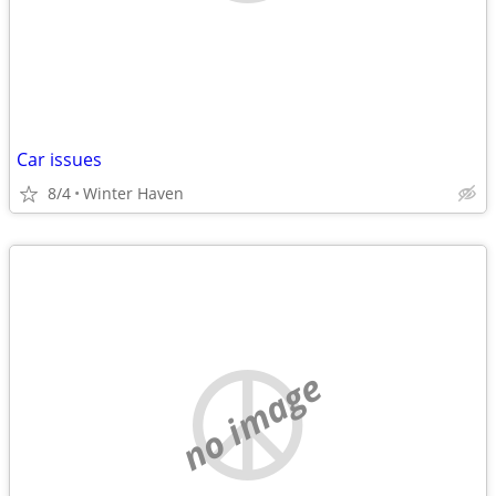
Car issues
8/4
Winter Haven
no image