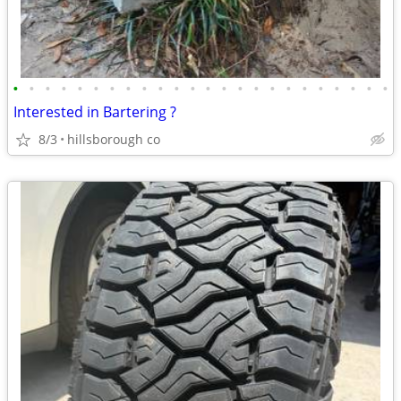
•
•
•
•
•
•
•
•
•
•
•
•
•
•
•
•
•
•
•
•
•
•
•
•
Interested in Bartering ?
8/3
hillsborough co