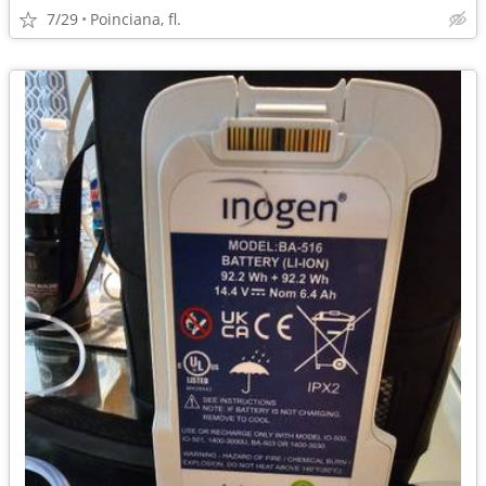
7/29
Poinciana, fl.