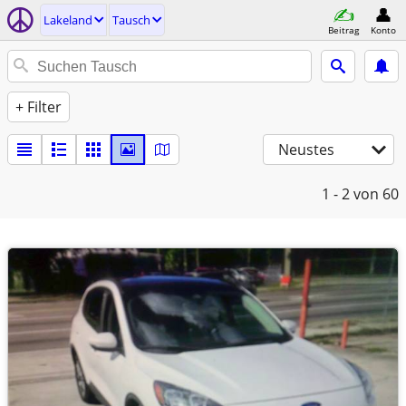
Lakeland
Tausch
Beitrag
Konto
+ Filter
Neustes
1 - 2
von 60