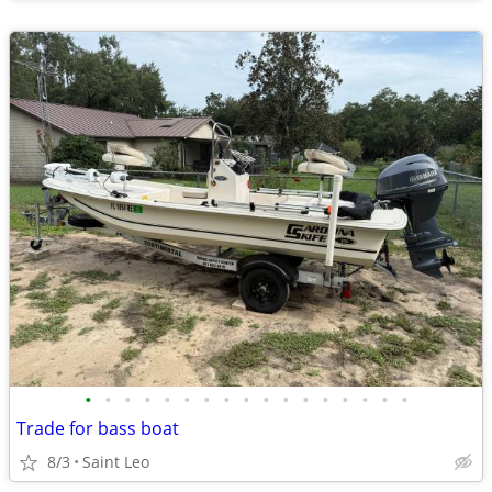
•
•
•
•
•
•
•
•
•
•
•
•
•
•
•
•
•
Trade for bass boat
8/3
Saint Leo