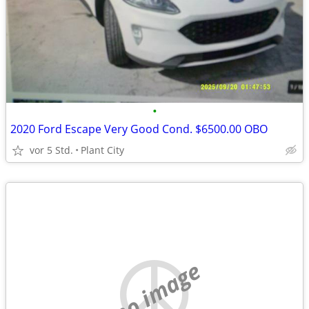
•
2020 Ford Escape Very Good Cond. $6500.00 OBO
vor 5 Std.
Plant City
no image