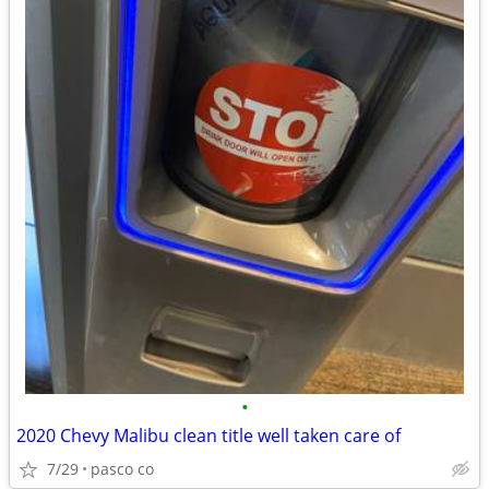
•
2020 Chevy Malibu clean title well taken care of
7/29
pasco co