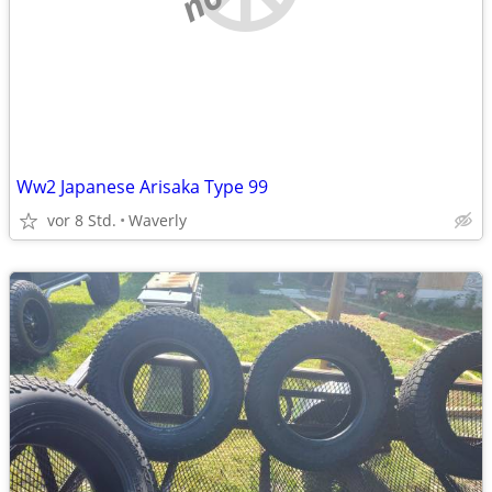
Ww2 Japanese Arisaka Type 99
vor 8 Std.
Waverly