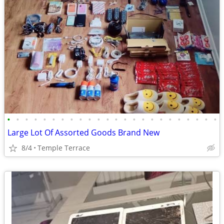
•
•
•
•
•
•
•
•
•
•
•
•
•
•
•
•
•
•
•
•
•
•
•
•
Large Lot Of Assorted Goods Brand New
8/4
Temple Terrace