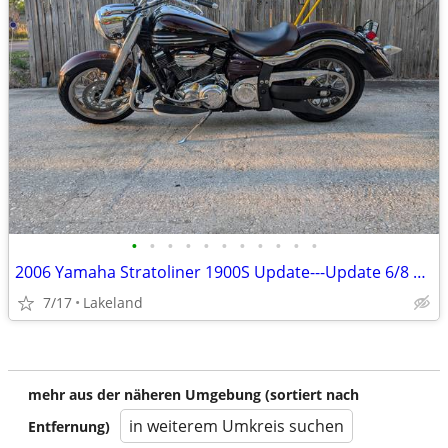
•
•
•
•
•
•
•
•
•
•
•
2006 Yamaha Stratoliner 1900S Update---Update 6/8 Cash Me Out
7/17
Lakeland
mehr aus der näheren Umgebung (sortiert nach
in weiterem Umkreis suchen
Entfernung)