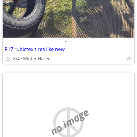
•
•
R17 rubictex tires like new
8/4
Winter Haven
no image