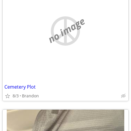
no image
Cemetery Plot
8/3
Brandon