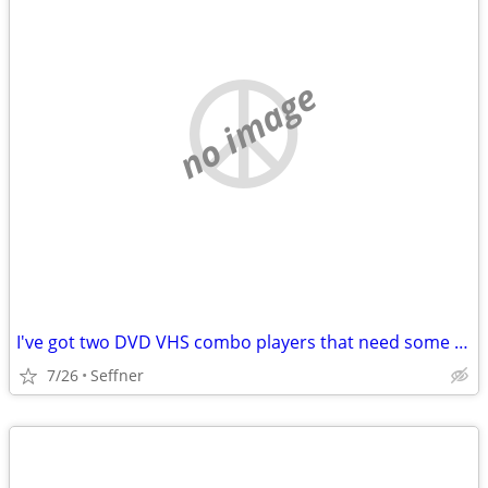
no image
I've got two DVD VHS combo players that need some tinkering
7/26
Seffner