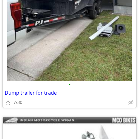
•
Dump trailer for trade
7/30