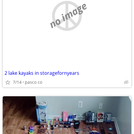
no image
2 lake kayaks in storagefornyears
7/14
pasco co