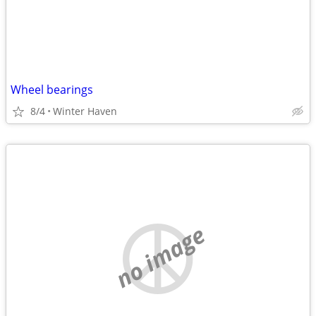
Wheel bearings
8/4
Winter Haven
no image