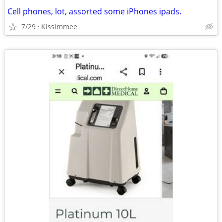
Cell phones, lot, assorted some iPhones ipads.
7/29
Kissimmee