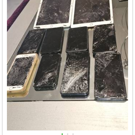
•
•
•