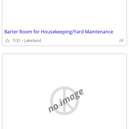
Barter Room for Housekeeping/Yard Maintenance
7/31
Lakeland
no image