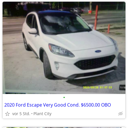
•
2020 Ford Escape Very Good Cond. $6500.00 OBO
vor 5 Std.
Plant City