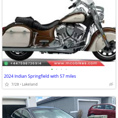
•
•
•
•
2024 Indian Springfield with 57 miles
7/28
Lakeland