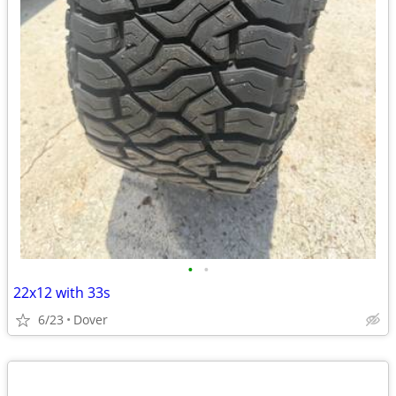
•
•
22x12 with 33s
6/23
Dover