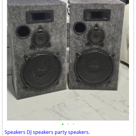
•
•
•
Speakers DJ speakers party speakers.