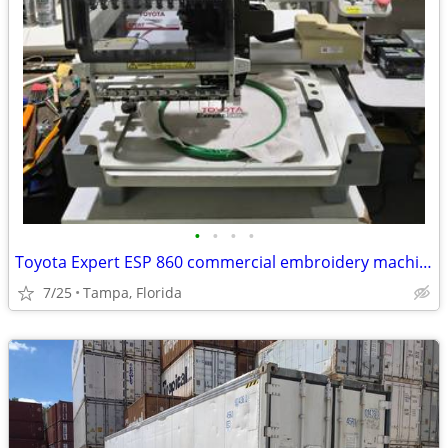
•
•
•
•
Toyota Expert ESP 860 commercial embroidery machine w/EXTAS
7/25
Tampa, Florida