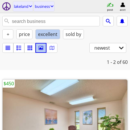
lakeland
business
post
acct
+
price
excellent
sold by
newest
1 - 2
of 60
$450