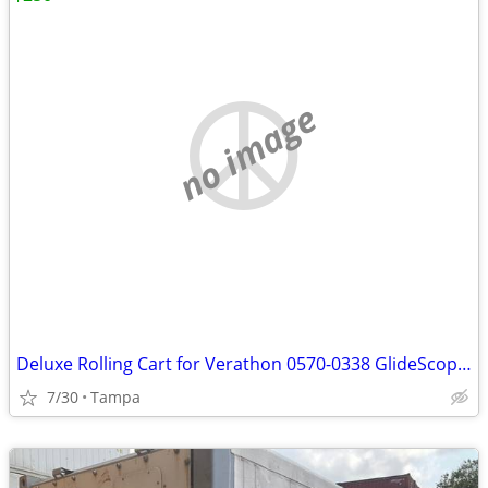
no image
Deluxe Rolling Cart for Verathon 0570-0338 GlideScope Video Laryngoscope Monitor
7/30
Tampa