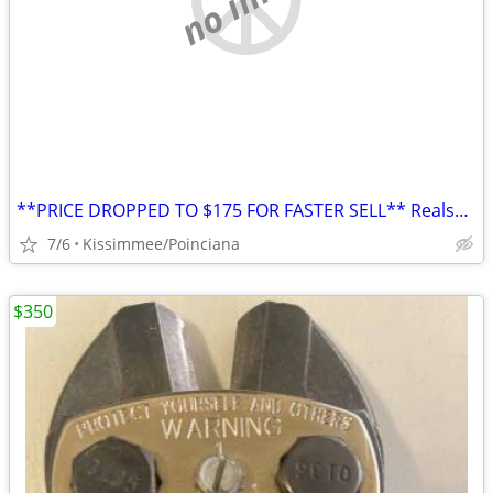
**PRICE DROPPED TO $175 FOR FASTER SELL** Realspace® Broadstreet 65"W U-Shaped
7/6
Kissimmee/Poinciana
$350