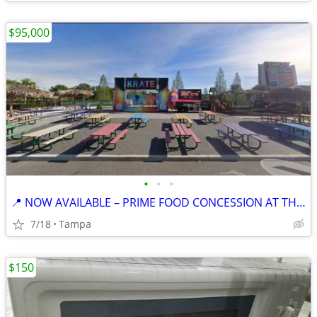
$95,000
•
•
•
📍 NOW AVAILABLE – PRIME FOOD CONCESSION AT THE KRATE, WESLEY CHAPEL
7/18
Tampa
$150