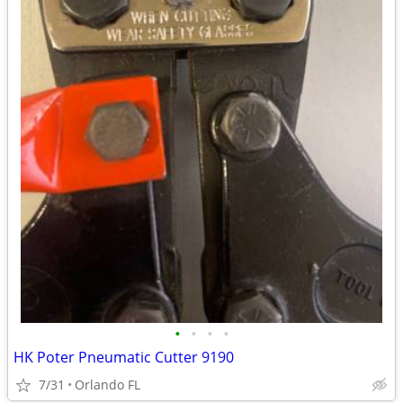
•
•
•
•
HK Poter Pneumatic Cutter 9190
7/31
Orlando FL