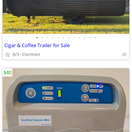
•
•
•
•
•
•
•
•
•
•
•
•
Cigar & Coffee Trailer for Sale
8/3
Clermont
$40