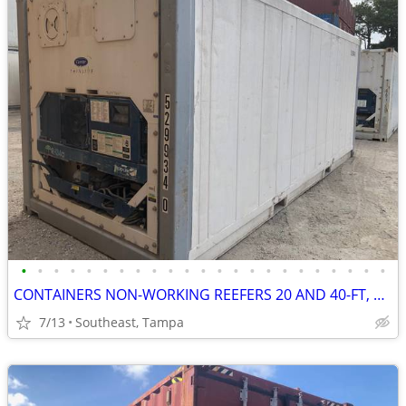
•
•
•
•
•
•
•
•
•
•
•
•
•
•
•
•
•
•
•
•
•
•
•
CONTAINERS NON-WORKING REEFERS 20 AND 40-FT, CALLED INSULATED BOXES
7/13
Southeast, Tampa