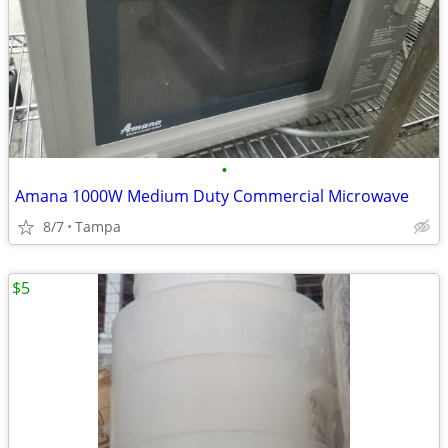
•
Amana 1000W Medium Duty Commercial Microwave
8/7
Tampa
$5