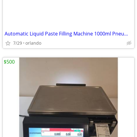
Automatic Liquid Paste Filling Machine 1000ml Pneumatic
7/29
orlando
$500