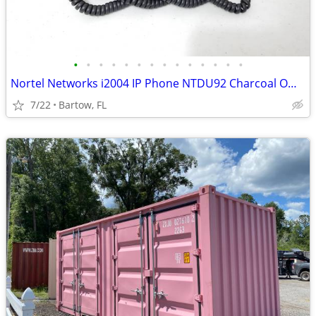
•
•
•
•
•
•
•
•
•
•
•
•
•
•
Nortel Networks i2004 IP Phone NTDU92 Charcoal Office Telephone
7/22
Bartow, FL