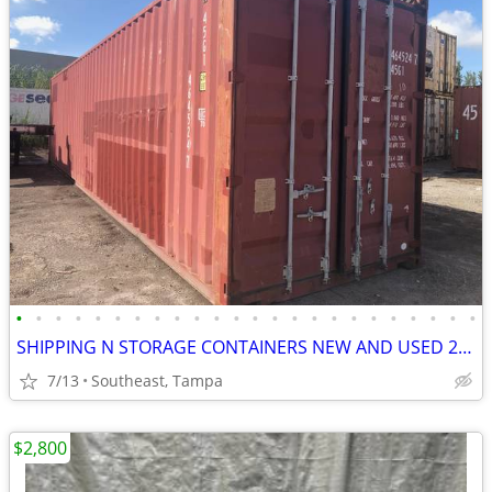
•
•
•
•
•
•
•
•
•
•
•
•
•
•
•
•
•
•
•
•
•
•
•
•
SHIPPING N STORAGE CONTAINERS NEW AND USED 20 N 40 FT PRICE CAME DOWN
7/13
Southeast, Tampa
$2,800