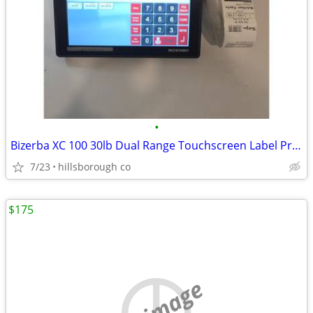
•
Bizerba XC 100 30lb Dual Range Touchscreen Label Printing Scale WiFi
7/23
hillsborough co
$175
no image