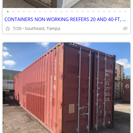
•
•
•
•
•
•
•
•
•
•
•
•
•
•
•
•
•
•
•
•
•
•
•
CONTAINERS NON-WORKING REEFERS 20 AND 40-FT, CALLED INSULATED BOXES
7/20
Southeast, Tampa