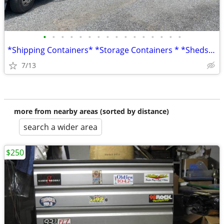
•
•
•
•
•
•
•
•
•
•
•
•
•
•
•
•
*Shipping Containers* *Storage Containers * *Sheds* *Conex*
7/13
more from nearby areas (sorted by distance)
search a wider area
$250