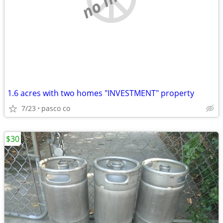
1.6 acres with two homes "INVESTMENT" property
7/23
pasco co
$30