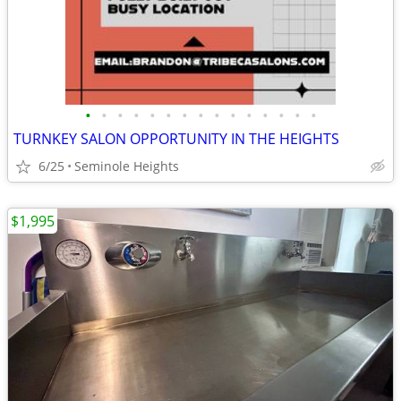
•
•
•
•
•
•
•
•
•
•
•
•
•
•
•
TURNKEY SALON OPPORTUNITY IN THE HEIGHTS
6/25
Seminole Heights
$1,995