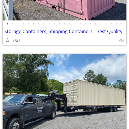
•
•
•
•
•
•
•
•
•
•
•
•
•
•
•
•
•
•
•
•
•
•
•
Storage Containers, Shipping Containers - Best Quality
7/21