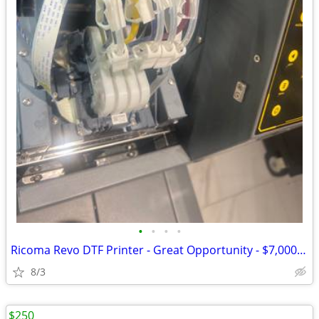
•
•
•
•
Ricoma Revo DTF Printer - Great Opportunity - $7,000 OBO
8/3
$250