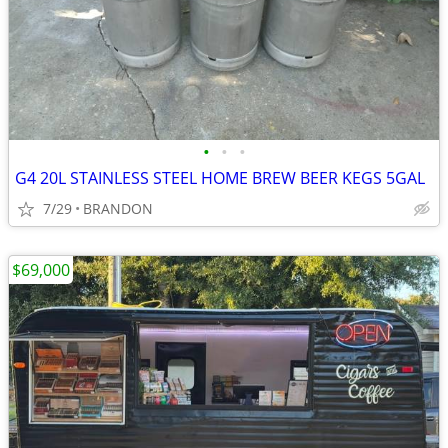
•
•
•
G4 20L STAINLESS STEEL HOME BREW BEER KEGS 5GAL
7/29
BRANDON
$69,000