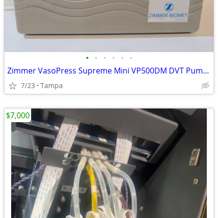
•
•
•
•
•
•
Zimmer VasoPress Supreme Mini VP500DM DVT Pump Tested Working
7/23
Tampa
$7,000