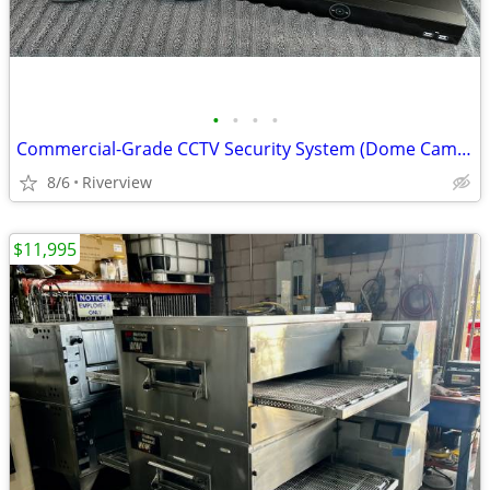
•
•
•
•
Commercial-Grade CCTV Security System (Dome Cameras & Recorder)
8/6
Riverview
$11,995