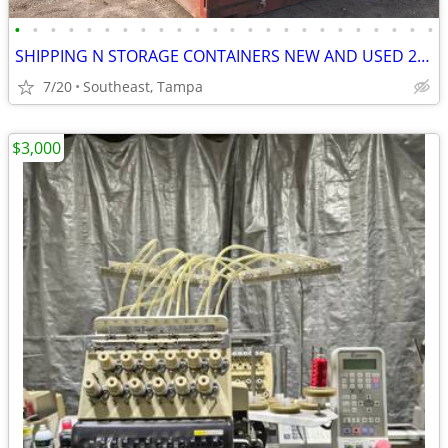
•
•
•
•
•
•
•
•
•
•
•
•
•
•
•
•
•
•
•
•
•
•
•
•
SHIPPING N STORAGE CONTAINERS NEW AND USED 20 N 40 FT PRICE CAME DOWN
7/20
Southeast, Tampa
$3,000