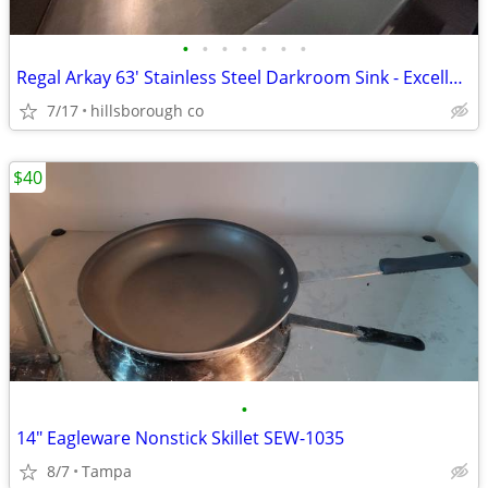
•
•
•
•
•
•
•
Regal Arkay 63' Stainless Steel Darkroom Sink - Excellent Condition
7/17
hillsborough co
$40
•
14" Eagleware Nonstick Skillet SEW-1035
8/7
Tampa