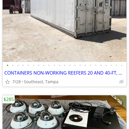
•
•
•
•
•
•
•
•
•
•
•
•
•
•
•
•
•
•
•
•
•
•
•
CONTAINERS NON-WORKING REEFERS 20 AND 40-FT, CALLED INSULATED BOXES
7/28
Southeast, Tampa
$285