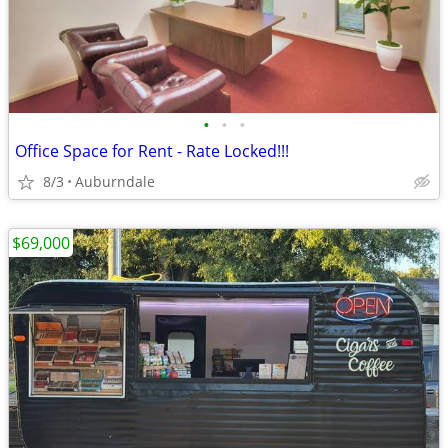
•
•
•
Office Space for Rent - Rate Locked!!!
8/3
Auburndale
$69,000