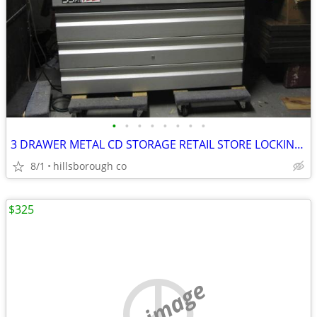
•
•
•
•
•
•
•
•
3 DRAWER METAL CD STORAGE RETAIL STORE LOCKING CABINETS (2)
8/1
hillsborough co
$325
no image