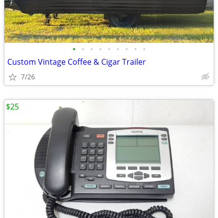
•
•
•
•
•
•
•
•
•
Custom Vintage Coffee & Cigar Trailer
7/26
$25