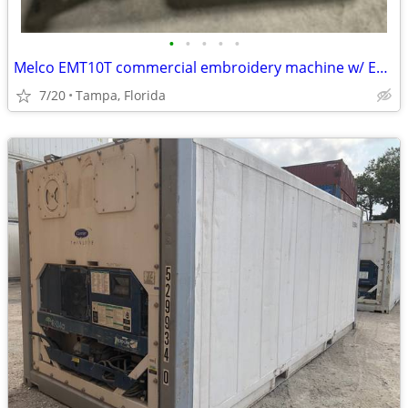
•
•
•
•
•
Melco EMT10T commercial embroidery machine w/ EXTRAS
7/20
Tampa, Florida