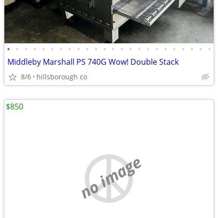
•
•
•
•
•
•
•
•
•
•
•
•
•
•
•
•
•
•
•
•
•
•
•
•
Middleby Marshall PS 740G Wow! Double Stack
8/6
hillsborough co
$850
no image