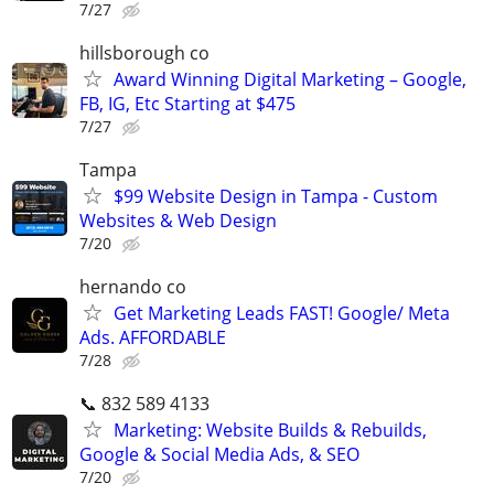
7/27
hillsborough co
Award Winning Digital Marketing – Google,
FB, IG, Etc Starting at $475
7/27
Tampa
$99 Website Design in Tampa - Custom
Websites & Web Design
7/20
hernando co
Get Marketing Leads FAST! Google/ Meta
Ads. AFFORDABLE
7/28
📞 832 589 4133
Marketing: Website Builds & Rebuilds,
Google & Social Media Ads, & SEO
7/20