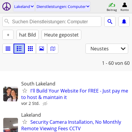
Lakeland
Dienstleistungen: Computer
Beitrag
Konto
+
hat Bild
Heute gepostet
Neustes
1 - 60
von 60
South Lakeland
I'll Build Your Website For FREE - Just pay me
to host & maintain it
vor 2 Std.
Lakeland
Security Camera Installation, No Monthly
Remote Viewing Fees CCTV