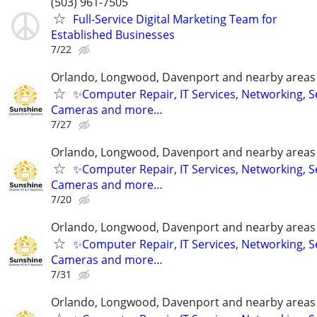
(503) 961-7505
Full-Service Digital Marketing Team for
Established Businesses
7/22
Orlando, Longwood, Davenport and nearby areas &
✨Computer Repair, IT Services, Networking, S
Cameras and more…
7/27
Orlando, Longwood, Davenport and nearby areas &
✨Computer Repair, IT Services, Networking, S
Cameras and more…
7/20
Orlando, Longwood, Davenport and nearby areas &
✨Computer Repair, IT Services, Networking, S
Cameras and more…
7/31
Orlando, Longwood, Davenport and nearby areas &