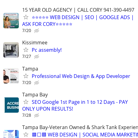
15 YEAR OLD AGENCY | CALL CORY 941-390-4497
⭐⭐⭐⭐⭐ WEB DESIGN | SEO | GOOGLE ADS |
ASK FOR CORY⭐⭐⭐⭐⭐
7/20
Kissimmee
Pc assembly!
7/27
Tampa
Professional Web Design & App Developer
7/20
Tampa Bay
SEO Google 1st Page in 1 to 12 Days - PAY
ONLY UPON RESULTS!
7/28
Tampa Bay-Veteran Owned & Shark Tank Experie
🟥⬜🟦 WEB DESIGN | SOCIAL MEDIA MARKET