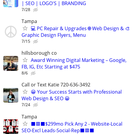
| SEO | LOGO'S | BRANDING
7/28
Tampa
💻 PC Repair & Upgrades 🌐 Web Design & 🎨
Graphic Design Flyers, Menu
7/15
hillsborough co
Award Winning Digital Marketing – Google,
FB, IG, Etc Starting at $475
8/6
Call or Text Katie 720-636-3492
😀 Your Success Starts with Professional
Web Design & SEO 😀
7/24
Tampa
⬛🟥⬛$299mo Pick Any 2 - Website-Local
SEO-Excl Leads-Social-Rep⬛🟥⬛