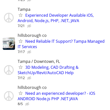
Tampa
Experienced Developer Available iOS,
Android, Node.js, PHP, .NET, JAVA
7/21
hillsborough co
Need Reliable IT Support? Tampa Managed
IT Services
7/17
Tampa / Downtown, FL
3D Modeling, CAD Drafting &
SketchUp/Revit/AutoCAD Help
7/12
hillsborough co
Need an experienced developer? - iOS
ANDROID Node.js PHP .NET JAVA
8/5