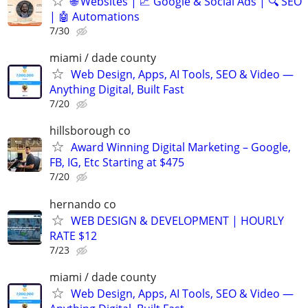
🌐 Websites | 📈 Google & Social Ads | 🔍 SEO
| 🤖 Automations
7/30
miami / dade county
Web Design, Apps, AI Tools, SEO & Video —
Anything Digital, Built Fast
7/20
hillsborough co
Award Winning Digital Marketing – Google,
FB, IG, Etc Starting at $475
7/20
hernando co
WEB DESIGN & DEVELOPMENT | HOURLY
RATE $12
7/23
miami / dade county
Web Design, Apps, AI Tools, SEO & Video —