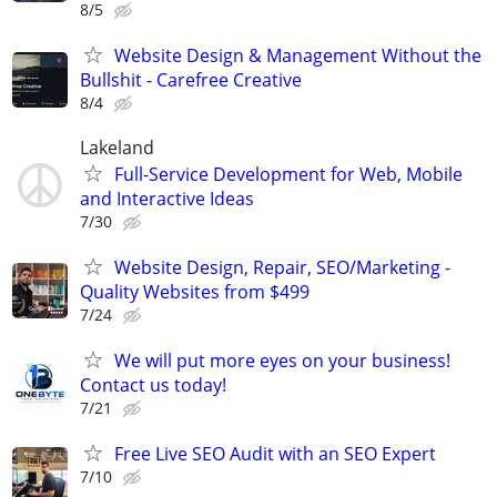
8/5
Website Design & Management Without the
Bullshit - Carefree Creative
8/4
Lakeland
Full-Service Development for Web, Mobile
and Interactive Ideas
7/30
Website Design, Repair, SEO/Marketing -
Quality Websites from $499
7/24
We will put more eyes on your business!
Contact us today!
7/21
Free Live SEO Audit with an SEO Expert
7/10