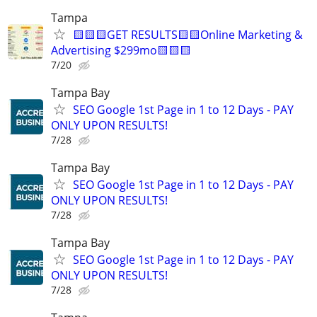
Tampa
🟨🟨🟨GET RESULTS🟨🟨Online Marketing &
Advertising $299mo🟨🟨🟨
7/20
Tampa Bay
SEO Google 1st Page in 1 to 12 Days - PAY
ONLY UPON RESULTS!
7/28
Tampa Bay
SEO Google 1st Page in 1 to 12 Days - PAY
ONLY UPON RESULTS!
7/28
Tampa Bay
SEO Google 1st Page in 1 to 12 Days - PAY
ONLY UPON RESULTS!
7/28