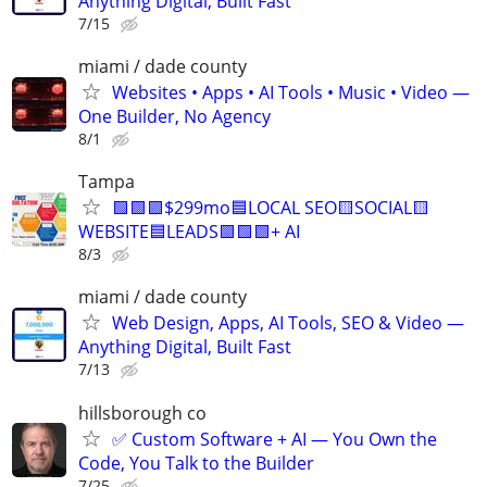
Anything Digital, Built Fast
7/15
miami / dade county
Websites • Apps • AI Tools • Music • Video —
One Builder, No Agency
8/1
Tampa
🟩🟩🟩$299mo🟦LOCAL SEO🟨SOCIAL🟨
WEBSITE🟦LEADS🟩🟩🟩+ AI
8/3
miami / dade county
Web Design, Apps, AI Tools, SEO & Video —
Anything Digital, Built Fast
7/13
hillsborough co
✅ Custom Software + AI — You Own the
Code, You Talk to the Builder
7/25