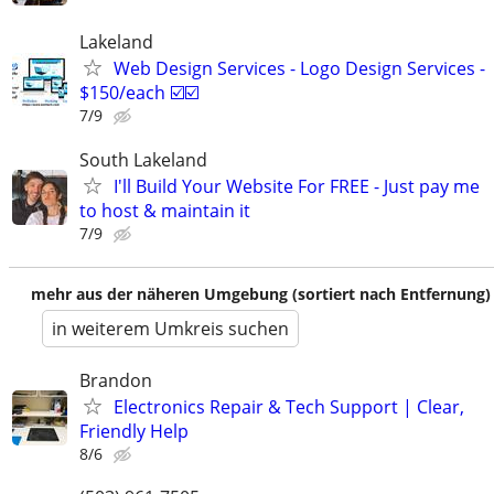
Lakeland
Web Design Services - Logo Design Services -
$150/each ☑️☑️
7/9
South Lakeland
I'll Build Your Website For FREE - Just pay me
to host & maintain it
7/9
mehr aus der näheren Umgebung (sortiert nach Entfernung)
in weiterem Umkreis suchen
Brandon
Electronics Repair & Tech Support | Clear,
Friendly Help
8/6