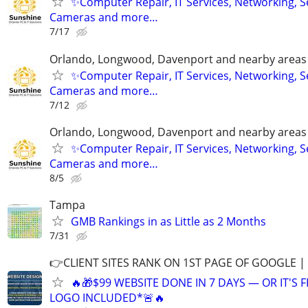
✨Computer Repair, IT Services, Networking, S
Cameras and more…
7/17
Orlando, Longwood, Davenport and nearby areas &
✨Computer Repair, IT Services, Networking, S
Cameras and more…
7/12
Orlando, Longwood, Davenport and nearby areas &
✨Computer Repair, IT Services, Networking, S
Cameras and more…
8/5
Tampa
GMB Rankings in as Little as 2 Months
7/31
👉CLIENT SITES RANK ON 1ST PAGE OF GOOGLE |
🔥🎁$99 WEBSITE DONE IN 7 DAYS — OR IT'S 
LOGO INCLUDED*🚨🔥