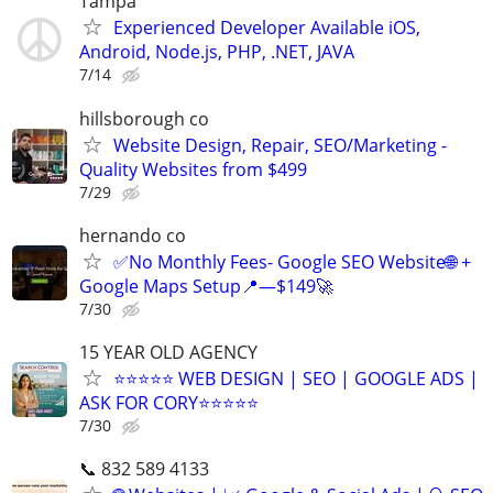
Tampa
Experienced Developer Available iOS,
Android, Node.js, PHP, .NET, JAVA
7/14
hillsborough co
Website Design, Repair, SEO/Marketing -
Quality Websites from $499
7/29
hernando co
✅No Monthly Fees- Google SEO Website🌐 +
Google Maps Setup📍—$149🚀
7/30
15 YEAR OLD AGENCY
⭐⭐⭐⭐⭐ WEB DESIGN | SEO | GOOGLE ADS |
ASK FOR CORY⭐⭐⭐⭐⭐
7/30
📞 832 589 4133