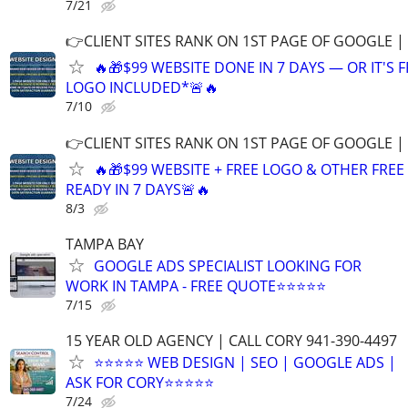
7/21
👉CLIENT SITES RANK ON 1ST PAGE OF GOOGLE |
🔥🎁$99 WEBSITE DONE IN 7 DAYS — OR IT'S 
LOGO INCLUDED*🚨🔥
7/10
👉CLIENT SITES RANK ON 1ST PAGE OF GOOGLE |
🔥🎁$99 WEBSITE + FREE LOGO & OTHER FRE
READY IN 7 DAYS🚨🔥
8/3
TAMPA BAY
GOOGLE ADS SPECIALIST LOOKING FOR
WORK IN TAMPA - FREE QUOTE⭐⭐⭐⭐⭐
7/15
15 YEAR OLD AGENCY | CALL CORY 941-390-4497
⭐⭐⭐⭐⭐ WEB DESIGN | SEO | GOOGLE ADS |
ASK FOR CORY⭐⭐⭐⭐⭐
7/24