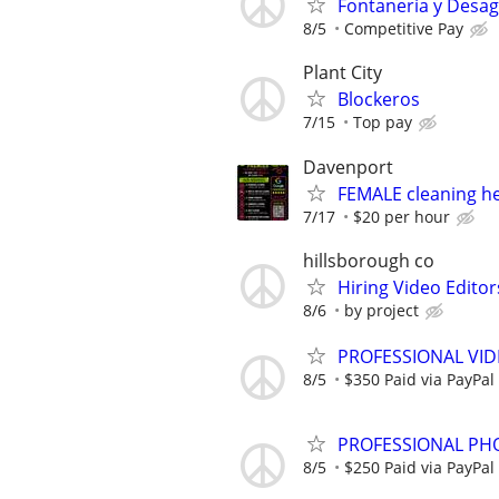
Fontanería y Desa
8/5
Competitive Pay
Plant City
Blockeros
7/15
Top pay
Davenport
FEMALE cleaning h
7/17
$20 per hour
hillsborough co
Hiring Video Editor
8/6
by project
PROFESSIONAL VID
8/5
$350 Paid via PayPal
PROFESSIONAL PHO
8/5
$250 Paid via PayPal