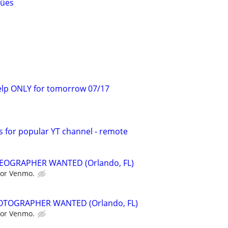
gües
elp ONLY for tomorrow 07/17
s for popular YT channel - remote
EOGRAPHER WANTED (Orlando, FL)
 or Venmo.
TOGRAPHER WANTED (Orlando, FL)
 or Venmo.