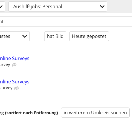
Aushilfsjobs: Personal
stes
hat Bild
Heute gepostet
nline Surveys
urvey
nline Surveys
 survey
in weiterem Umkreis suchen
 (sortiert nach Entfernung)