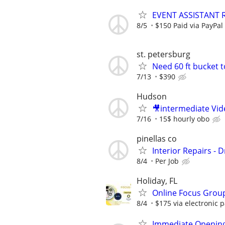
EVENT ASSISTANT R
8/5
$150 Paid via PayPal
st. petersburg
Need 60 ft bucket 
7/13
$390
Hudson
🎥intermediate Vi
7/16
15$ hourly obo
pinellas co
Interior Repairs - D
8/4
Per Job
Holiday, FL
Online Focus Group
8/4
$175 via electronic 
Immediate Opening