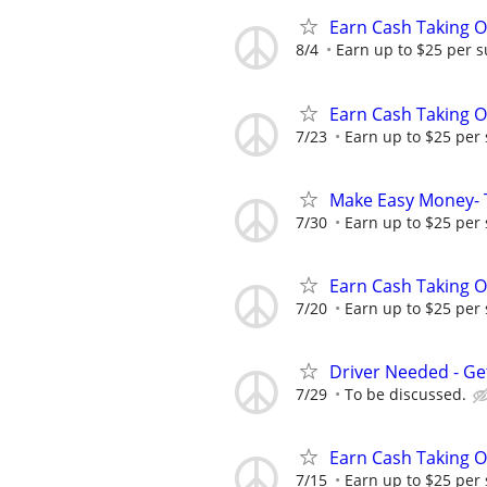
Earn Cash Taking O
8/4
Earn up to $25 per s
Earn Cash Taking O
7/23
Earn up to $25 per
Make Easy Money- T
7/30
Earn up to $25 per
Earn Cash Taking O
7/20
Earn up to $25 per
Driver Needed - Ge
7/29
To be discussed.
Earn Cash Taking O
7/15
Earn up to $25 per