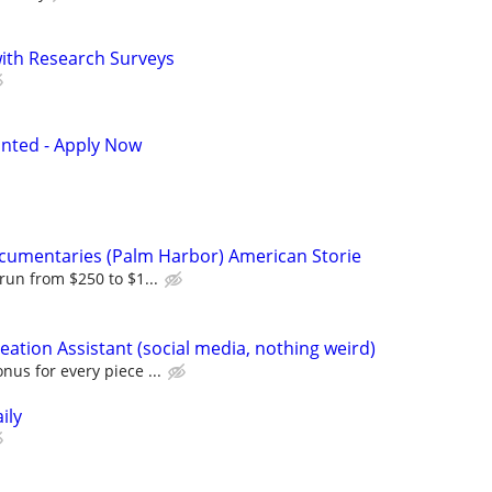
th Research Surveys
anted - Apply Now
ocumentaries (Palm Harbor) American Storie
run from $250 to $1...
eation Assistant (social media, nothing weird)
nus for every piece ...
ily