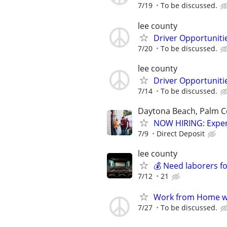
7/19
To be discussed.
lee county
Driver Opportunitie
7/20
To be discussed.
lee county
Driver Opportunitie
7/14
To be discussed.
Daytona Beach, Palm Coa
NOW HIRING: Exper
7/9
Direct Deposit
lee county
💰 Need laborers f
7/12
21
Work from Home wi
7/27
To be discussed.