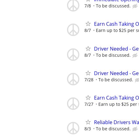
7/8
To be discussed.
Earn Cash Taking O
8/7
Earn up to $25 per s
Driver Needed - Ge
8/7
To be discussed.
Driver Needed - Ge
7/28
To be discussed.
Earn Cash Taking O
7/27
Earn up to $25 per
Reliable Drivers W
8/3
To be discussed.