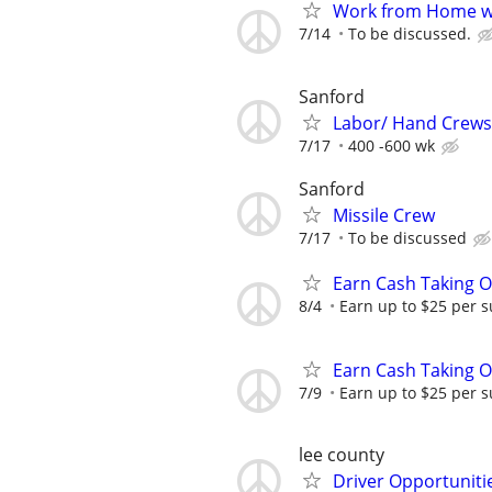
Work from Home wi
7/14
To be discussed.
Sanford
Labor/ Hand Crews
7/17
400 -600 wk
Sanford
Missile Crew
7/17
To be discussed
Earn Cash Taking O
8/4
Earn up to $25 per s
Earn Cash Taking O
7/9
Earn up to $25 per s
lee county
Driver Opportunitie