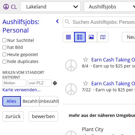
CL
Lakeland
Aushilfsjobs
Aushilfsjobs:
Personal
Neu
Nur Suchtitel
hat Bild
Heute gepostet
Earn Cash Taking O
hide duplicates
8/4
Earn up to $25 per s
MEILEN VOM STANDORT
ENTFERNT
Earn Cash Taking O

7/22
Earn up to $25 per
Karte verwenden...
Alles
Bezahlt
Unbezahlt
mehr aus der näheren Umgebung
zurück
bewerben
Plant City