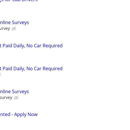
nline Surveys
urvey
t Paid Daily, No Car Required
t Paid Daily, No Car Required
nline Surveys
 survey
anted - Apply Now