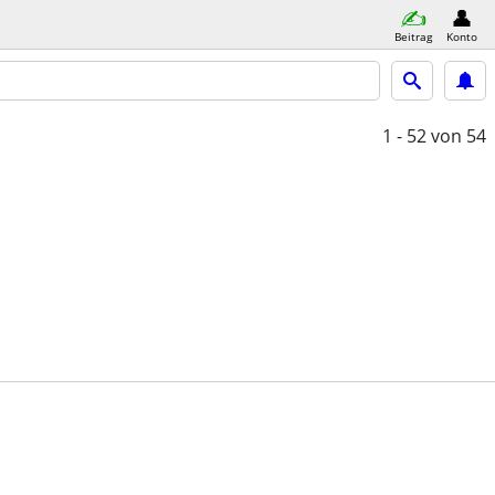
Beitrag
Konto
1 - 52
von 54