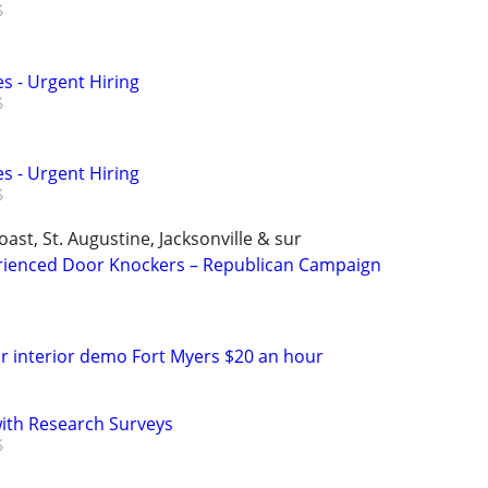
s - Urgent Hiring
s - Urgent Hiring
st, St. Augustine, Jacksonville & sur
ienced Door Knockers – Republican Campaign
or interior demo Fort Myers $20 an hour
th Research Surveys