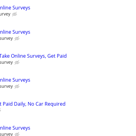
nline Surveys
urvey
nline Surveys
 survey
ake Online Surveys, Get Paid
 survey
nline Surveys
 survey
t Paid Daily, No Car Required
nline Surveys
 survey