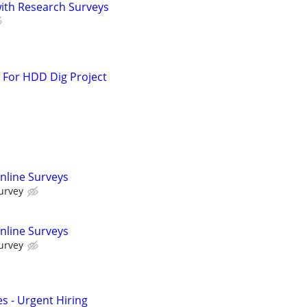
th Research Surveys
 For HDD Dig Project
nline Surveys
urvey
nline Surveys
urvey
s - Urgent Hiring