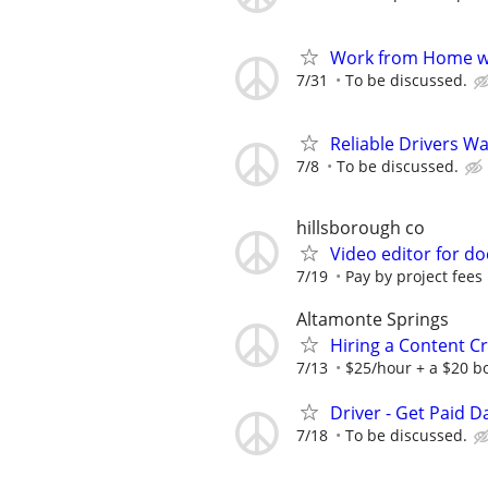
Work from Home wi
7/31
To be discussed.
Reliable Drivers W
7/8
To be discussed.
hillsborough co
Video editor for d
7/19
Pay by project fees 
Altamonte Springs
Hiring a Content Cr
7/13
$25/hour + a $20 bo
Driver - Get Paid Da
7/18
To be discussed.