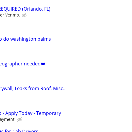
EQUIRED (Orlando, FL)
 or Venmo.
to do washington palms
deographer needed❤️
rywall, Leaks from Roof, Misc...
 - Apply Today - Temporary
payment.
s for Cab Drivers