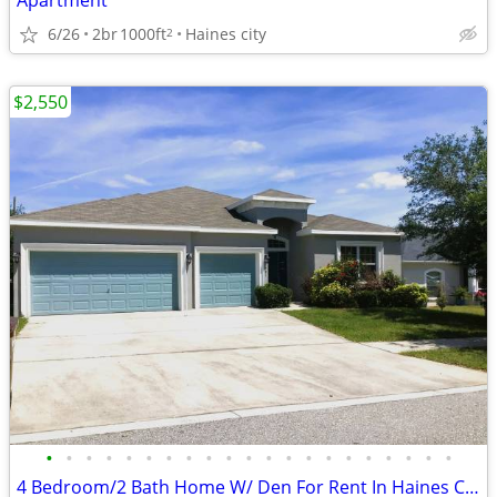
Apartment
6/26
2br
1000ft
Haines city
2
$2,550
•
•
•
•
•
•
•
•
•
•
•
•
•
•
•
•
•
•
•
•
•
4 Bedroom/2 Bath Home W/ Den For Rent In Haines City