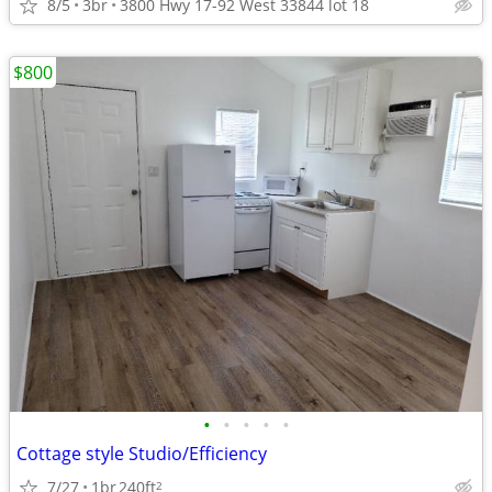
8/5
3br
3800 Hwy 17-92 West 33844 lot 18
$800
•
•
•
•
•
Cottage style Studio/Efficiency
7/27
1br
240ft
2