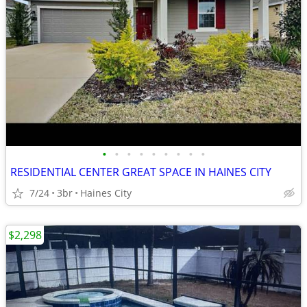
•
•
•
•
•
•
•
•
•
RESIDENTIAL CENTER GREAT SPACE IN HAINES CITY
7/24
3br
Haines City
$2,298