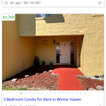
6h ago
3br
1615ft
2
$1,700
•
•
•
•
•
•
•
•
•
•
•
•
•
•
•
•
3 Bedroom Condo for Rent in Winter Haven