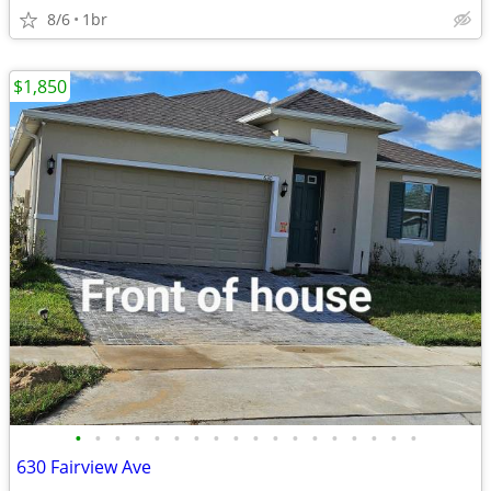
8/6
1br
$1,850
•
•
•
•
•
•
•
•
•
•
•
•
•
•
•
•
•
•
630 Fairview Ave