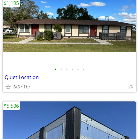
$1,195
•
•
•
•
•
•
Quiet Location
8/6
1br
$5,506