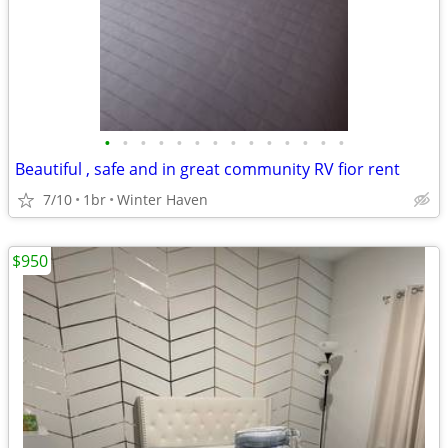
•
•
•
•
•
•
•
•
•
•
•
•
•
•
Beautiful , safe and in great community RV fior rent
7/10
1br
Winter Haven
$950