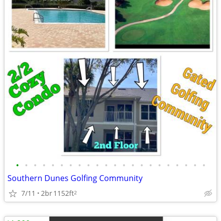
•
•
•
•
•
•
•
•
•
•
•
•
•
•
•
•
•
•
•
•
•
•
Southern Dunes Golfing Community
7/11
2br
1152ft
2