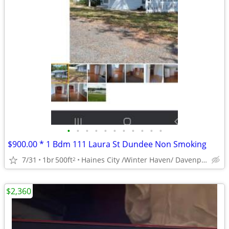
•
•
•
•
•
•
•
•
•
•
•
$900.00 * 1 Bdm 111 Laura St Dundee Non Smoking
7/31
1br
500ft
Haines City /Winter Haven/ Davenport Area
2
$2,360