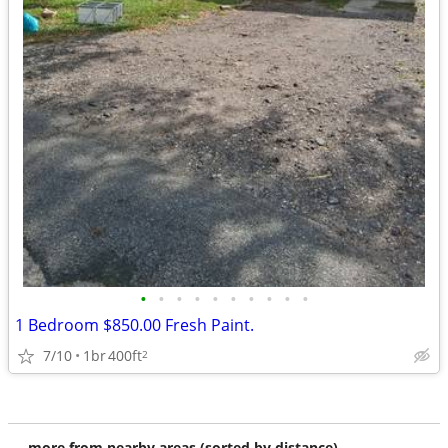
•
•
•
•
•
•
•
•
•
•
1 Bedroom $850.00 Fresh Paint.
7/10
1br
400ft
2
more from nearby areas (sorted by distance)