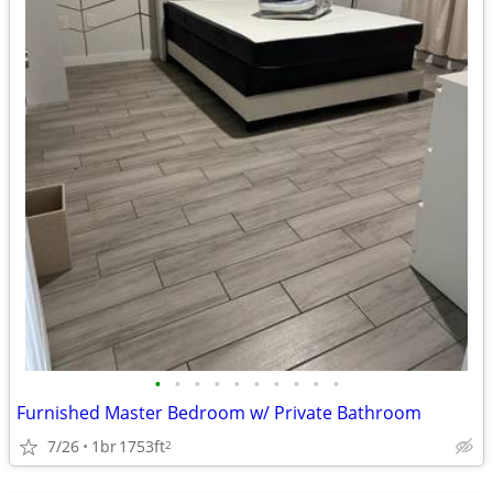
•
•
•
•
•
•
•
•
•
•
Furnished Master Bedroom w/ Private Bathroom
7/26
1br
1753ft
2