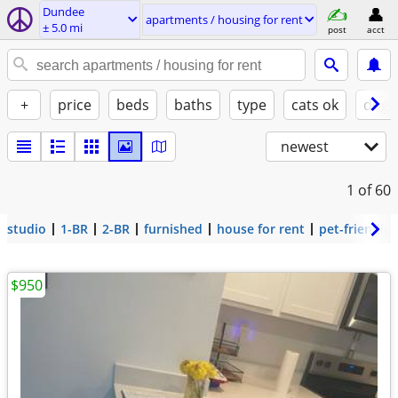
Dundee
apartments / housing for rent
± 5.0 mi
post
acct
+
price
beds
baths
type
cats ok
dogs
newest
1
of 60
studio
1-BR
2-BR
furnished
house for rent
pet-friendly
$950