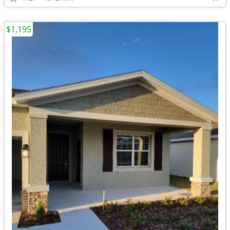
$1,195