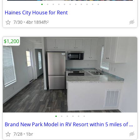
•
•
•
•
•
•
•
•
•
•
•
Haines City House for Rent
7/30
4br
1894ft
2
$1,200
•
•
•
•
•
•
Brand New Park Model in RV Resort within 5 miles of Legoland
7/28
1br