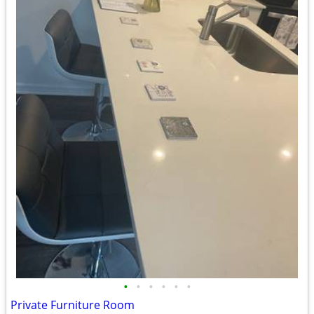
•
•
•
•
•
•
Private Furniture Room