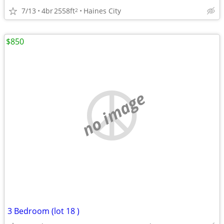
7/13
4br
2558ft
Haines City
2
$850
no image
3 Bedroom (lot 18 )