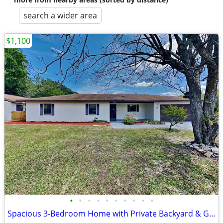
search a wider area
$1,100
•
•
•
•
•
•
•
•
•
•
Spacious 3-Bedroom Home with Private Backyard & Greenbelt Views in Win