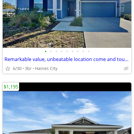
•
•
•
•
•
•
•
•
•
Remarkable value, unbeatable location come and tour right now
6/30
3br
Haines City
$1,195