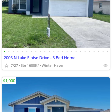
•
•
•
•
•
•
•
•
•
•
•
•
•
•
•
•
•
•
•
•
•
•
•
•
2005 N Lake Eloise Drive - 3 Bed Home
7/27
3br
1600ft
Winter Haven
2
$1,000