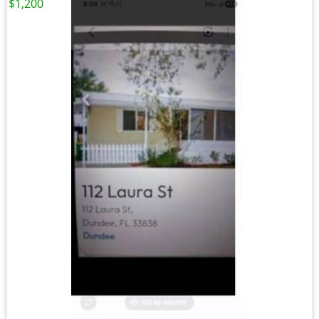
$1,200