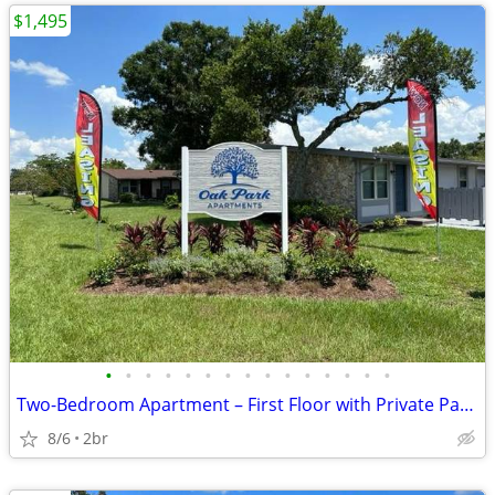
$1,495
•
•
•
•
•
•
•
•
•
•
•
•
•
•
•
Two-Bedroom Apartment – First Floor with Private Patio!
8/6
2br