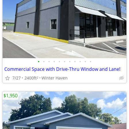
•
•
•
•
•
•
•
•
•
•
•
Commercial Space with Drive-Thru Window and Lane!
7/27
2400ft
Winter Haven
2
$1,950