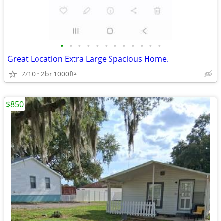
•
•
•
•
•
•
•
•
•
•
•
•
Great Location Extra Large Spacious Home.
7/10
2br
1000ft
2
$850