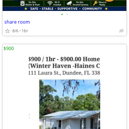
•
•
share room
8/6
1br
$900