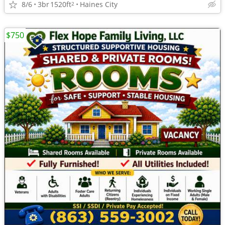
8/6
3br
1520ft
Haines City
2
$750