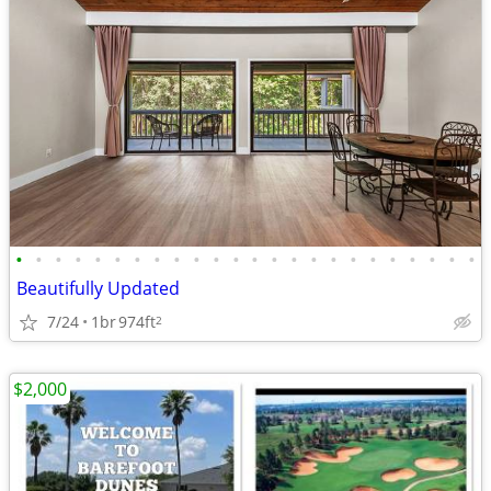
•
•
•
•
•
•
•
•
•
•
•
•
•
•
•
•
•
•
•
•
•
•
•
•
Beautifully Updated
7/24
1br
974ft
2
$2,000