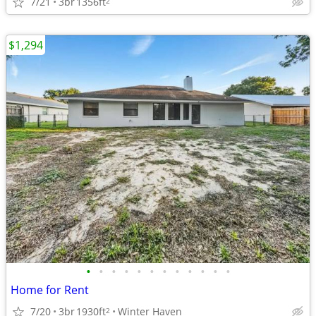
7/21
3br
1356ft
2
$1,294
•
•
•
•
•
•
•
•
•
•
•
•
Home for Rent
7/20
3br
1930ft
Winter Haven
2