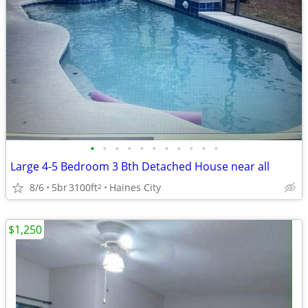
•
•
•
•
•
•
•
•
•
•
•
Large 4-5 Bedroom 3 Bth Detached House near all
8/6
5br
3100ft
Haines City
2
$1,250