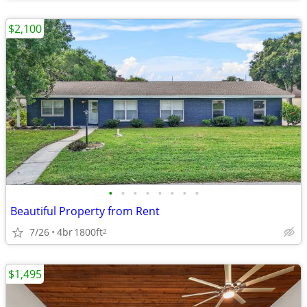
$2,100
•
•
•
•
•
•
•
•
Beautiful Property from Rent
7/26
4br
1800ft
2
$1,495