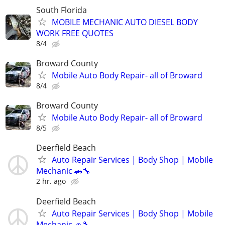
South Florida
MOBILE MECHANIC AUTO DIESEL BODY
WORK FREE QUOTES
8/4
Broward County
Mobile Auto Body Repair- all of Broward
8/4
Broward County
Mobile Auto Body Repair- all of Broward
8/5
Deerfield Beach
Auto Repair Services | Body Shop | Mobile
Mechanic 🚗🔧
2 hr. ago
Deerfield Beach
Auto Repair Services | Body Shop | Mobile
Mechanic 🚗🔧