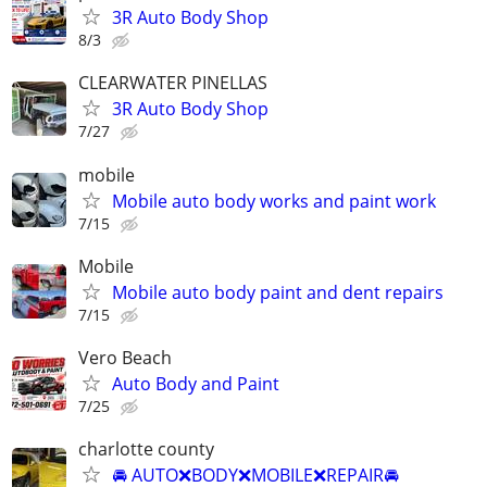
3R Auto Body Shop
8/3
CLEARWATER PINELLAS
3R Auto Body Shop
7/27
mobile
Mobile auto body works and paint work
7/15
Mobile
Mobile auto body paint and dent repairs
7/15
Vero Beach
Auto Body and Paint
7/25
charlotte county
🚘 AUTO❌BODY❌MOBILE❌REPAIR🚘