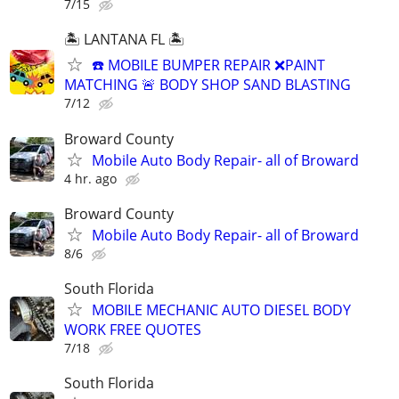
7/15
🏝️ LANTANA FL 🏝️
☎️ MOBILE BUMPER REPAIR ❌PAINT
MATCHING 🚨 BODY SHOP SAND BLASTING
7/12
Broward County
Mobile Auto Body Repair- all of Broward
4 hr. ago
Broward County
Mobile Auto Body Repair- all of Broward
8/6
South Florida
MOBILE MECHANIC AUTO DIESEL BODY
WORK FREE QUOTES
7/18
South Florida