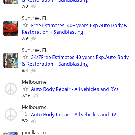
7/9
Suntree, FL
Free Estimates! 40+ years Exp.Auto Body &
Restoration + Sandblasting
7/9
Suntree, FL
24/7Free Estimates 40 years Exp.Auto Body
& Restoration + Sandblasting
8/4
Melbourne
Auto Body Repair - All vehicles and RVs
7/16
Melbourne
Auto Body Repair - All vehicles and RVs
8/2
pinellas co