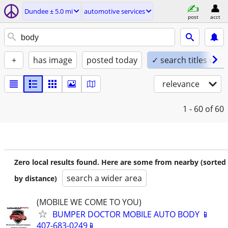
Dundee ± 5.0 mi
automotive services
post
acct
+
has image
posted today
✓ search titles only
relevance
1 - 60
of 60
Zero local results found. Here are some from nearby (sorted
search a wider area
by distance)
(MOBILE WE COME TO YOU)
BUMPER DOCTOR MOBILE AUTO BODY 📱
407-683-0249📱