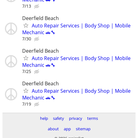
7/13
Deerfield Beach
Auto Repair Services | Body Shop | Mobile
Mechanic 🚗🔧
7/30
Deerfield Beach
Auto Repair Services | Body Shop | Mobile
Mechanic 🚗🔧
7/25
Deerfield Beach
Auto Repair Services | Body Shop | Mobile
Mechanic 🚗🔧
7/19
help
safety
privacy
terms
about
app
sitemap