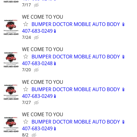
7/17
WE COME TO YOU
BUMPER DOCTOR MOBILE AUTO BODY 📱
407-683-0249📱
7/24
WE COME TO YOU
BUMPER DOCTOR MOBILE AUTO BODY 📱
407-683-0248📱
7/20
WE COME TO YOU
BUMPER DOCTOR MOBILE AUTO BODY 📱
407-683-0249📱
7/27
WE COME TO YOU
BUMPER DOCTOR MOBILE AUTO BODY 📱
407-683-0249📱
8/2