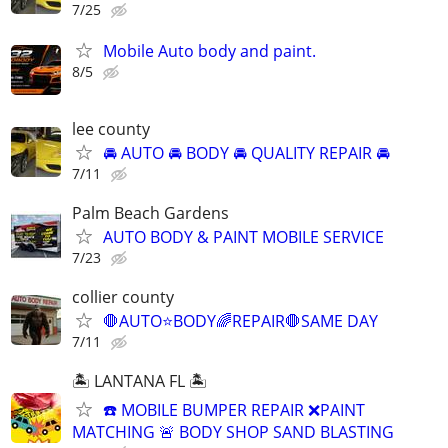
7/25
Mobile Auto body and paint.
8/5
lee county
🚘 AUTO 🚘 BODY 🚘 QUALITY REPAIR 🚘
7/11
Palm Beach Gardens
AUTO BODY & PAINT MOBILE SERVICE
7/23
collier county
🛑AUTO⭐️BODY🌈REPAIR🛑SAME DAY
7/11
🏝️ LANTANA FL 🏝️
☎️ MOBILE BUMPER REPAIR ❌PAINT
MATCHING 🚨 BODY SHOP SAND BLASTING