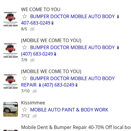
WE COME TO YOU
BUMPER DOCTOR MOBILE AUTO BODY 📱
407-683-0249📱
8/5
(MOBILE WE COME TO YOU)
BUMPER DOCTOR MOBILE AUTO BODY 📱
(407) 683-0249📱
7/9
(MOBILE WE COME TO YOU)
BUMPER DOCTOR MOBILE AUTO BODY
REPAIR 📱(407) 683-0249📱
7/10
Kissimmee
MOBILE AUTO PAINT & BODY WORK
7/12
Mobile Dent & Bumper Repair 40-70% Off local b