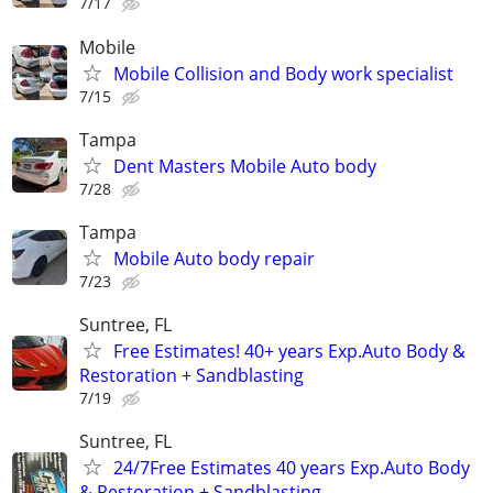
7/17
Mobile
Mobile Collision and Body work specialist
7/15
Tampa
Dent Masters Mobile Auto body
7/28
Tampa
Mobile Auto body repair
7/23
Suntree, FL
Free Estimates! 40+ years Exp.Auto Body &
Restoration + Sandblasting
7/19
Suntree, FL
24/7Free Estimates 40 years Exp.Auto Body
& Restoration + Sandblasting