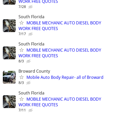
WORK FREE QUOTES
7/28
South Florida
MOBILE MECHANIC AUTO DIESEL BODY
WORK FREE QUOTES
7/17
South Florida
MOBILE MECHANIC AUTO DIESEL BODY
WORK FREE QUOTES
8/3
Broward County
Mobile Auto Body Repair- all of Broward
8/3
South Florida
MOBILE MECHANIC AUTO DIESEL BODY
WORK FREE QUOTES
7/11