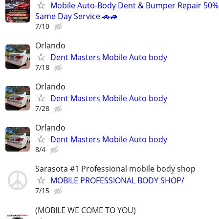
Mobile Auto-Body Dent & Bumper Repair 50%
Same Day Service 🚗🚙
7/10
Orlando
Dent Masters Mobile Auto body
7/18
Orlando
Dent Masters Mobile Auto body
7/28
Orlando
Dent Masters Mobile Auto body
8/4
Sarasota #1 Professional mobile body shop
MOBILE PROFESSIONAL BODY SHOP/
7/15
(MOBILE WE COME TO YOU)