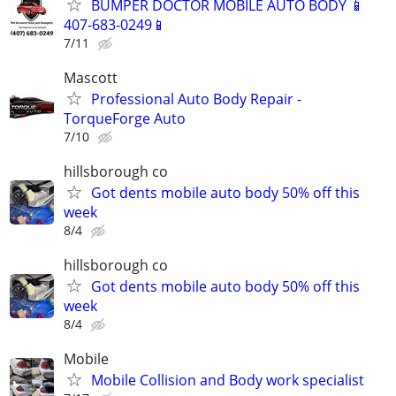
BUMPER DOCTOR MOBILE AUTO BODY 📱
407-683-0249📱
7/11
Mascott
Professional Auto Body Repair -
TorqueForge Auto
7/10
hillsborough co
Got dents mobile auto body 50% off this
week
8/4
hillsborough co
Got dents mobile auto body 50% off this
week
8/4
Mobile
Mobile Collision and Body work specialist