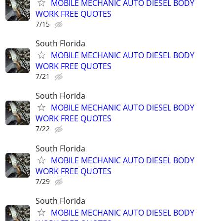
MOBILE MECHANIC AUTO DIESEL BODY
WORK FREE QUOTES
7/15
South Florida
MOBILE MECHANIC AUTO DIESEL BODY
WORK FREE QUOTES
7/21
South Florida
MOBILE MECHANIC AUTO DIESEL BODY
WORK FREE QUOTES
7/22
South Florida
MOBILE MECHANIC AUTO DIESEL BODY
WORK FREE QUOTES
7/29
South Florida
MOBILE MECHANIC AUTO DIESEL BODY