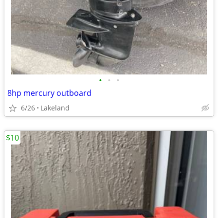
•
•
•
8hp mercury outboard
6/26
Lakeland
$10