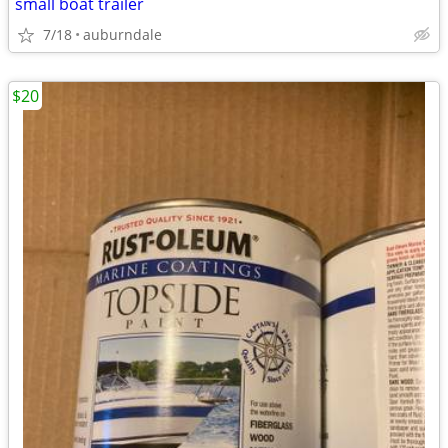
small boat trailer
7/18
auburndale
$20