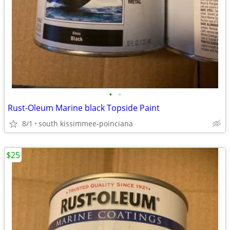
•
•
Rust-Oleum Marine black Topside Paint
8/1
south kissimmee-poinciana
$25