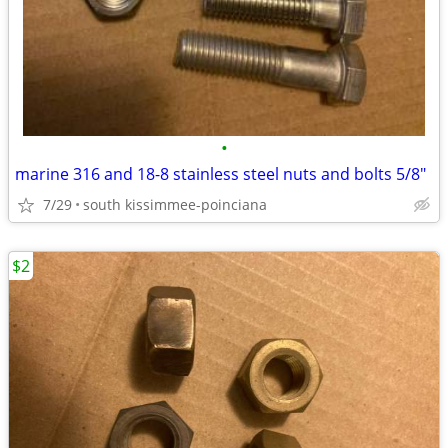
•
marine 316 and 18-8 stainless steel nuts and bolts 5/8"
7/29
south kissimmee-poinciana
$2