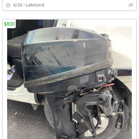
6/26
Lakeland
$800