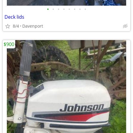
•
•
•
•
•
•
•
•
Deck lids
8/4
Davenport
$900