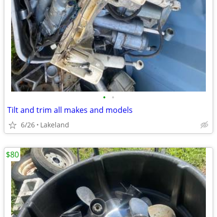
•
•
Tilt and trim all makes and models
6/26
Lakeland
$80