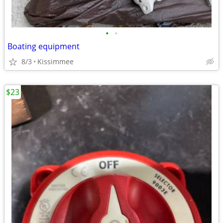
•
•
Boating equipment
8/3
Kissimmee
$23