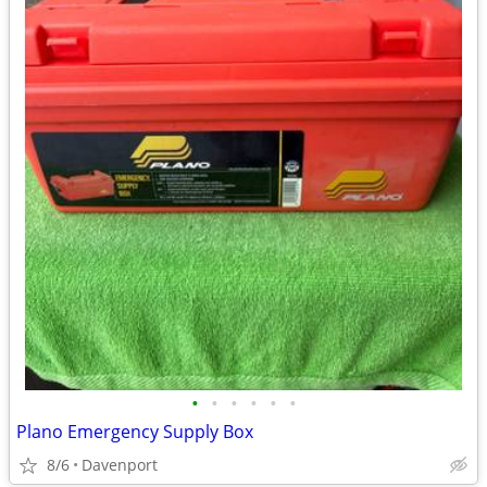
•
•
•
•
•
•
Plano Emergency Supply Box
8/6
Davenport