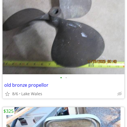
•
•
old bronze propellor
8/6
Lake Wales
$325