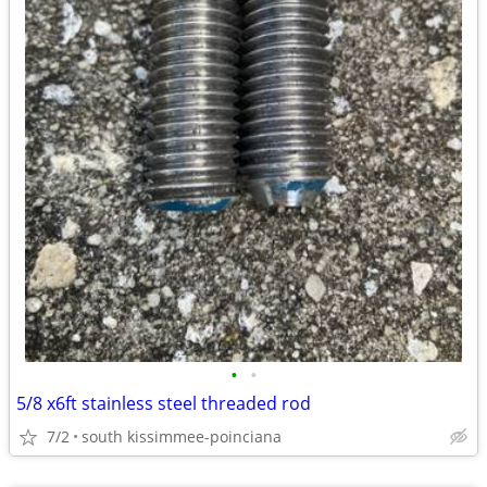
•
•
5/8 x6ft stainless steel threaded rod
7/2
south kissimmee-poinciana