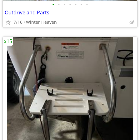
•
•
•
•
•
•
•
Outdrive and Parts
7/16
Winter Heaven
$15