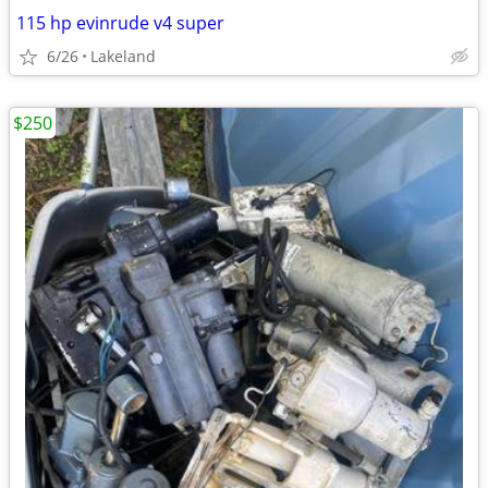
115 hp evinrude v4 super
6/26
Lakeland
$250