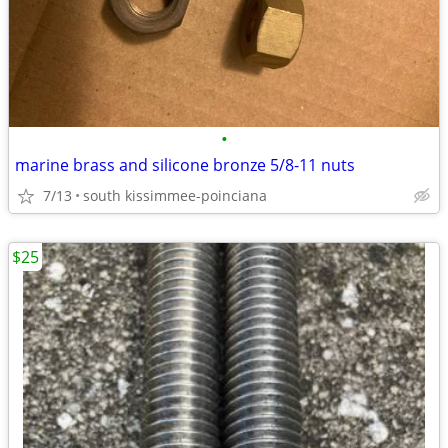
•
marine brass and silicone bronze 5/8-11 nuts
7/13
south kissimmee-poinciana
$25