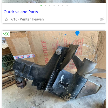
•
•
•
•
•
•
•
Outdrive and Parts
7/16
Winter Heaven
$50