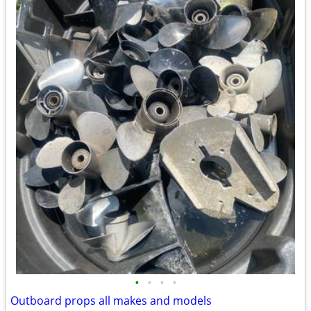
•
•
•
•
Outboard props all makes and models