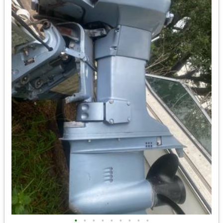
•
•
•
•
•
•
•
•
•