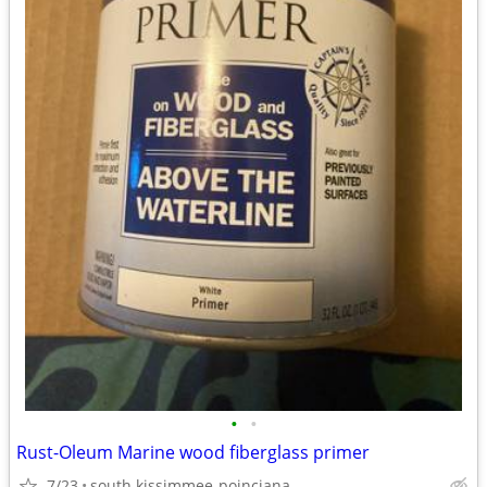
•
•
Rust-Oleum Marine wood fiberglass primer
7/23
south kissimmee-poinciana