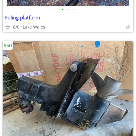
•
•
•
Poling platform
8/6
Lake Wales
$50