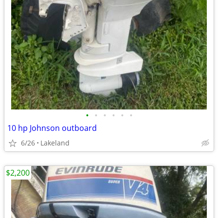
•
•
•
•
•
•
10 hp Johnson outboard
6/26
Lakeland
$2,200