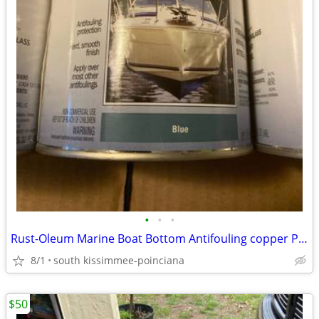
•
•
•
Rust-Oleum Marine Boat Bottom Antifouling copper Paint
8/1
south kissimmee-poinciana
$50