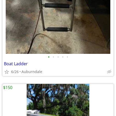
•
•
•
•
•
Boat Ladder
6/26
Auburndale
$150