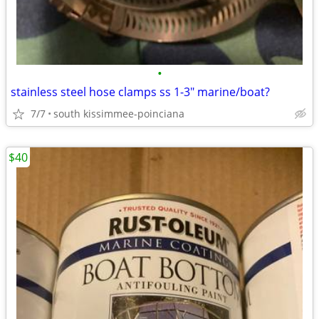
•
stainless steel hose clamps ss 1-3" marine/boat?
7/7
south kissimmee-poinciana
$40