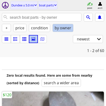
Dundee ± 5.0 mi
boat parts
post
acct
+
price
condition
by owner
newest
1 - 2
of 60
Zero local results found. Here are some from nearby
search a wider area
(sorted by distance)
$120