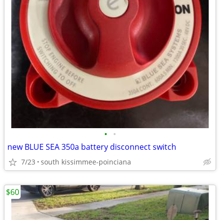
•
•
new BLUE SEA 350a battery disconnect switch
7/23
south kissimmee-poinciana
$60