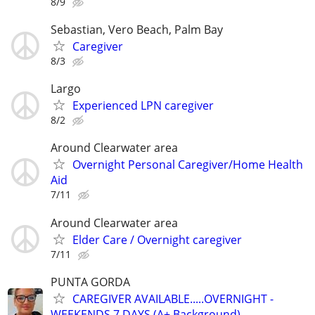
8/9
Sebastian, Vero Beach, Palm Bay
Caregiver
8/3
Largo
Experienced LPN caregiver
8/2
Around Clearwater area
Overnight Personal Caregiver/Home Health
Aid
7/11
Around Clearwater area
Elder Care / Overnight caregiver
7/11
PUNTA GORDA
CAREGIVER AVAILABLE.....OVERNIGHT -
WEEKENDS 7 DAYS (A+ Background)