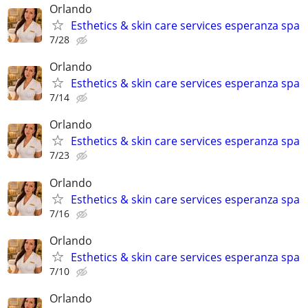
Orlando
Esthetics & skin care services esperanza spa
7/28
Orlando
Esthetics & skin care services esperanza spa
7/14
Orlando
Esthetics & skin care services esperanza spa
7/23
Orlando
Esthetics & skin care services esperanza spa
7/16
Orlando
Esthetics & skin care services esperanza spa
7/10
Orlando