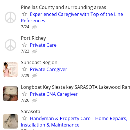
Pinellas County and surrounding areas
Experienced Caregiver with Top of the Line
References
7/24
Port Richey
Private Care
7/22
Suncoast Region
Private Caregiver
7/29
Longboat Key Siesta key SARASOTA Lakewood Ra
Private CNA Caregiver
7/26
Sarasota
Handyman & Property Care – Home Repairs,
Installation & Maintenance