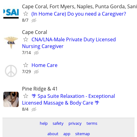
Cape Coral, Fort Myers, Naples, Punta Gorda, Sani
(In Home Care) Do you need a Caregiver?
8/7
Cape Coral
CNA/LNA-Male Private Duty Licensed
Nursing Caregiver
7/14
Home Care
7/29
Pine Ridge & 41
🌴 Spa Suite Relaxation - Exceptional
Licensed Massage & Body Care 🌴
8/4
help
safety
privacy
terms
about
app
sitemap