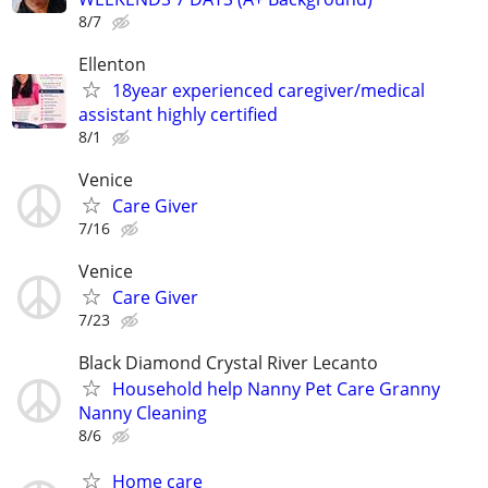
8/7
Ellenton
18year experienced caregiver/medical
assistant highly certified
8/1
Venice
Care Giver
7/16
Venice
Care Giver
7/23
Black Diamond Crystal River Lecanto
Household help Nanny Pet Care Granny
Nanny Cleaning
8/6
Home care