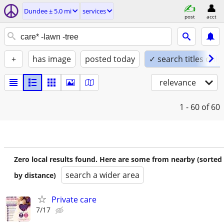
Dundee ± 5.0 mi
services
post
acct
+
has image
posted today
✓ search titles only
relevance
1 - 60
of 60
Zero local results found. Here are some from nearby (sorted
search a wider area
by distance)
Private care
7/17