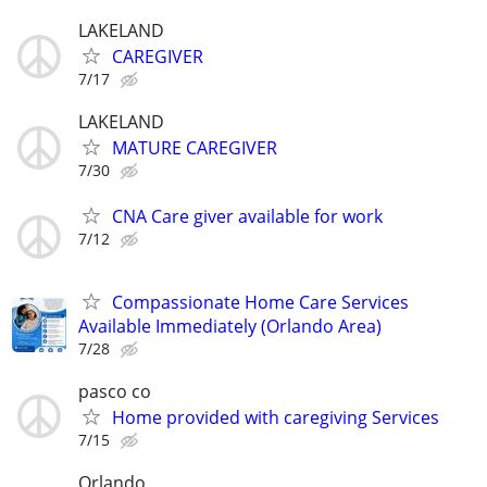
LAKELAND
CAREGIVER
7/17
LAKELAND
MATURE CAREGIVER
7/30
CNA Care giver available for work
7/12
Compassionate Home Care Services
Available Immediately (Orlando Area)
7/28
pasco co
Home provided with caregiving Services
7/15
Orlando