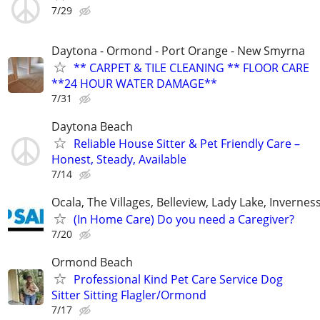
7/29
Daytona - Ormond - Port Orange - New Smyrna
** CARPET & TILE CLEANING ** FLOOR CARE
**24 HOUR WATER DAMAGE**
7/31
Daytona Beach
Reliable House Sitter & Pet Friendly Care –
Honest, Steady, Available
7/14
Ocala, The Villages, Belleview, Lady Lake, Inverness
(In Home Care) Do you need a Caregiver?
7/20
Ormond Beach
Professional Kind Pet Care Service Dog
Sitter Sitting Flagler/Ormond
7/17