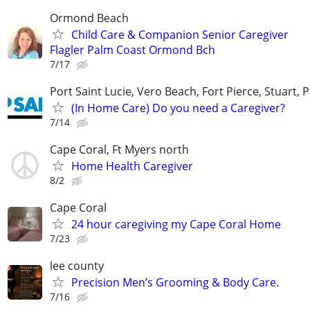
Ormond Beach
Child Care & Companion Senior Caregiver
Flagler Palm Coast Ormond Bch
7/17
Port Saint Lucie, Vero Beach, Fort Pierce, Stuart, 
(In Home Care) Do you need a Caregiver?
7/14
Cape Coral, Ft Myers north
Home Health Caregiver
8/2
Cape Coral
24 hour caregiving my Cape Coral Home
7/23
lee county
Precision Men’s Grooming & Body Care.
7/16