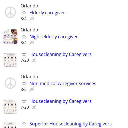
Orlando
Elderly caregiver
8/4
Orlando
Night elderly caregiver
8/4
Housecleaning by Caregivers
7/20
Orlando
Non medical caregiver services
8/3
Housecleaning by Caregivers
7/20
Superior Housecleaning by Caregivers