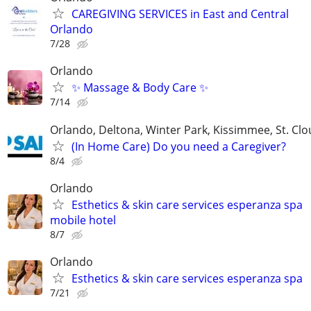
CAREGIVING SERVICES in East and Central
Orlando
7/28
Orlando
✨ Massage & Body Care ✨
7/14
Orlando, Deltona, Winter Park, Kissimmee, St. Cl
(In Home Care) Do you need a Caregiver?
8/4
Orlando
Esthetics & skin care services esperanza spa
mobile hotel
8/7
Orlando
Esthetics & skin care services esperanza spa
7/21