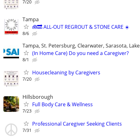
7/20
Tampa
🧰🔜 ALL-OUT REGROUT & STONE CARE ☀️
8/6
Tampa, St. Petersburg, Clearwater, Sarasota, Lake
(In Home Care) Do you need a Caregiver?
8/1
Housecleaning by Caregivers
7/20
Hillsborough
Full Body Care & Wellness
7/23
Professional Caregiver Seeking Clients
7/31