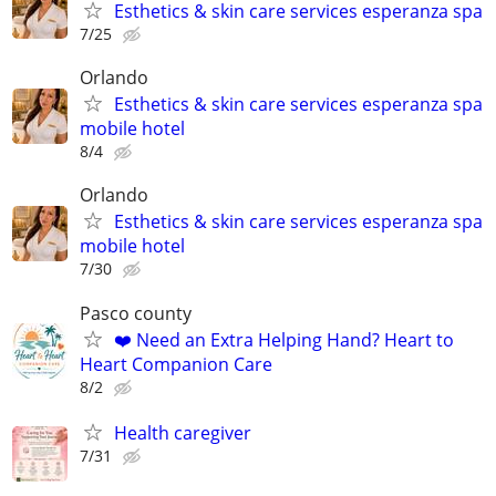
Esthetics & skin care services esperanza spa
7/25
Orlando
Esthetics & skin care services esperanza spa
mobile hotel
8/4
Orlando
Esthetics & skin care services esperanza spa
mobile hotel
7/30
Pasco county
❤️ Need an Extra Helping Hand? Heart to
Heart Companion Care
8/2
Health caregiver
7/31