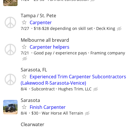
Tampa / St. Pete
Carpenter
7/27
$18-$28 depending on skill set
Deck King
Melbourne all brevard
Carpenter helpers
7/21
Good pay / experience pays
Framing company
Sarasota, FL
Experienced Trim Carpenter Subcontractors
(Lakewood R-Sarasota-Venice)
8/4
Subcontract
Hughes Trim, LLC
Sarasota
Finish Carpenter
8/4
$30
War Horse All Terrain
Clearwater