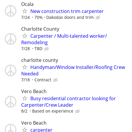
Ocala
New construction trim carpenter
7/24
70%
Dakodas doors and trim
Charlotte County
Carpenter / Multi-talented worker/
Remodeling
7/28
TBD
charlotte county
Handyman/Window Installer/Roofing Crew
Needed
7/18
Contract
Vero Beach
Busy residential contractor looking for
Carpenter/Crew Leader
8/2
Based on experience
Vero Beach
carpenter