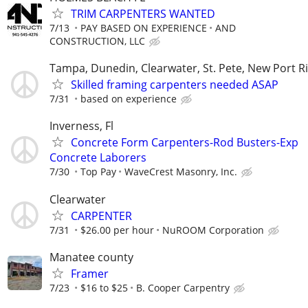
TRIM CARPENTERS WANTED
7/13
PAY BASED ON EXPERIENCE
AND
CONSTRUCTION, LLC
Tampa, Dunedin, Clearwater, St. Pete, New Port R
Skilled framing carpenters needed ASAP
7/31
based on experience
Inverness, Fl
Concrete Form Carpenters-Rod Busters-Exp
Concrete Laborers
7/30
Top Pay
WaveCrest Masonry, Inc.
Clearwater
CARPENTER
7/31
$26.00 per hour
NuROOM Corporation
Manatee county
Framer
7/23
$16 to $25
B. Cooper Carpentry