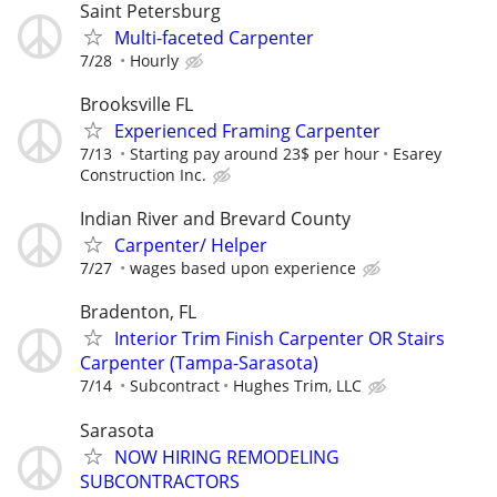
Saint Petersburg
Multi-faceted Carpenter
7/28
Hourly
Brooksville FL
Experienced Framing Carpenter
7/13
Starting pay around 23$ per hour
Esarey
Construction Inc.
Indian River and Brevard County
Carpenter/ Helper
7/27
wages based upon experience
Bradenton, FL
Interior Trim Finish Carpenter OR Stairs
Carpenter (Tampa-Sarasota)
7/14
Subcontract
Hughes Trim, LLC
Sarasota
NOW HIRING REMODELING
SUBCONTRACTORS