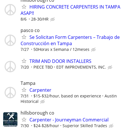
HIRING CONCRETE CARPENTERS IN TAMPA
ASAP!!
8/6
28-30/HR
pasco co
Se Solicitan Form Carpenters – Trabajo de
Construcción en Tampa
7/27
50Horas x Semana / 12meses
TRIM AND DOOR INSTALLERS
7/20
PIECE TBD
EDT IMPROVEMENTS, INC.
Tampa
Carpenter
7/31
$15-$32/hour, based on experience
Austin
Historical
hillsborough co
Carpenter - Journeyman Commercial
7/30
$24-$28/hour
Superior Skilled Trades