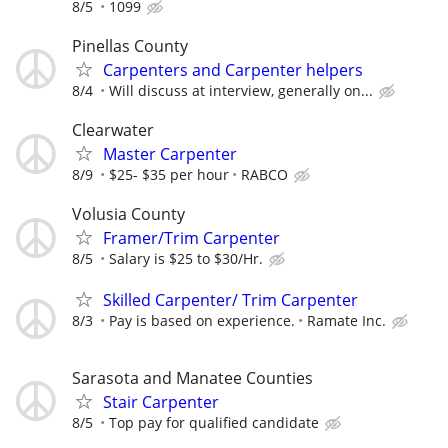
8/5
1099
Pinellas County
Carpenters and Carpenter helpers
8/4
Will discuss at interview, generally on...
Clearwater
Master Carpenter
8/9
$25- $35 per hour
RABCO
Volusia County
Framer/Trim Carpenter
8/5
Salary is $25 to $30/Hr.
Skilled Carpenter/ Trim Carpenter
8/3
Pay is based on experience.
Ramate Inc.
Sarasota and Manatee Counties
Stair Carpenter
8/5
Top pay for qualified candidate