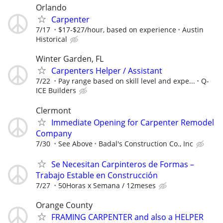
Orlando
Carpenter
7/17
$17-$27/hour, based on experience
Austin
Historical
Winter Garden, FL
Carpenters Helper / Assistant
7/22
Pay range based on skill level and expe...
Q-
ICE Builders
Clermont
Immediate Opening for Carpenter Remodel
Company
7/30
See Above
Badal's Construction Co., Inc
Se Necesitan Carpinteros de Formas –
Trabajo Estable en Construcción
7/27
50Horas x Semana / 12meses
Orange County
FRAMING CARPENTER and also a HELPER