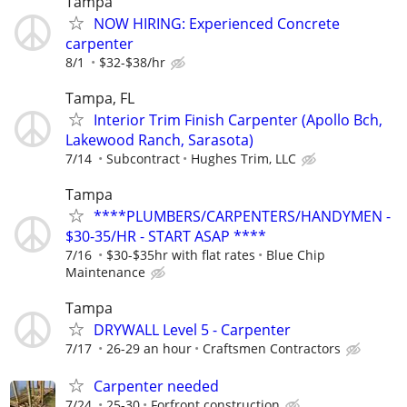
Tampa
NOW HIRING: Experienced Concrete
carpenter
8/1
$32-$38/hr
Tampa, FL
Interior Trim Finish Carpenter (Apollo Bch,
Lakewood Ranch, Sarasota)
7/14
Subcontract
Hughes Trim, LLC
Tampa
****PLUMBERS/CARPENTERS/HANDYMEN -
$30-35/HR - START ASAP ****
7/16
$30-$35hr with flat rates
Blue Chip
Maintenance
Tampa
DRYWALL Level 5 - Carpenter
7/17
26-29 an hour
Craftsmen Contractors
Carpenter needed
7/24
25-30
Forfront construction