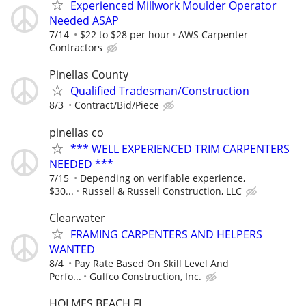
Experienced Millwork Moulder Operator
Needed ASAP
7/14
$22 to $28 per hour
AWS Carpenter
Contractors
Pinellas County
Qualified Tradesman/Construction
8/3
Contract/Bid/Piece
pinellas co
*** WELL EXPERIENCED TRIM CARPENTERS
NEEDED ***
7/15
Depending on verifiable experience,
$30...
Russell & Russell Construction, LLC
Clearwater
FRAMING CARPENTERS AND HELPERS
WANTED
8/4
Pay Rate Based On Skill Level And
Perfo...
Gulfco Construction, Inc.
HOLMES BEACH FL