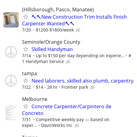
(Hillsborough, Pasco, Manatee)
🔨🔨New Construction Trim Installs Finish
Carpenter Wanted🔨🔨
7/20
$1200-$1800/week
Seminole/Orange County
Skilled Handyman
7/14
Up to $150 per day depending on experie...
#
1 Handyman Service
tampa
Need laborers, skilled also plumb, carpentry
7/22
$14 - 28 hr
Frontier park
Melbourne
Concrete Carpenter/Carpintero de
Concreto
7/31
Competitive weekly pay — based on
exper...
DavinWorks Inc