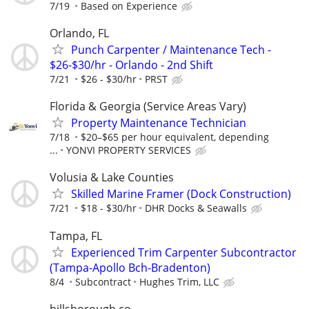
7/19
Based on Experience
Orlando, FL
Punch Carpenter / Maintenance Tech -
$26-$30/hr - Orlando - 2nd Shift
7/21
$26 - $30/hr
PRST
Florida & Georgia (Service Areas Vary)
Property Maintenance Technician
7/18
$20–$65 per hour equivalent, depending
...
YONVI PROPERTY SERVICES
Volusia & Lake Counties
Skilled Marine Framer (Dock Construction)
7/21
$18 - $30/hr
DHR Docks & Seawalls
Tampa, FL
Experienced Trim Carpenter Subcontractor
(Tampa-Apollo Bch-Bradenton)
8/4
Subcontract
Hughes Trim, LLC
hillsborough co