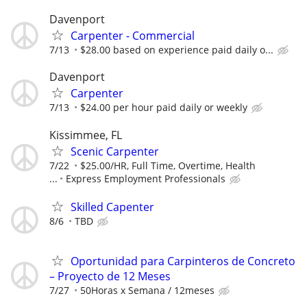
Davenport
Carpenter - Commercial
7/13
$28.00 based on experience paid daily o...
Davenport
Carpenter
7/13
$24.00 per hour paid daily or weekly
Kissimmee, FL
Scenic Carpenter
7/22
$25.00/HR, Full Time, Overtime, Health
...
Express Employment Professionals
Skilled Capenter
8/6
TBD
Oportunidad para Carpinteros de Concreto
– Proyecto de 12 Meses
7/27
50Horas x Semana / 12meses