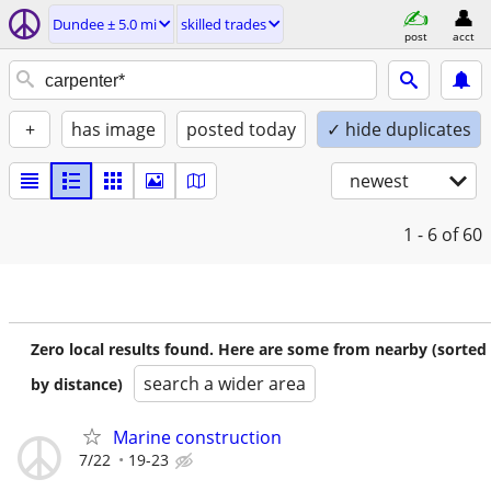
Dundee ± 5.0 mi
skilled trades
post
acct
+
has image
posted today
✓ hide duplicates
newest
1 - 6
of 60
Zero local results found. Here are some from nearby (sorted
search a wider area
by distance)
Marine construction
7/22
19-23