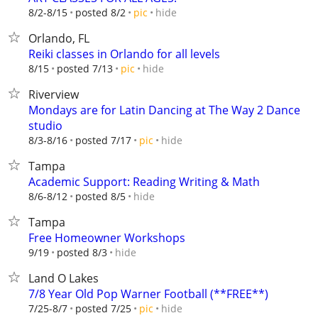
hide
8/2-8/15
posted 8/2
pic
Orlando, FL
Reiki classes in Orlando for all levels
hide
8/15
posted 7/13
pic
Riverview
Mondays are for Latin Dancing at The Way 2 Dance
studio
hide
8/3-8/16
posted 7/17
pic
Tampa
Academic Support: Reading Writing & Math
hide
8/6-8/12
posted 8/5
Tampa
Free Homeowner Workshops
hide
9/19
posted 8/3
Land O Lakes
7/8 Year Old Pop Warner Football (**FREE**)
hide
7/25-8/7
posted 7/25
pic