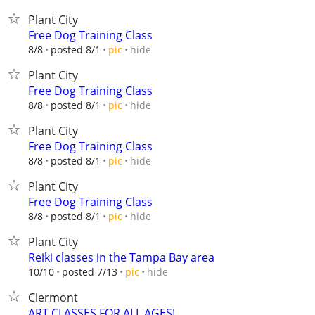
Plant City
Free Dog Training Class
hide
8/8
posted 8/1
pic
Plant City
Free Dog Training Class
hide
8/8
posted 8/1
pic
Plant City
Free Dog Training Class
hide
8/8
posted 8/1
pic
Plant City
Free Dog Training Class
hide
8/8
posted 8/1
pic
Plant City
Reiki classes in the Tampa Bay area
hide
10/10
posted 7/13
pic
Clermont
ART CLASSES FOR ALL AGES!