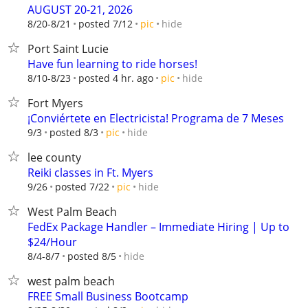
AUGUST 20-21, 2026
hide
8/20-8/21
posted 7/12
pic
Port Saint Lucie
Have fun learning to ride horses!
hide
8/10-8/23
posted 4 hr. ago
pic
Fort Myers
¡Conviértete en Electricista! Programa de 7 Meses
hide
9/3
posted 8/3
pic
lee county
Reiki classes in Ft. Myers
hide
9/26
posted 7/22
pic
West Palm Beach
FedEx Package Handler – Immediate Hiring | Up to
$24/Hour
hide
8/4-8/7
posted 8/5
west palm beach
FREE Small Business Bootcamp