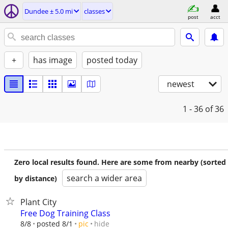
Dundee ± 5.0 mi
classes
post
acct
+
has image
posted today
newest
1 - 36
of 36
Zero local results found. Here are some from nearby (sorted
search a wider area
by distance)
Plant City
Free Dog Training Class
hide
8/8
posted 8/1
pic