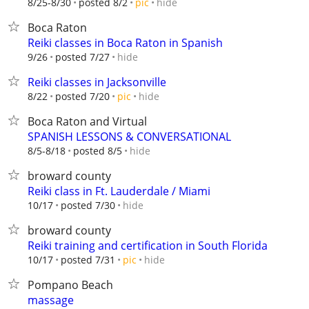
hide
8/25-8/30
posted 8/2
pic
Boca Raton
Reiki classes in Boca Raton in Spanish
hide
9/26
posted 7/27
Reiki classes in Jacksonville
hide
8/22
posted 7/20
pic
Boca Raton and Virtual
SPANISH LESSONS & CONVERSATIONAL
hide
8/5-8/18
posted 8/5
broward county
Reiki class in Ft. Lauderdale / Miami
hide
10/17
posted 7/30
broward county
Reiki training and certification in South Florida
hide
10/17
posted 7/31
pic
Pompano Beach
massage