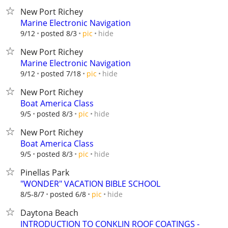
New Port Richey
Marine Electronic Navigation
hide
9/12
posted 8/3
pic
New Port Richey
Marine Electronic Navigation
hide
9/12
posted 7/18
pic
New Port Richey
Boat America Class
hide
9/5
posted 8/3
pic
New Port Richey
Boat America Class
hide
9/5
posted 8/3
pic
Pinellas Park
"WONDER" VACATION BIBLE SCHOOL
hide
8/5-8/7
posted 6/8
pic
Daytona Beach
INTRODUCTION TO CONKLIN ROOF COATINGS -