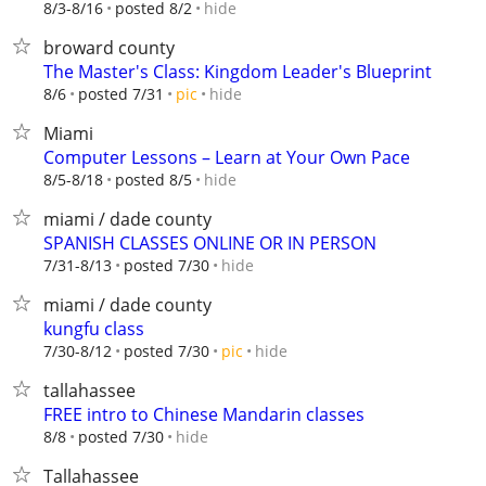
hide
8/3-8/16
posted 8/2
broward county
The Master's Class: Kingdom Leader's Blueprint
hide
8/6
posted 7/31
pic
Miami
Computer Lessons – Learn at Your Own Pace
hide
8/5-8/18
posted 8/5
miami / dade county
SPANISH CLASSES ONLINE OR IN PERSON
hide
7/31-8/13
posted 7/30
miami / dade county
kungfu class
hide
7/30-8/12
posted 7/30
pic
tallahassee
FREE intro to Chinese Mandarin classes
hide
8/8
posted 7/30
Tallahassee