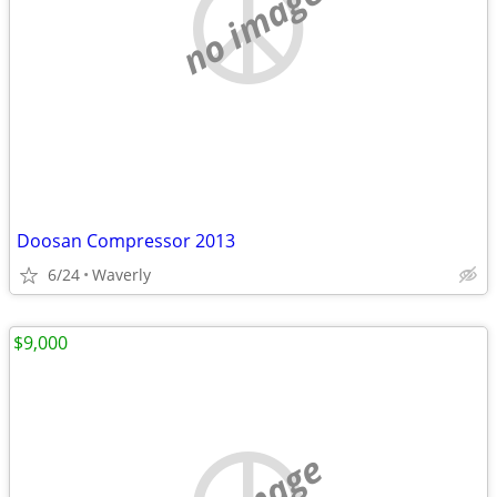
no image
Doosan Compressor 2013
6/24
Waverly
$9,000