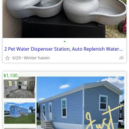
•
2 Pet Water Dispenser Station, Auto Replenish Waterer - 4 Gallon
6/29
Winter haven
$1,100