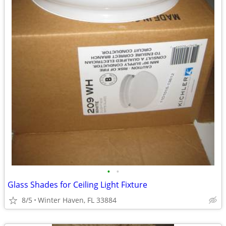
•
•
Glass Shades for Ceiling Light Fixture
8/5
Winter Haven, FL 33884