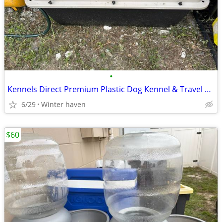
•
Kennels Direct Premium Plastic Dog Kennel & Travel Crate Sz XX-Large Shipp
6/29
Winter haven
$60