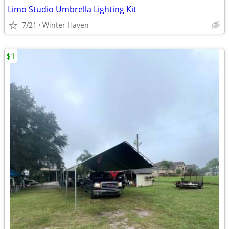
Limo Studio Umbrella Lighting Kit
7/21
Winter Haven
$1