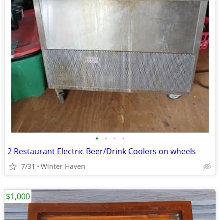
•
•
•
•
2 Restaurant Electric Beer/Drink Coolers on wheels
7/31
Winter Haven
$1,000