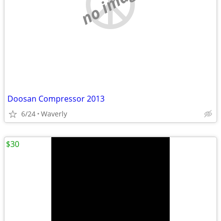
no image
Doosan Compressor 2013
6/24
Waverly
$30