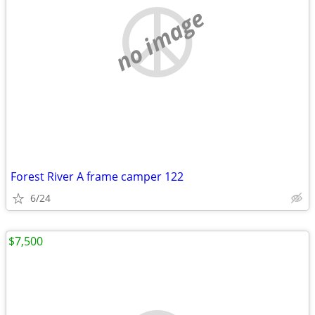
no image
Forest River A frame camper 122
6/24
$7,500