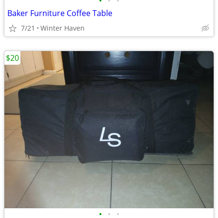
•
•
•
Baker Furniture Coffee Table
7/21
Winter Haven
$20
•
•
•