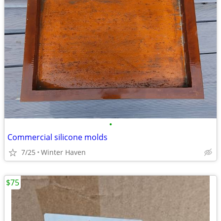
•
Commercial silicone molds
7/25
Winter Haven
$75