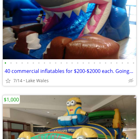
•
•
•
•
•
•
•
•
•
•
•
•
•
•
•
•
•
•
•
•
•
•
•
•
40 commercial inflatables for $200-$2000 each. Going out of businessi
7/14
Lake Wales
$1,000