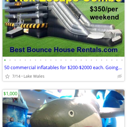
•
•
•
•
•
•
•
•
•
•
•
•
•
•
•
•
•
•
•
•
•
•
•
•
50 commercial inflatables for $200-$2000 each. Going out of business
7/14
Lake Wales
$1,000