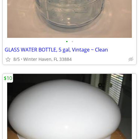
•
•
GLASS WATER BOTTLE, 5 gal, Vintage ~ Clean
8/5
Winter Haven, FL 33884
$10