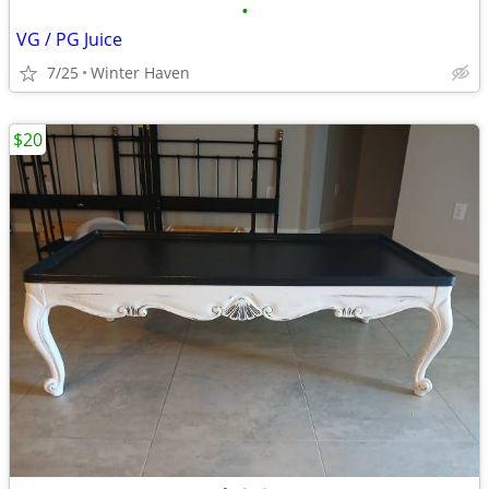
•
VG / PG Juice
7/25
Winter Haven
$20