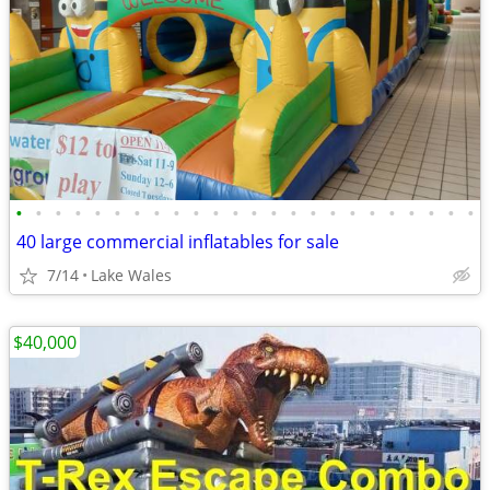
•
•
•
•
•
•
•
•
•
•
•
•
•
•
•
•
•
•
•
•
•
•
•
•
40 large commercial inflatables for sale
7/14
Lake Wales
$40,000