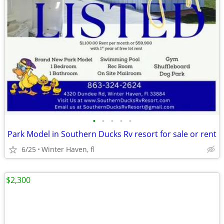
•
•
•
•
•
Park Model in Southern Ducks Rv resort for sale or rent
6/25
Winter Haven, fl
$2,300