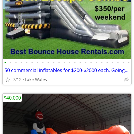
•
•
•
•
•
•
•
•
•
•
•
•
•
•
•
•
•
•
•
•
•
•
•
•
50 commercial inflatables for $200-$2000 each. Going out of business
7/12
Lake Wales
$40,000