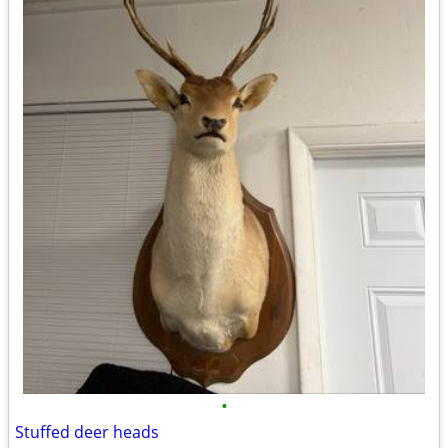
•
Stuffed deer heads