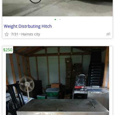
•
•
Weight Distrbuting Hitch
7/31
Haines city
$250