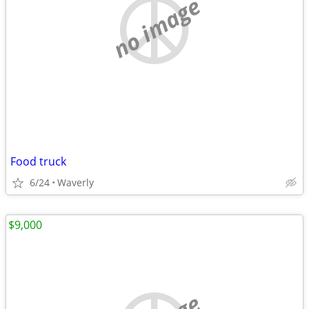
no image
Food truck
6/24
Waverly
$9,000