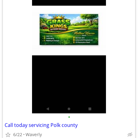
•
Call today servicing Polk county
6/22
Waverly