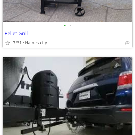
•
•
Pellet Grill
7/31
Haines city