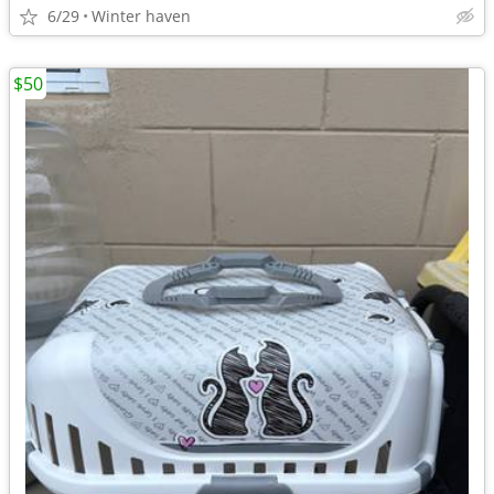
6/29
Winter haven
$50