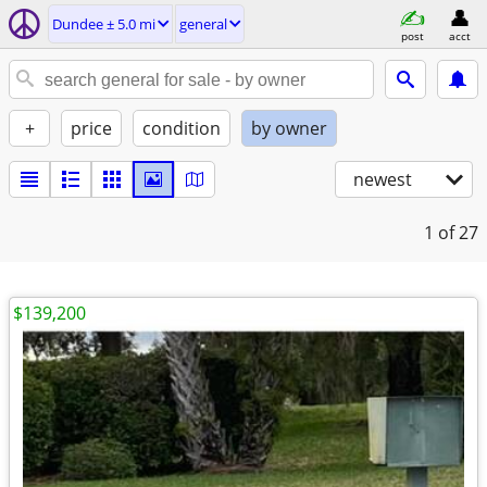
Dundee ± 5.0 mi
general
post
acct
+
price
condition
by owner
newest
1
of 27
$139,200