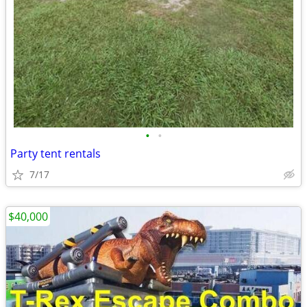
•
•
Party tent rentals
7/17
$40,000