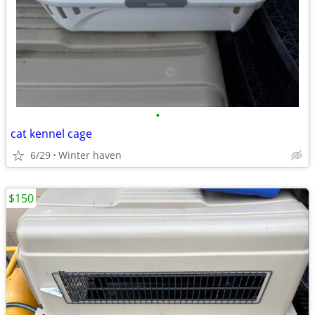
•
cat kennel cage
6/29
Winter haven
$150