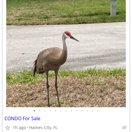
•
•
•
•
•
•
•
•
•
•
•
•
•
CONDO For Sale
1h ago
Haines City, FL