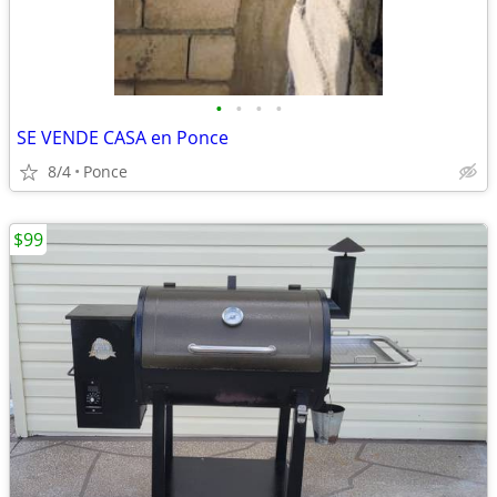
•
•
•
•
SE VENDE CASA en Ponce
8/4
Ponce
$99