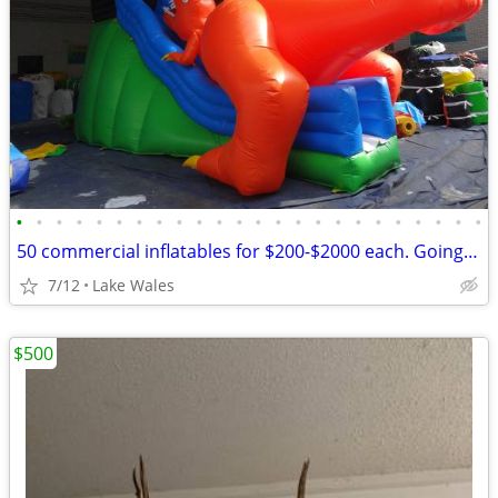
•
•
•
•
•
•
•
•
•
•
•
•
•
•
•
•
•
•
•
•
•
•
•
•
50 commercial inflatables for $200-$2000 each. Going out of business
7/12
Lake Wales
$500