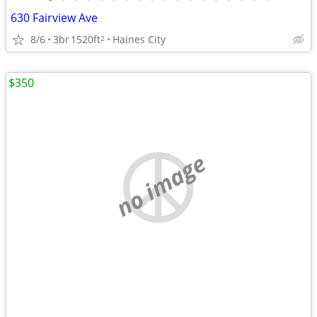
630 Fairview Ave
8/6
3br
1520ft
Haines City
2
$350
no image