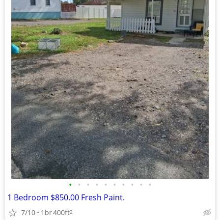
•
•
•
•
•
•
•
•
•
•
1 Bedroom $850.00 Fresh Paint.
7/10
1br
400ft
2