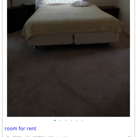
•
•
•
•
•
•
room for rent