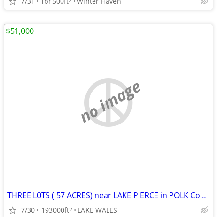
7/31
1br
500ft
Winter Haven
2
$51,000
no image
THREE L0TS ( 57 ACRES) near LAKE PIERCE in POLK County
7/30
193000ft
LAKE WALES
2