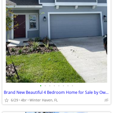
•
•
•
•
•
•
•
•
Brand New Beautiful 4 Bedroom Home for Sale by Owner
6/29
4br
Winter Haven, FL