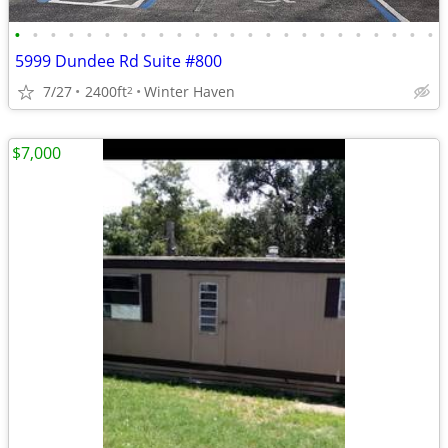
•
•
•
•
•
•
•
•
•
•
•
•
•
•
•
•
•
•
•
•
•
•
•
•
5999 Dundee Rd Suite #800
7/27
2400ft
Winter Haven
2
$7,000