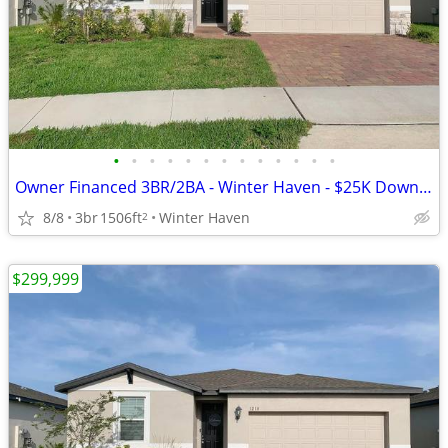
•
•
•
•
•
•
•
•
•
•
•
•
•
Owner Financed 3BR/2BA - Winter Haven - $25K Down, $2725/mo All-In
8/8
3br
1506ft
Winter Haven
2
$299,999