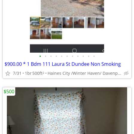
•
•
•
•
•
•
•
•
•
•
•
$900.00 * 1 Bdm 111 Laura St Dundee Non Smoking
7/31
1br
500ft
Haines City /Winter Haven/ Davenport Area
2
$500