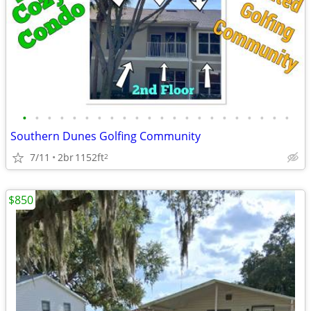
•
•
•
•
•
•
•
•
•
•
•
•
•
•
•
•
•
•
•
•
•
•
Southern Dunes Golfing Community
7/11
2br
1152ft
2
$850