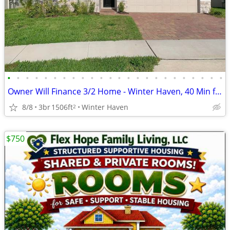
•
•
•
•
•
•
•
•
•
•
•
•
•
•
•
•
•
•
•
•
•
•
•
•
Owner Will Finance 3/2 Home - Winter Haven, 40 Min from Orlando - $25K
8/8
3br
1506ft
Winter Haven
2
$750