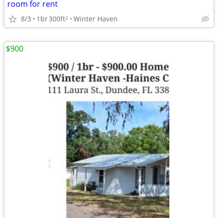
room for rent
8/3
1br
300ft
Winter Haven
2
$900