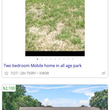
•
•
•
•
•
•
•
•
•
Two bedroom Mobile home in all age park
7/27
2br
750ft
33838
2
$2,100