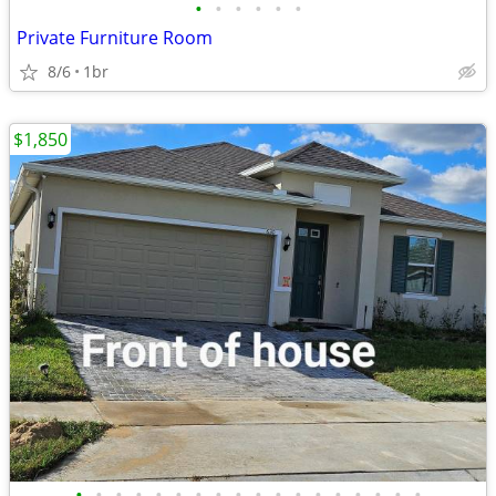
•
•
•
•
•
•
Private Furniture Room
8/6
1br
$1,850
•
•
•
•
•
•
•
•
•
•
•
•
•
•
•
•
•
•