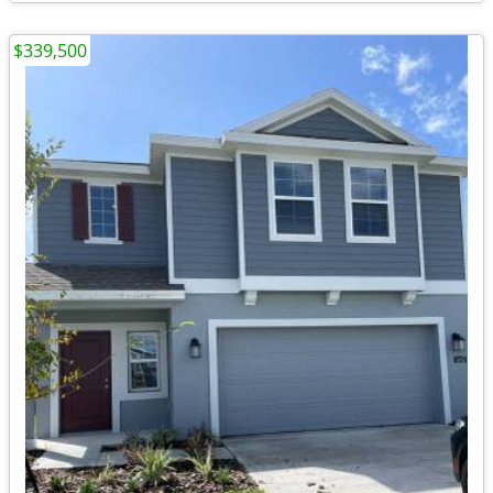
$339,500