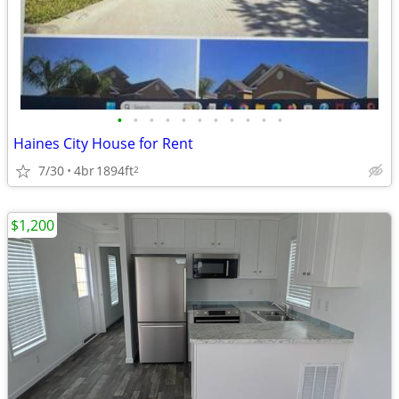
•
•
•
•
•
•
•
•
•
•
•
Haines City House for Rent
7/30
4br
1894ft
2
$1,200