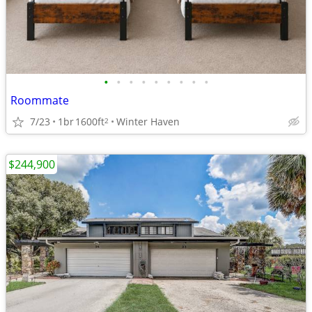
•
•
•
•
•
•
•
•
•
Roommate
7/23
1br
1600ft
Winter Haven
2
$244,900