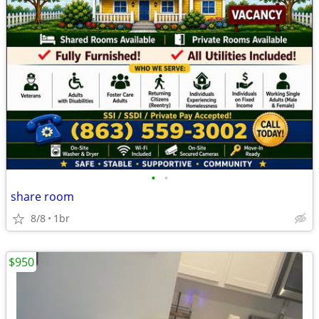
•
•
share room
8/8
1br
$950