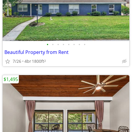
•
•
•
•
•
•
•
•
Beautiful Property from Rent
7/26
4br
1800ft
2
$1,495