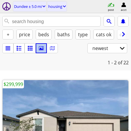
Dundee ± 5.0 mi
housing
post
acct
+
price
beds
baths
type
cats ok
dogs
newest
1 - 2
of 22
$299,999