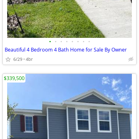
•
•
•
•
•
•
•
•
Beautiful 4 Bedroom 4 Bath Home for Sale By Owner
6/29
4br
$339,500