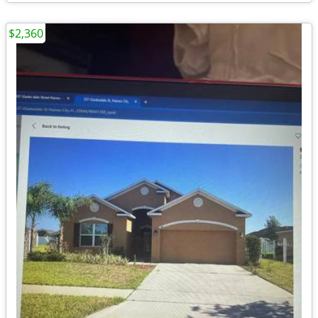
$2,360