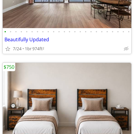
•
•
•
•
•
•
•
•
•
•
•
•
•
•
•
•
•
•
•
•
•
•
•
•
Beautifully Updated
7/24
1br
974ft
2
$750