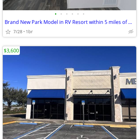
•
•
•
•
•
•
Brand New Park Model in RV Resort within 5 miles of Legoland
7/28
1br
$3,600