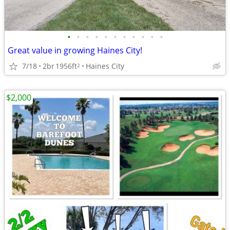
•
•
•
•
•
•
•
•
•
•
•
Great value in growing Haines City!
7/18
2br
1956ft
Haines City
2
$2,000