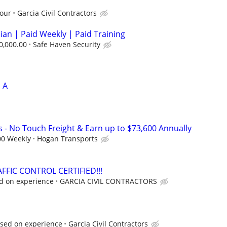
hour
Garcia Civil Contractors
cian | Paid Weekly | Paid Training
0,000.00
Safe Haven Security
 A
s - No Touch Freight & Earn up to $73,600 Annually
00 Weekly
Hogan Transports
FFIC CONTROL CERTIFIED!!!
ed on experience
GARCIA CIVIL CONTRACTORS
ased on experience
Garcia Civil Contractors