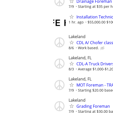
Drainage Foreman
7/9
Starting at $35 per 
Installation Techni
1 hr. ago
$55,000.00 $10
Lakeland
CDL A/ Chofer class
8/6
Work based.
Lakeland, FL
CDL-A Truck Driver
8/3
Average $1,000-$1,2
Lakeland, FL
MOT Foreman - TRA
7/9
Starting $20.00 bas
Lakeland
Grading Foreman
7/9
Starting at $30.00 b