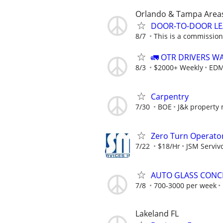
Orlando & Tampa Area
DOOR-TO-DOOR LE
8/7
This is a commission-
🚛 OTR DRIVERS W
8/3
$2000+ Weekly
EDM
Carpentry
7/30
BOE
J&k property
Zero Turn Operato
7/22
$18/Hr
JSM Servivc
AUTO GLASS CONCI
7/8
700-3000 per week
Lakeland FL