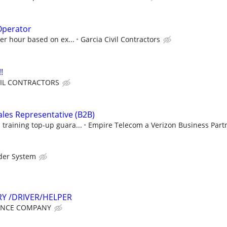
Operator
per hour based on ex...
Garcia Civil Contractors
!
VIL CONTRACTORS
ales Representative (B2B)
raining top-up guara...
Empire Telecom a Verizon Business Part
der System
RY /DRIVER/HELPER
ANCE COMPANY