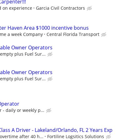
arpenter!!!
d on experience
Garcia Civil Contractors
nter Haven Area $1000 incentive bonus
ome a week Company
Central Florida Transport
ilable Owner Operators
empty plus Fuel Sur...
ilable Owner Operators
empty plus Fuel Sur...
Operator
- daily or weekly p...
ass A Driver - Lakeland/Orlando, FL 2 Years Exp
vertime after 40 h...
Fortiline Logsitics Solutions