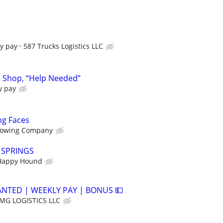
y pay
587 Trucks Logistics LLC
n Shop, “Help Needed”
y pay
ng Faces
owing Company
Y SPRINGS
Happy Hound
ANTED | WEEKLY PAY | BONUS 💵
MG LOGISTICS LLC