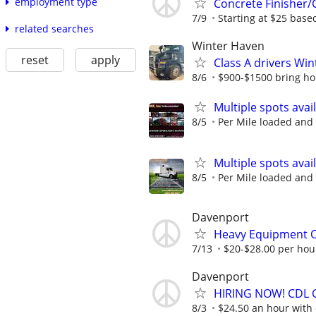
employment type
Concrete Finisher/C
7/9
Starting at $25 base
related searches
Winter Haven
reset
apply
Class A drivers Wi
8/6
$900-$1500 bring h
Multiple spots ava
8/5
Per Mile loaded and 
Multiple spots ava
8/5
Per Mile loaded and 
Davenport
Heavy Equipment 
7/13
$20-$28.00 per hour 
Davenport
HIRING NOW! CDL Cl
8/3
$24.50 an hour with o