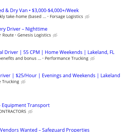
ed & Dry Van • $3,000-$4,000+/Week
ly take-home (based ...
Forsage Logistics
ery Driver – Nighttime
r Route
Genesis Logistics
al Driver | 55 CPM | Home Weekends | Lakeland, FL
benefits and bonus ...
Performance Trucking
Driver | $25/Hour | Evenings and Weekends | Lakeland
 Trucking
 - Equipment Transport
 CONTRACTORS
Vendors Wanted – Safeguard Properties