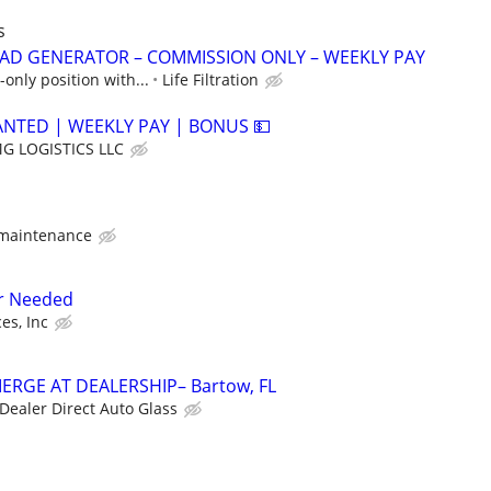
s
AD GENERATOR – COMMISSION ONLY – WEEKLY PAY
only position with...
Life Filtration
ANTED | WEEKLY PAY | BONUS 💵
G LOGISTICS LLC
 maintenance
r Needed
es, Inc
ERGE AT DEALERSHIP– Bartow, FL
Dealer Direct Auto Glass