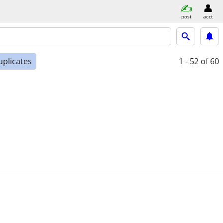
post
acct
uplicates
1 - 52
of 60