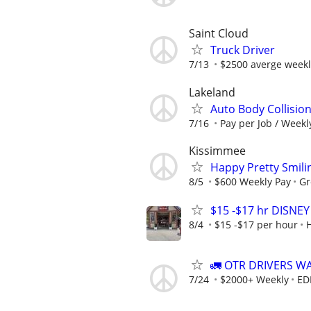
Saint Cloud
Truck Driver
7/13
$2500 averge weekl
Lakeland
Auto Body Collisio
7/16
Pay per Job / Weekl
Kissimmee
Happy Pretty Smili
8/5
$600 Weekly Pay
Gr
$15 -$17 hr DISNE
8/4
$15 -$17 per hour
🚛 OTR DRIVERS W
7/24
$2000+ Weekly
ED