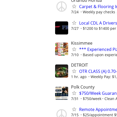
Orlando Florida
Carpet & Flooring I
7/24
Weekly pay checks
Local CDL A Driver
7/27
$1200 to $1400 per
Kissimmee
*** Experienced P
7/10
Based upon experi
DETROIT
OTR CLASS (A) 0.7
1 hr. ago
Weekly Pay: $1
Polk County
$750/Week Guarant
7/31
$750/week
Clean A
Remote Appointmen
7/15
$25/appointment $