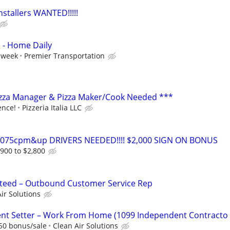
nstallers WANTED!!!!!
s - Home Daily
 week
Premier Transportation
izza Manager & Pizza Maker/Cook Needed ***
ence!
Pizzeria Italia LLC
0-075cpm&up DRIVERS NEEDED!!!! $2,000 SIGN ON BONUS
,900 to $2,800
eed – Outbound Customer Service Rep
ir Solutions
t Setter – Work From Home (1099 Independent Contracto
50 bonus/sale
Clean Air Solutions