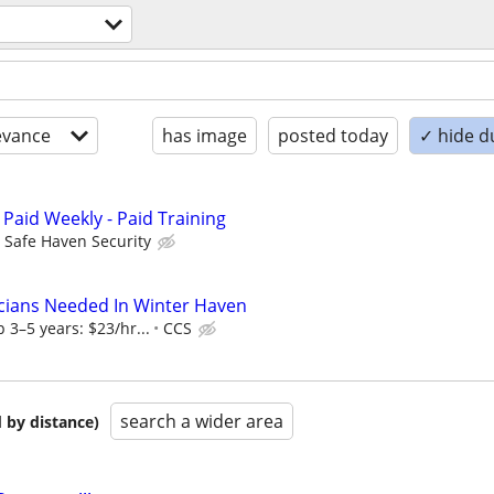
evance
has image
posted today
✓ hide d
 Paid Weekly - Paid Training
Safe Haven Security
cians Needed In Winter Haven
 3–5 years: $23/hr...
CCS
search a wider area
 by distance)