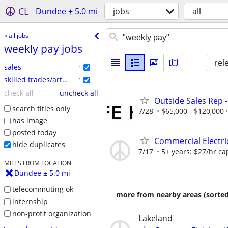
CL
Dundee ± 5.0 mi
jobs
all
« all jobs
weekly pay jobs
rel
sales
1
skilled trades/artisan
1
check all
uncheck all
Outside Sales Rep -
search titles only
7/28
$65,000 - $120,000
has image
posted today
Commercial Electri
hide duplicates
7/17
5+ years: $27/hr cap
MILES FROM LOCATION
Dundee ± 5.0 mi
telecommuting ok
more from nearby areas (sorted
internship
non-profit organization
Lakeland