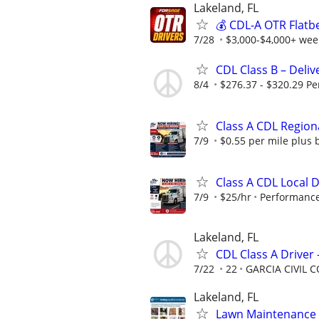
Lakeland, FL
💰 CDL-A OTR Flatb
7/28
$3,000-$4,000+ week
CDL Class B – Deliv
8/4
$276.37 - $320.29 Pe
Class A CDL Region
7/9
$0.55 per mile plus 
Class A CDL Local 
7/9
$25/hr
Performance
Lakeland, FL
CDL Class A Driver
7/22
22
GARCIA CIVIL
Lakeland, FL
Lawn Maintenance 