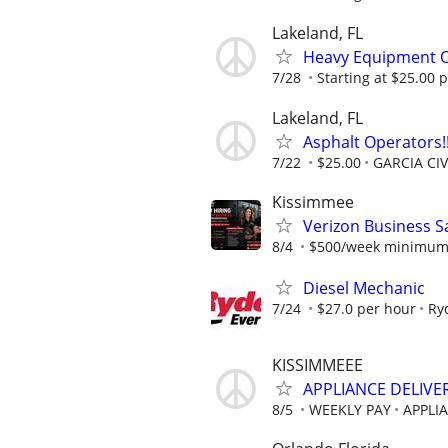
Lakeland, FL
Heavy Equipment 
7/28
Starting at $25.00 
Lakeland, FL
Asphalt Operators!!
7/22
$25.00
GARCIA CI
Kissimmee
Verizon Business S
8/4
$500/week minimum t
Diesel Mechanic
7/24
$27.0 per hour
Ry
KISSIMMEEE
APPLIANCE DELIVE
8/5
WEEKLY PAY
APPLI