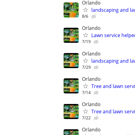
Orlando
landscaping and la
8/6
Orlando
Lawn service helpe
7/19
Orlando
landscaping and la
7/29
Orlando
Tree and lawn serv
7/14
Orlando
Tree and lawn serv
7/22
Orlando