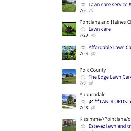
Lawn care service 
7/9
Ponciana and Haines Ci
Lawn care
7/29
Affordable Lawn C
7/24
Polk County
The Edge Lawn Care
7/9
Auburndale
🌿 **LANDLORDS: 
7/28
Kissimme//Poinciana/o
Estevez lawn and t