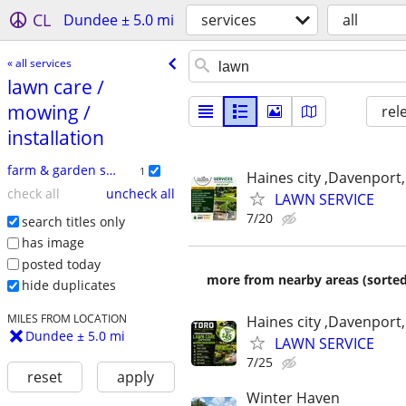
CL
Dundee ± 5.0 mi
services
all
« all services
lawn care /​
mowing /​
rel
installation
farm & garden services
1
Haines city ,Davenport,
check all
uncheck all
LAWN SERVICE
7/20
search titles only
has image
posted today
more from nearby areas (sorted
hide duplicates
MILES FROM LOCATION
Haines city ,Davenport,
Dundee ± 5.0 mi
LAWN SERVICE
7/25
reset
apply
Winter Haven