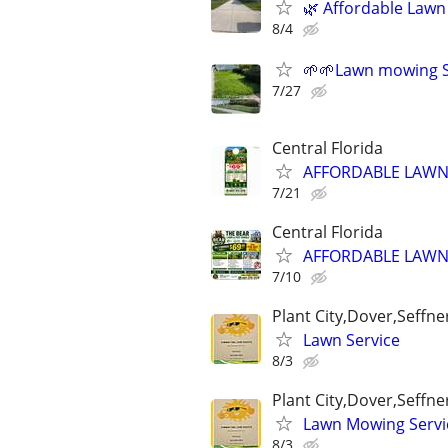
🌿 Affordable Lawn
8/4
🌱🌱Lawn mowing S
7/27
Central Florida
AFFORDABLE LAWN/
7/21
Central Florida
AFFORDABLE LAWN/
7/10
Plant City,Dover,Seffn
Lawn Service
8/3
Plant City,Dover,Seffn
Lawn Mowing Servi
8/3