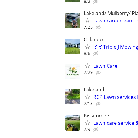
8/3
Lakeland/ Mulberry/ Pl
Lawn care/ clean up
7/25
Orlando
🌴🌴Triple J Mowin
8/6
Lawn Care
7/29
Lakeland
RCP Lawn services 
7/15
Kissimmee
Lawn care service 
7/9