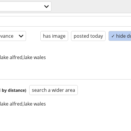
evance
has image
posted today
✓ hide d
lake alfred,lake wales
search a wider area
 by distance)
lake alfred,lake wales