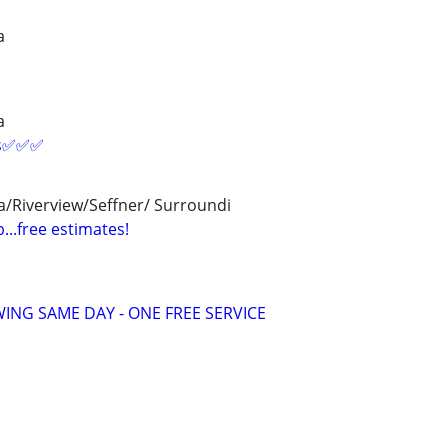
a
a
es✅✅✅
/Riverview/Seffner/ Surroundi
...free estimates!
ING SAME DAY - ONE FREE SERVICE