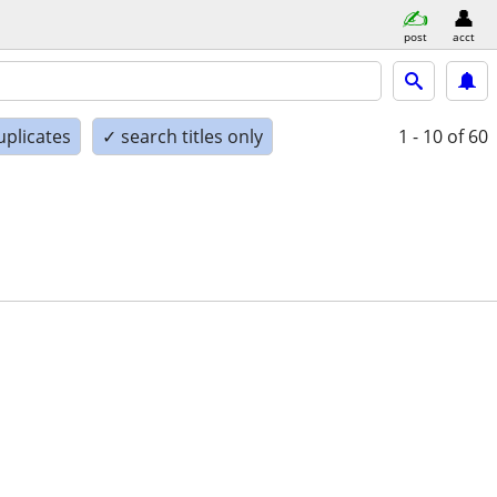
post
acct
uplicates
✓ search titles only
1 - 10
of 60