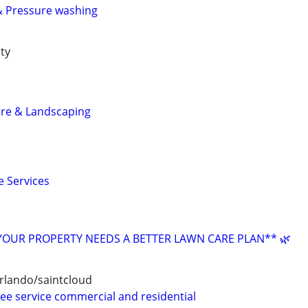
& Pressure washing
ty
are & Landscaping
 Services
YOUR PROPERTY NEEDS A BETTER LAWN CARE PLAN** 🌿
rlando/saintcloud
ree service commercial and residential