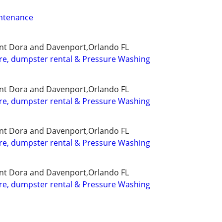
ntenance
nt Dora and Davenport,Orlando FL
re, dumpster rental & Pressure Washing
nt Dora and Davenport,Orlando FL
re, dumpster rental & Pressure Washing
nt Dora and Davenport,Orlando FL
re, dumpster rental & Pressure Washing
nt Dora and Davenport,Orlando FL
re, dumpster rental & Pressure Washing