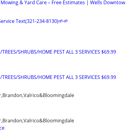
 Mowing & Yard Care – Free Estimates | Wells Downtow
ervice Text(321-234-8130)🌱🌱
TREES/SHRUBS/HOME PEST ALL 3 SERVICES $69.99
TREES/SHRUBS/HOME PEST ALL 3 SERVICES $69.99
er,Brandon,Valrico&Bloomingdale
er,Brandon,Valrico&Bloomingdale
ce