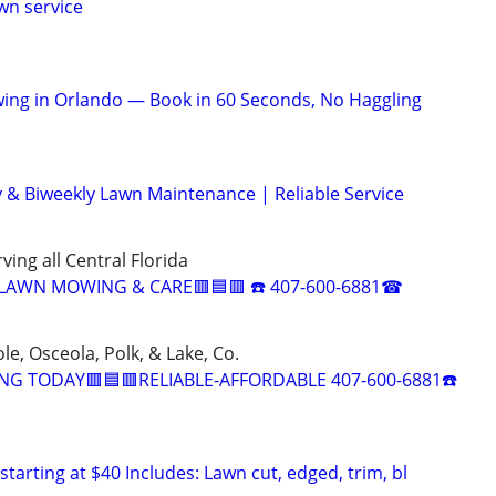
wn service
ing in Orlando — Book in 60 Seconds, No Haggling
 & Biweekly Lawn Maintenance | Reliable Service
ving all Central Florida
 LAWN MOWING & CARE🟥🟦🟥 ☎️ 407-600-6881☎
e, Osceola, Polk, & Lake, Co.
G TODAY🟥🟦🟥RELIABLE-AFFORDABLE 407-600-6881☎️
starting at $40 Includes: Lawn cut, edged, trim, bl