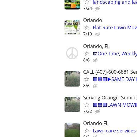
landscaping and la
7/24
Orlando
Flat-Rate Lawn Mow
7/10
Orlando, FL
📅One-time, Weekly
8/6
CALL (407)-600-6881 Ser
🟥🟦🟥▶️SAME DAY
8/6
Serving Orange, Seminol
🟥🟦🟥LAWN MOWIN
7/22
Orlando FL
Lawn care services 
8/2