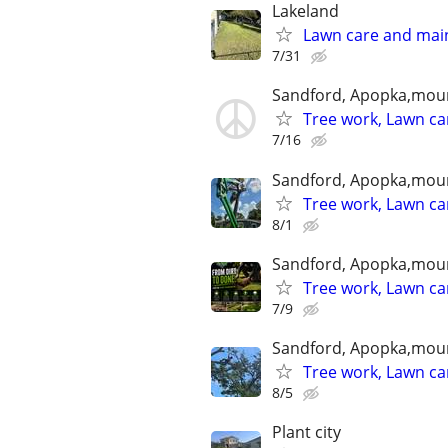
Lakeland
Lawn care and mai
7/31
Sandford, Apopka,mou
Tree work, Lawn ca
7/16
Sandford, Apopka,mou
Tree work, Lawn ca
8/1
Sandford, Apopka,mou
Tree work, Lawn ca
7/9
Sandford, Apopka,mou
Tree work, Lawn ca
8/5
Plant city