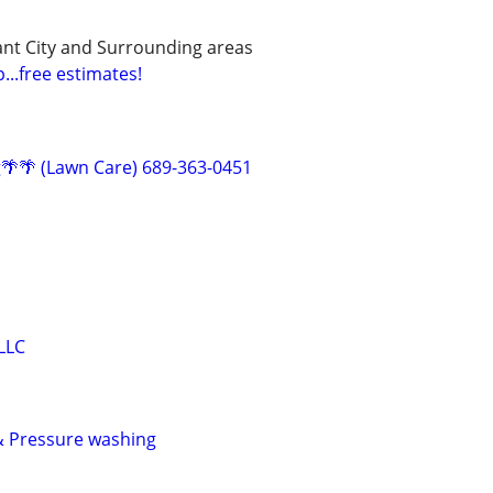
ant City and Surrounding areas
...free estimates!
g🌴🌴 (Lawn Care) 689-363-0451
LLC
& Pressure washing