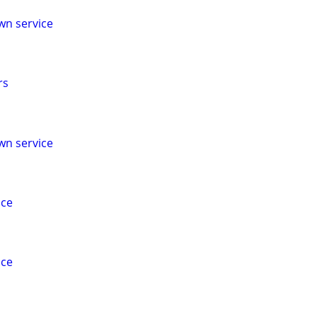
wn service
rs
wn service
ice
ice