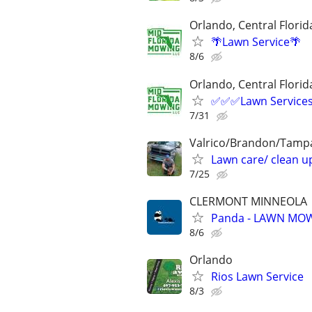
Orlando, Central Florid
🌴Lawn Service🌴
8/6
Orlando, Central Florid
✅✅✅Lawn Servic
7/31
Valrico/Brandon/Tampa
Lawn care/ clean up
7/25
CLERMONT MINNEOLA
Panda - LAWN MOW
8/6
Orlando
Rios Lawn Service
8/3