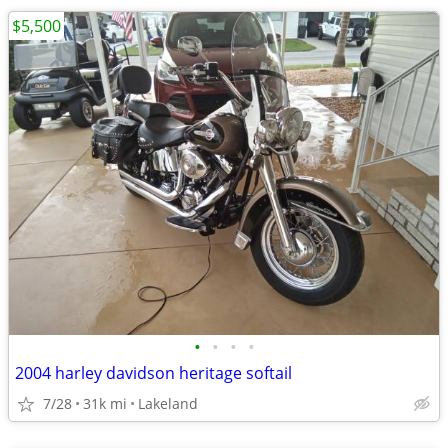
$5,500
•
•
•
•
2004 harley davidson heritage softail
7/28
31k mi
Lakeland