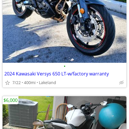
•
2024 Kawasaki Versys 650 LT-w/factory warranty
7/22
400mi
Lakeland
$6,000