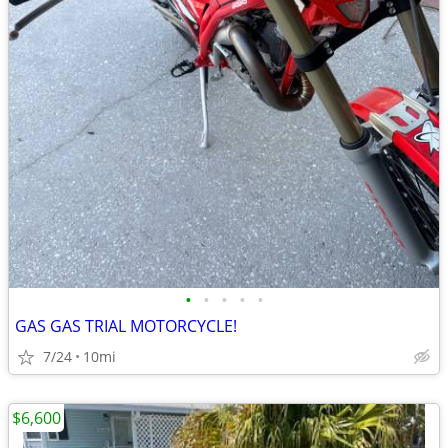
•
•
•
•
•
GAS GAS TRIAL MOTORCYCLE!
7/24
10mi
$6,600