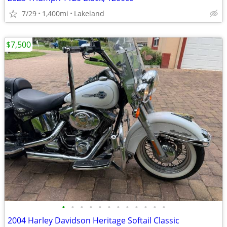
7/29
1,400mi
Lakeland
$7,500
•
•
•
•
•
•
•
•
•
•
•
•
2004 Harley Davidson Heritage Softail Classic