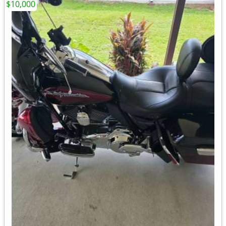
$10,000