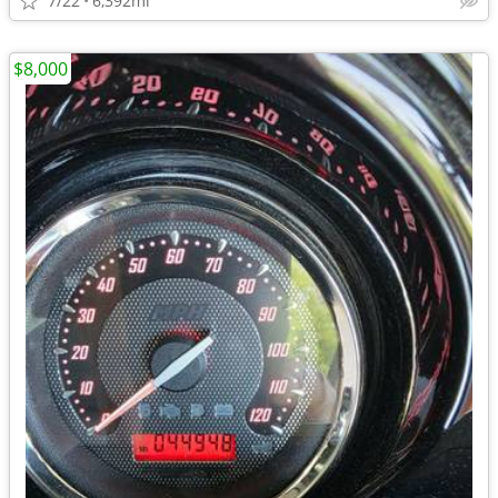
7/22
6,392mi
$8,000