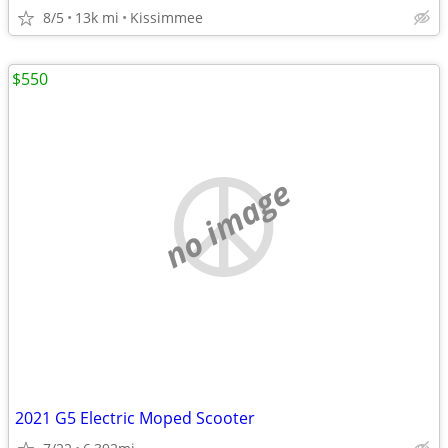
8/5
13k mi
Kissimmee
$550
no image
2021 G5 Electric Moped Scooter