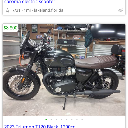
caroma electric scooter
7/31
1mi
lakeland,florida
$8,800
•
•
•
•
•
•
•
•
2023 Triumph T120 Black, 1200cc