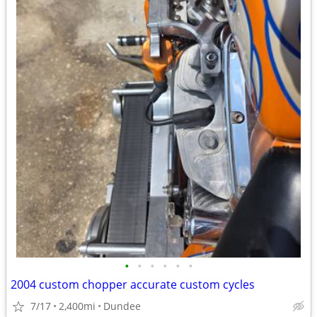
•
•
•
•
•
•
2004 custom chopper accurate custom cycles
7/17
2,400mi
Dundee