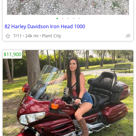
•
•
•
•
•
82 Harley Davidson Iron Head 1000
7/11
24k mi
Plant City
$11,900