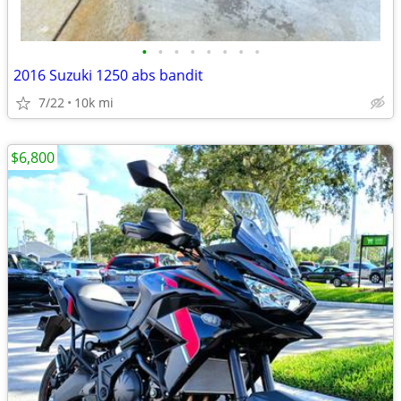
•
•
•
•
•
•
•
•
2016 Suzuki 1250 abs bandit
7/22
10k mi
$6,800