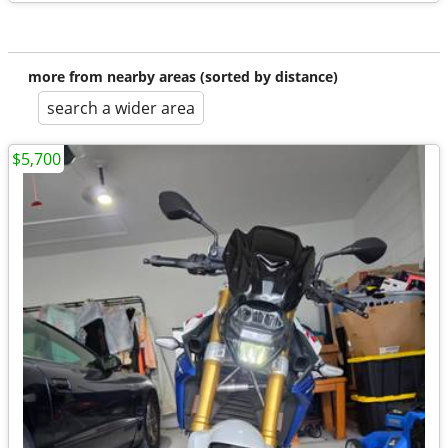
more from nearby areas (sorted by distance)
search a wider area
$5,700