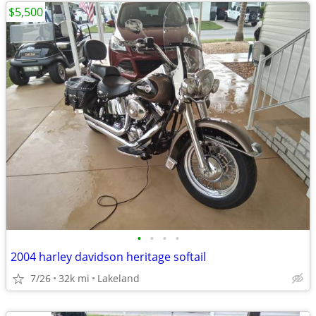
$5,500
•
•
•
•
2004 harley davidson heritage softail
7/26
32k mi
Lakeland