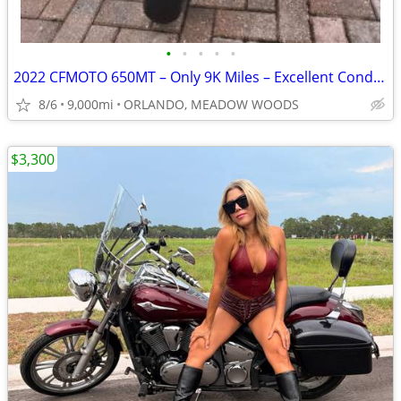
•
•
•
•
•
2022 CFMOTO 650MT – Only 9K Miles – Excellent Condition – Clean Title
8/6
9,000mi
ORLANDO, MEADOW WOODS
$3,300