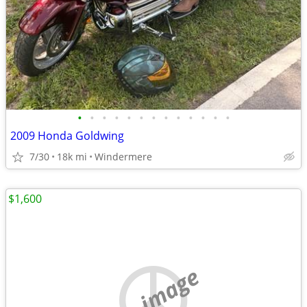
•
•
•
•
•
•
•
•
•
•
•
•
•
2009 Honda Goldwing
7/30
18k mi
Windermere
$1,600
no image