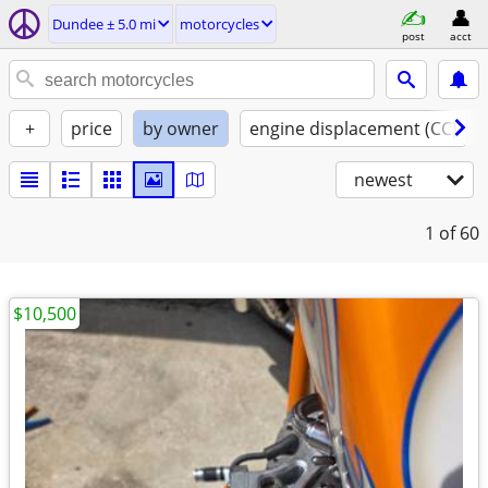
Dundee ± 5.0 mi
motorcycles
post
acct
+
price
by owner
engine displacement (CC)
newest
1
of 60
$10,500