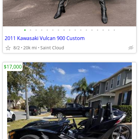
•
•
•
•
•
•
•
•
•
•
•
•
•
•
•
•
•
2011 Kawasaki Vulcan 900 Custom
8/2
20k mi
Saint Cloud
$17,000