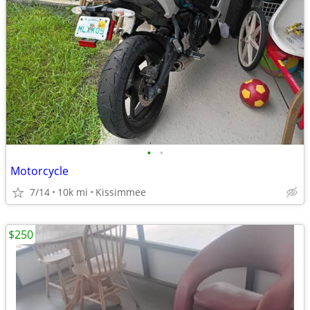
•
•
Motorcycle
7/14
10k mi
Kissimmee
$250