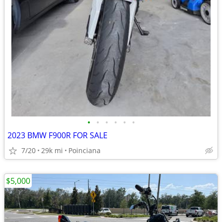
•
•
•
•
•
•
2023 BMW F900R FOR SALE
7/20
29k mi
Poinciana
$5,000