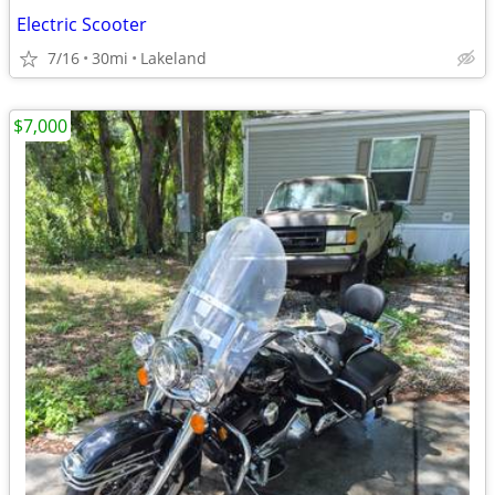
Electric Scooter
7/16
30mi
Lakeland
$7,000