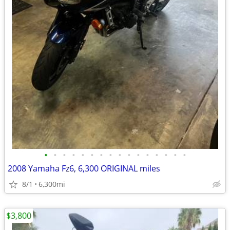
•
•
•
•
•
•
•
•
•
•
•
•
•
•
•
•
2008 Yamaha Fz6, 6,300 ORIGINAL miles
8/1
6,300mi
$3,800