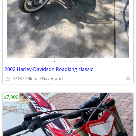
•
•
•
•
•
•
2002 Harley-Davidson Roadking classic
7/13
23k mi
Davenport
$7,900