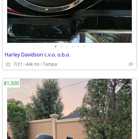
•
•
•
•
•
•
Harley Davidson c.v.o. o.b.o.
7/21
44k mi
Tampa
$1,500