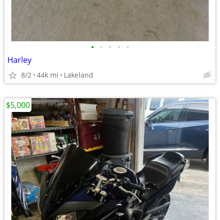
•
•
•
•
•
Harley
8/2
44k mi
Lakeland
$5,000