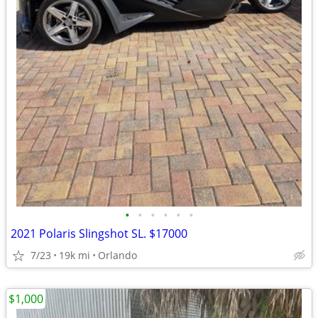
•
•
•
•
•
•
2021 Polaris Slingshot SL. $17000
7/23
19k mi
Orlando
$1,000