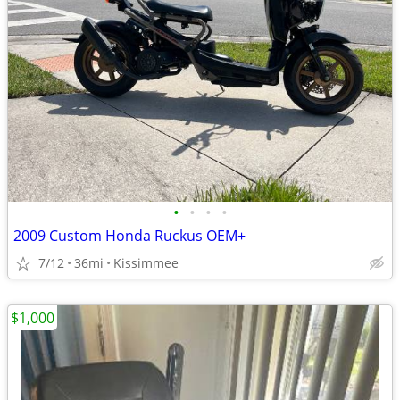
•
•
•
•
2009 Custom Honda Ruckus OEM+
7/12
36mi
Kissimmee
$1,000