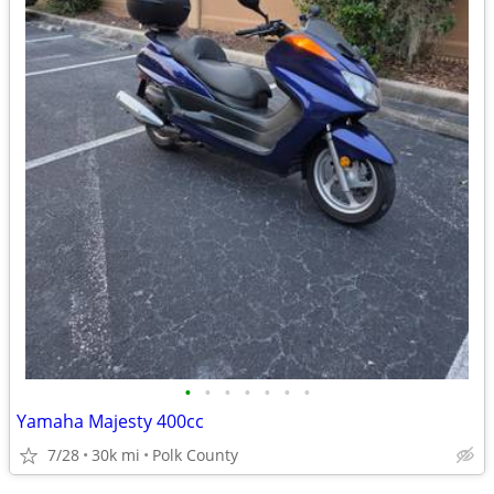
•
•
•
•
•
•
•
Yamaha Majesty 400cc
7/28
30k mi
Polk County