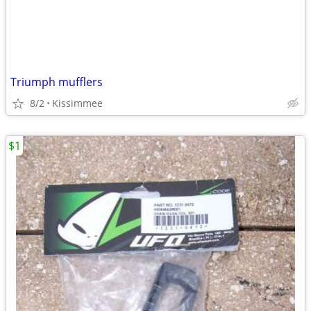
Triumph mufflers
8/2
Kissimmee
$1