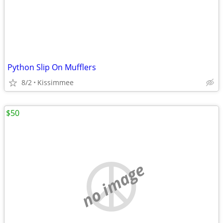
Python Slip On Mufflers
8/2
Kissimmee
$50
no image