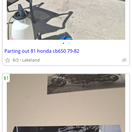
•
•
Parting out 81 honda cb650 79-82
8/2
Lakeland
$1