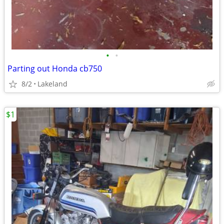
•
•
Parting out Honda cb750
8/2
Lakeland
$1