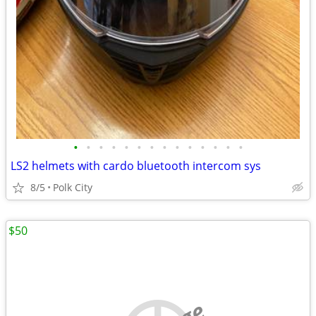
•
•
•
•
•
•
•
•
•
•
•
•
•
•
LS2 helmets with cardo bluetooth intercom sys
8/5
Polk City
$50