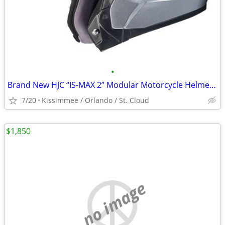
•
Brand New HJC “IS-MAX 2” Modular Motorcycle Helmet Icon Shoei Fox
7/20
Kissimmee / Orlando / St. Cloud
$1,850
no image