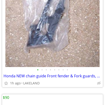
•
•
•
•
•
•
•
•
Honda NEW chain guide Front fender & Fork guards, stand CRF450R CR250
1h ago
LAKELAND
$90