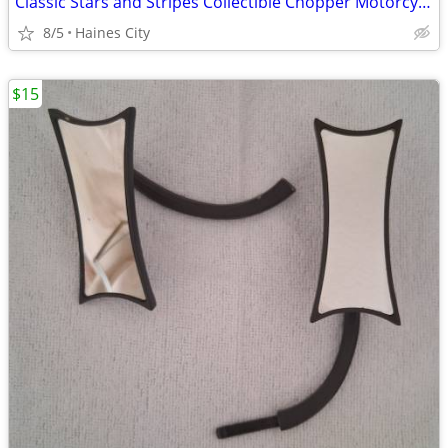
Classic Stars and Stripes Collectible Chopper Motorcycle Helmet
8/5
Haines City
$15