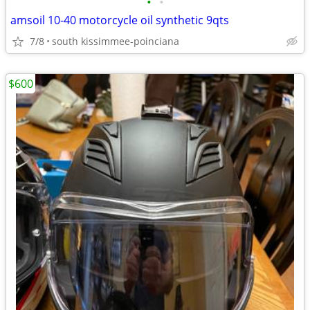
•
•
amsoil 10-40 motorcycle oil synthetic 9qts
7/8
south kissimmee-poinciana
$600