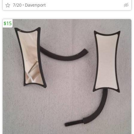
7/20
Davenport
$15