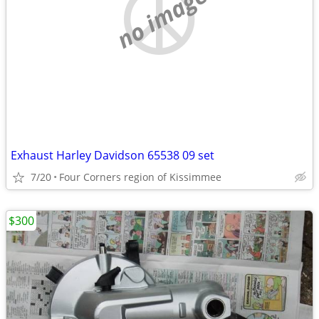
no image
Exhaust Harley Davidson 65538 09 set
7/20
Four Corners region of Kissimmee
$300