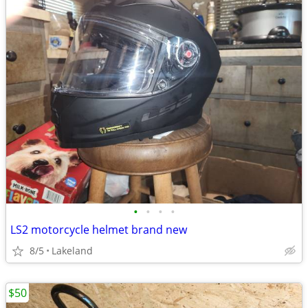
•
•
•
•
LS2 motorcycle helmet brand new
8/5
Lakeland
$50