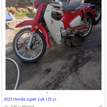
•
•
•
•
2023 Honda super cub 125 cc
7/30
Lakeland