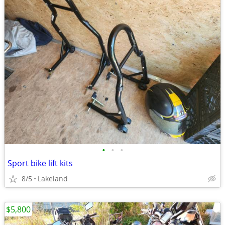
•
•
•
Sport bike lift kits
8/5
Lakeland
$5,800