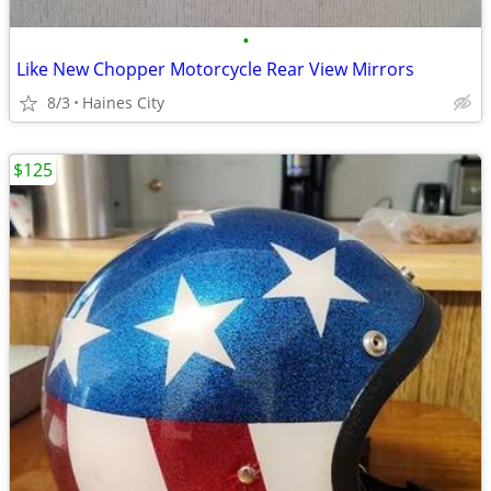
•
Like New Chopper Motorcycle Rear View Mirrors
8/3
Haines City
$125