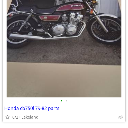
•
•
Honda cb750l 79-82 parts
8/2
Lakeland