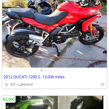
•
•
•
•
•
•
•
2012 DUCATI 1200 S. 13,000 miles
8/5
Lakeland
$2,000