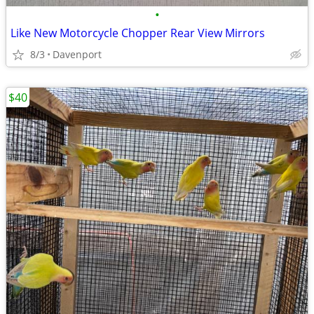
•
Like New Motorcycle Chopper Rear View Mirrors
8/3
Davenport
$40