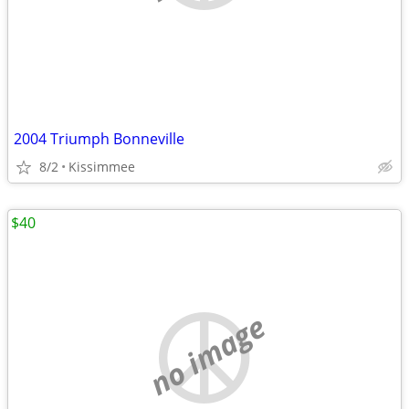
2004 Triumph Bonneville
8/2
Kissimmee
$40
no image