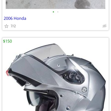
•
•
2006 Honda
7/2
$150