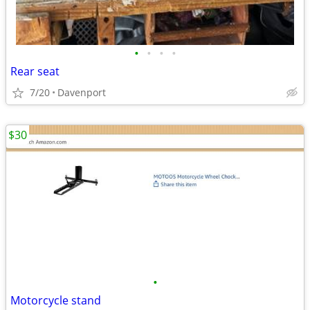
•
•
•
•
Rear seat
7/20
Davenport
$30
•
Motorcycle stand