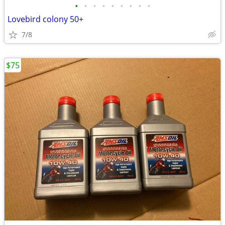
•
•
•
•
•
•
•
•
•
Lovebird colony 50+
7/8
$75