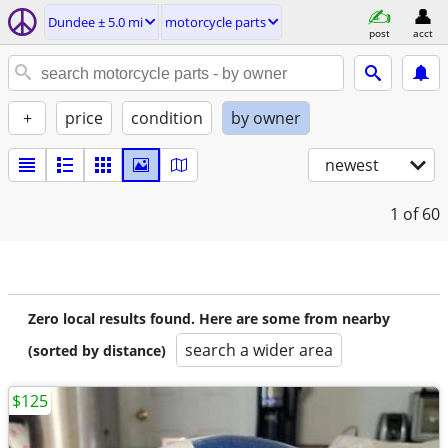
Dundee ± 5.0 mi
motorcycle parts
post
acct
+
price
condition
by owner
newest
1
of 60
Zero local results found. Here are some from nearby
search a wider area
(sorted by distance)
$125