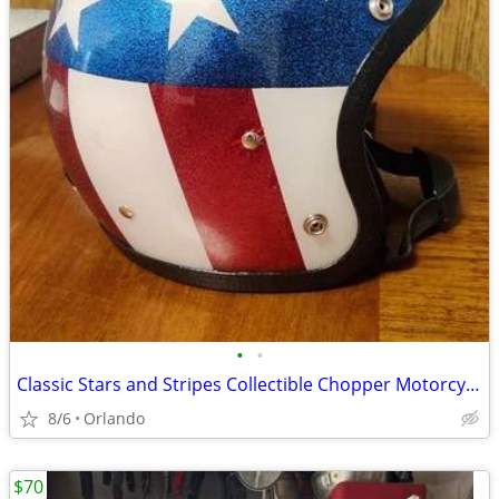
•
•
Classic Stars and Stripes Collectible Chopper Motorcycle Helmet
8/6
Orlando
$70