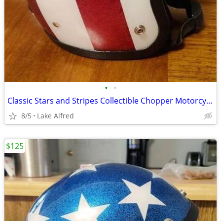
•
•
Classic Stars and Stripes Collectible Chopper Motorcycle Helmet
8/5
Lake Alfred
$125