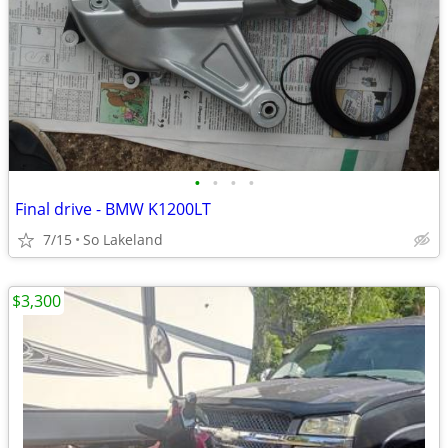
•
•
•
•
Final drive - BMW K1200LT
7/15
So Lakeland
$3,300