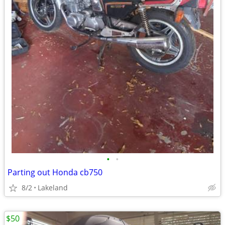
•
•
Parting out Honda cb750
8/2
Lakeland
$50