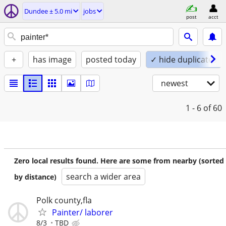
Dundee ± 5.0 mi
jobs
post
acct
+
has image
posted today
✓ hide duplicates
newest
1 - 6
of 60
Zero local results found. Here are some from nearby (sorted
search a wider area
by distance)
Polk county,fla
Painter/ laborer
8/3
TBD