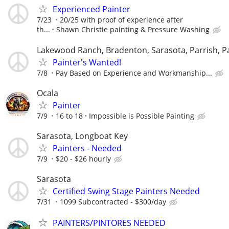
Experienced Painter
7/23
20/25 with proof of experience after
th...
Shawn Christie painting & Pressure Washing
Lakewood Ranch, Bradenton, Sarasota, Parrish, P
Painter's Wanted!
7/8
Pay Based on Experience and Workmanship...
Ocala
Painter
7/9
16 to 18
Impossible is Possible Painting
Sarasota, Longboat Key
Painters - Needed
7/9
$20 - $26 hourly
Sarasota
Certified Swing Stage Painters Needed
7/31
1099 Subcontracted - $300/day
PAINTERS/PINTORES NEEDED