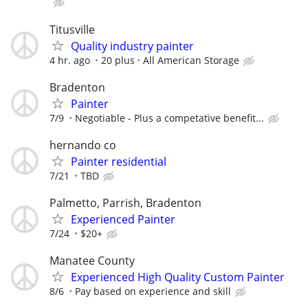
Titusville
Quality industry painter
4 hr. ago
20 plus
All American Storage
Bradenton
Painter
7/9
Negotiable - Plus a competative benefit...
hernando co
Painter residential
7/21
TBD
Palmetto, Parrish, Bradenton
Experienced Painter
7/24
$20+
Manatee County
Experienced High Quality Custom Painter
8/6
Pay based on experience and skill