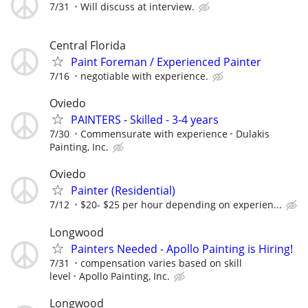
7/31
Will discuss at interview.
Central Florida
Paint Foreman / Experienced Painter
7/16
negotiable with experience.
Oviedo
PAINTERS - Skilled - 3-4 years
7/30
Commensurate with experience
Dulakis
Painting, Inc.
Oviedo
Painter (Residential)
7/12
$20- $25 per hour depending on experien...
Longwood
Painters Needed - Apollo Painting is Hiring!
7/31
compensation varies based on skill
level
Apollo Painting, Inc.
Longwood