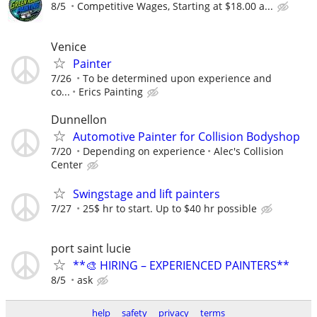
8/5
Competitive Wages, Starting at $18.00 a...
Venice
Painter
7/26
To be determined upon experience and
co...
Erics Painting
Dunnellon
Automotive Painter for Collision Bodyshop
7/20
Depending on experience
Alec's Collision
Center
Swingstage and lift painters
7/27
25$ hr to start. Up to $40 hr possible
port saint lucie
**🎨 HIRING – EXPERIENCED PAINTERS**
8/5
ask
help
safety
privacy
terms