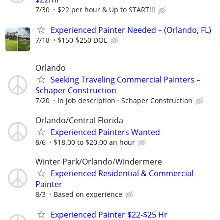
7/30
$22 per hour & Up to START!!!
Experienced Painter Needed – (Orlando, FL)
7/18
$150-$250 DOE
Orlando
Seeking Traveling Commercial Painters –
Schaper Construction
7/20
In job description
Schaper Construction
Orlando/Central Florida
Experienced Painters Wanted
8/6
$18.00 to $20.00 an hour
Winter Park/Orlando/Windermere
Experienced Residential & Commercial
Painter
8/3
Based on experience
Experienced Painter $22-$25 Hr