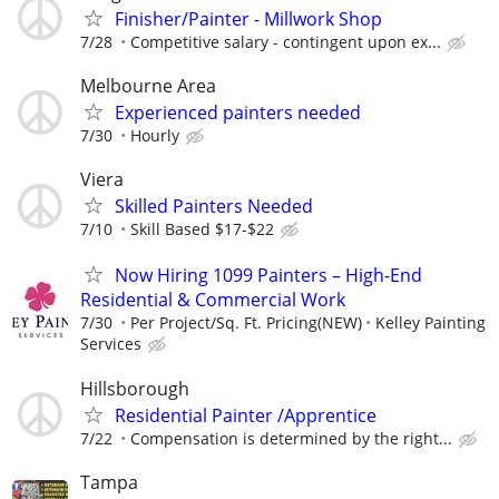
Finisher/Painter - Millwork Shop
7/28
Competitive salary - contingent upon ex...
Melbourne Area
Experienced painters needed
7/30
Hourly
Viera
Skilled Painters Needed
7/10
Skill Based $17-$22
Now Hiring 1099 Painters – High-End
Residential & Commercial Work
7/30
Per Project/Sq. Ft. Pricing(NEW)
Kelley Painting
Services
Hillsborough
Residential Painter /Apprentice
7/22
Compensation is determined by the right...
Tampa