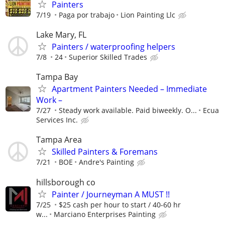
Painters
7/19
Paga por trabajo
Lion Painting Llc
Lake Mary, FL
Painters / waterproofing helpers
7/8
24
Superior Skilled Trades
Tampa Bay
Apartment Painters Needed – Immediate
Work –
7/27
Steady work available. Paid biweekly. O...
Ecua
Services Inc.
Tampa Area
Skilled Painters & Foremans
7/21
BOE
Andre's Painting
hillsborough co
Painter / Journeyman A MUST !!
7/25
$25 cash per hour to start / 40-60 hr
w...
Marciano Enterprises Painting