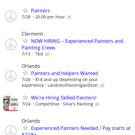
Painters
7/28
20.00 per hour
Clermont
NOW HIRING – Experienced Painters and
Painting Crews
7/13
Tbd
Orlando
Painters and Helpers Wanted
7/20
$18 and up depending on your
experience
LandressPaintingandSon
We're Hiring Skilled Painters!
7/24
Competitive
Silva's Painting
Orlando
Experienced Painters Needed / Pay starts at
$22/hr