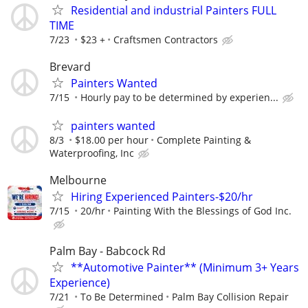
Residential and industrial Painters FULL
TIME
7/23
$23 +
Craftsmen Contractors
Brevard
Painters Wanted
7/15
Hourly pay to be determined by experien...
painters wanted
8/3
$18.00 per hour
Complete Painting &
Waterproofing, Inc
Melbourne
Hiring Experienced Painters-$20/hr
7/15
20/hr
Painting With the Blessings of God Inc.
Palm Bay - Babcock Rd
**Automotive Painter** (Minimum 3+ Years
Experience)
7/21
To Be Determined
Palm Bay Collision Repair