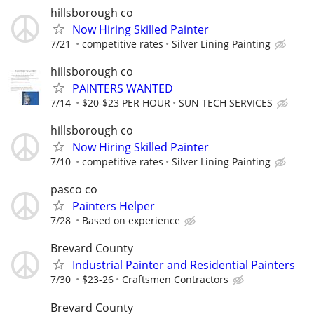
hillsborough co
Now Hiring Skilled Painter
7/21
competitive rates
Silver Lining Painting
hillsborough co
PAINTERS WANTED
7/14
$20-$23 PER HOUR
SUN TECH SERVICES
hillsborough co
Now Hiring Skilled Painter
7/10
competitive rates
Silver Lining Painting
pasco co
Painters Helper
7/28
Based on experience
Brevard County
Industrial Painter and Residential Painters
7/30
$23-26
Craftsmen Contractors
Brevard County