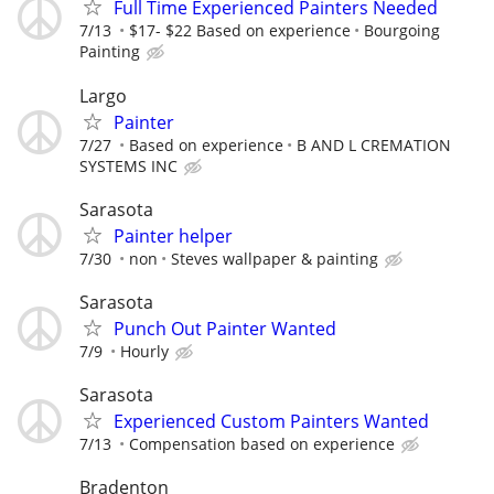
Full Time Experienced Painters Needed
7/13
$17- $22 Based on experience
Bourgoing
Painting
Largo
Painter
7/27
Based on experience
B AND L CREMATION
SYSTEMS INC
Sarasota
Painter helper
7/30
non
Steves wallpaper & painting
Sarasota
Punch Out Painter Wanted
7/9
Hourly
Sarasota
Experienced Custom Painters Wanted
7/13
Compensation based on experience
Bradenton