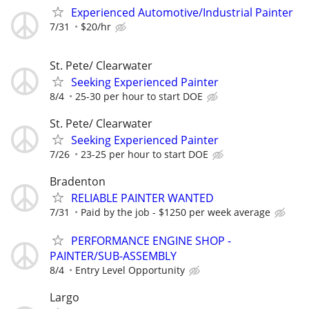
Experienced Automotive/Industrial Painter
7/31
$20/hr
St. Pete/ Clearwater
Seeking Experienced Painter
8/4
25-30 per hour to start DOE
St. Pete/ Clearwater
Seeking Experienced Painter
7/26
23-25 per hour to start DOE
Bradenton
RELIABLE PAINTER WANTED
7/31
Paid by the job - $1250 per week average
PERFORMANCE ENGINE SHOP -
PAINTER/SUB-ASSEMBLY
8/4
Entry Level Opportunity
Largo