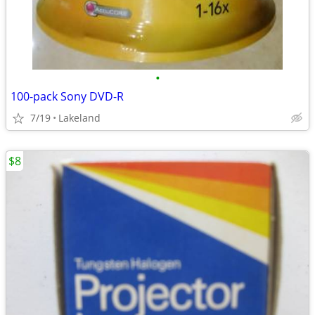
•
100-pack Sony DVD-R
7/19
Lakeland
$8