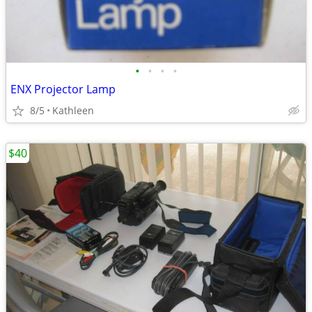
•
•
•
•
ENX Projector Lamp
8/5
Kathleen
$40