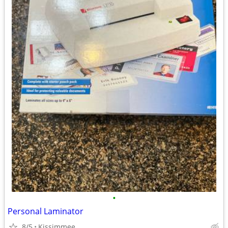
•
Personal Laminator
8/5
Kissimmee