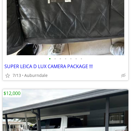
•
•
•
•
•
•
•
SUPER LEICA D LUX CAMERA PACKAGE !!!
7/13
Auburndale
$12,000