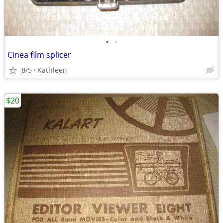
•
•
Cinea film splicer
8/5
Kathleen
$20