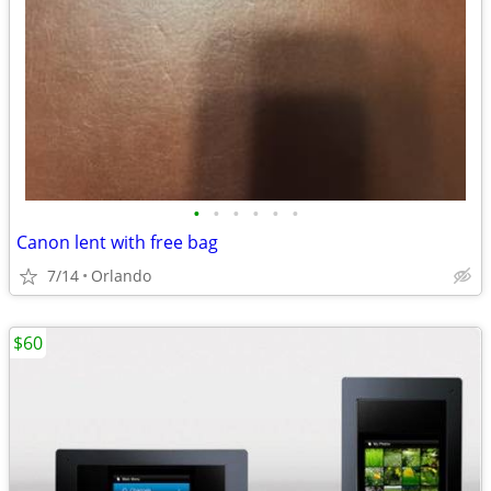
•
•
•
•
•
•
Canon lent with free bag
7/14
Orlando
$60