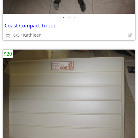
•
•
•
Coast Compact Tripod
8/5
Kathleen
$20