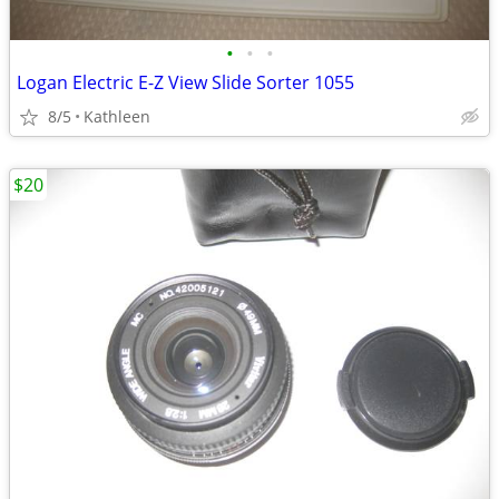
•
•
•
Logan Electric E-Z View Slide Sorter 1055
8/5
Kathleen
$20