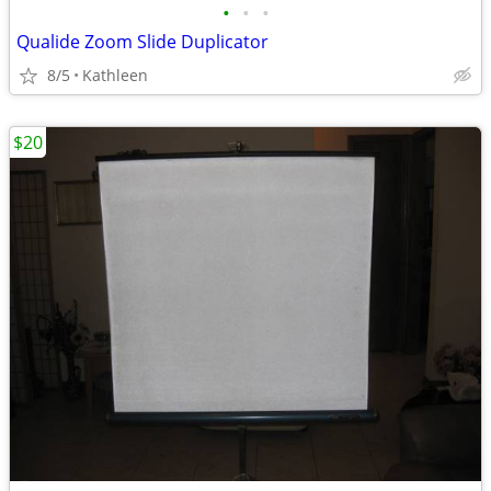
•
•
•
Qualide Zoom Slide Duplicator
8/5
Kathleen
$20