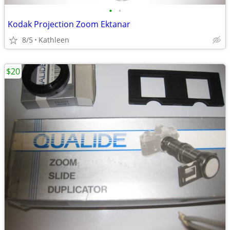
•
•
Kodak Projection Zoom Ektanar
8/5
Kathleen
$20