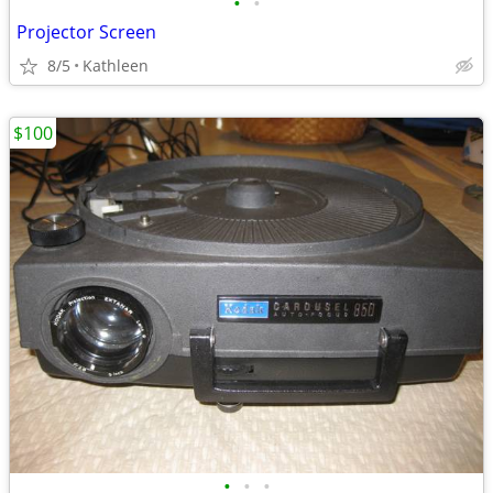
•
•
Projector Screen
8/5
Kathleen
$100
•
•
•