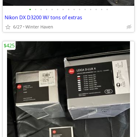
•
•
•
•
•
•
•
•
•
•
•
•
•
•
•
Nikon DX D3200 W/ tons of extras
6/27
Winter Haven
$425