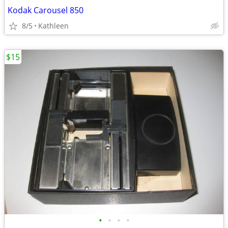
Kodak Carousel 850
8/5
Kathleen
$15
•
•
•
•