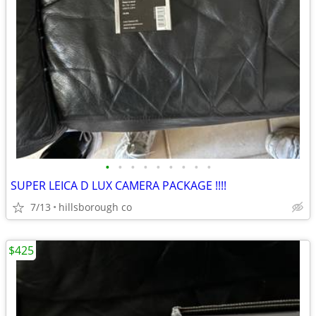
•
•
•
•
•
•
•
•
•
SUPER LEICA D LUX CAMERA PACKAGE !!!!
7/13
hillsborough co
$425