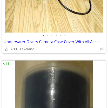
•
•
•
•
•
•
Underwater Divers Camera Case Cover With All Accessories
7/11
Lakeland
$11