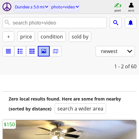
Dundee ± 5.0 mi
photo+video
post
acct
+
price
condition
sold by
newest
1 - 2
of 60
Zero local results found. Here are some from nearby
search a wider area
(sorted by distance)
$150