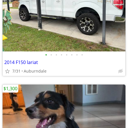
•
•
•
•
•
•
•
•
2014 F150 lariat
7/31
Auburndale
$1,300