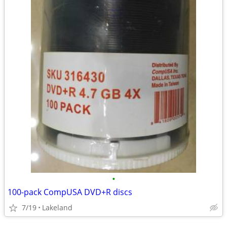
•
100-pack CompUSA DVD+R discs
7/19
Lakeland