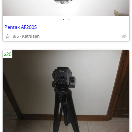
•
•
Pentax AF200S
8/5
Kathleen
$20