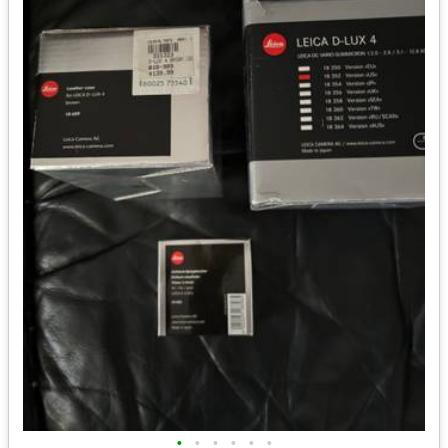
•
•
•
•
•
•