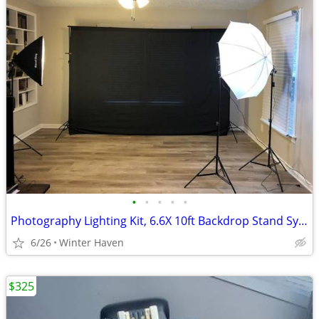
•
•
•
•
•
Photography Lighting Kit, 6.6X 10ft Backdrop Stand System and 900W 6400K LED Bul
6/26
Winter Haven
$325