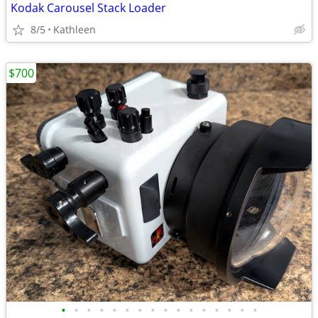
Kodak Carousel Stack Loader
8/5
Kathleen
$700
•
•
•
•
•
•
•
•
•
•
•
•
•
•
•
•