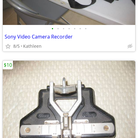
•
•
•
•
•
•
•
Sony Video Camera Recorder
8/5
Kathleen
$10