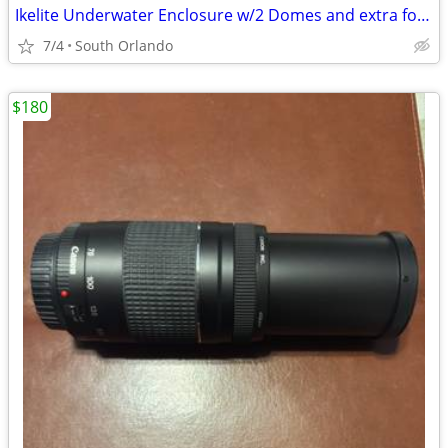
Ikelite Underwater Enclosure w/2 Domes and extra for Canon R10 - New
7/4
South Orlando
$180