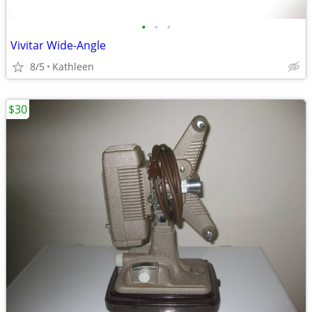
•
•
•
Vivitar Wide-Angle
8/5
Kathleen
$30