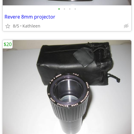
•
•
•
•
Revere 8mm projector
8/5
Kathleen
$20