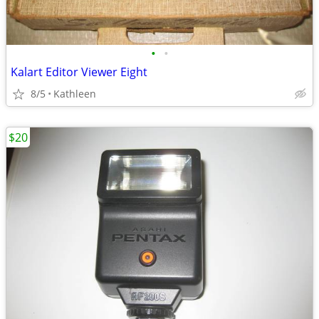
•
•
Kalart Editor Viewer Eight
8/5
Kathleen
$20