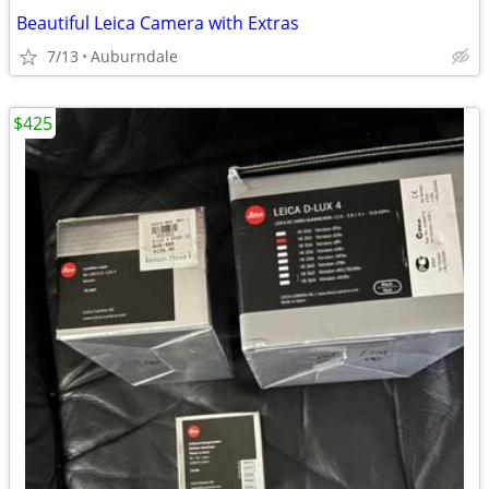
Beautiful Leica Camera with Extras
7/13
Auburndale
$425