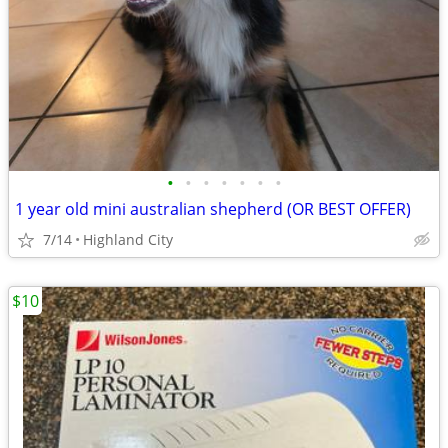
•
•
•
•
•
•
•
1 year old mini australian shepherd (OR BEST OFFER)
7/14
Highland City
$10