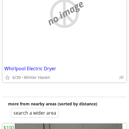
no image
Whirlpool Electric Dryer
6/30
Winter Haven
more from nearby areas (sorted by distance)
search a wider area
$100