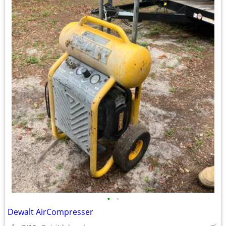
•
•
Dewalt AirCompresser