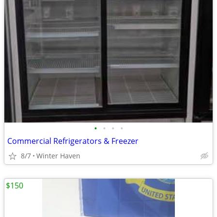
•
•
•
•
Commercial Refrigerators & Freezer
8/7
Winter Haven
$150