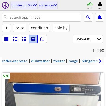
Dundee ± 5.0 mi
appliances
post
acct
+
price
condition
sold by
newest
1
of 60
coffee-espresso
dishwasher
freezer
range
refrigerator
$30