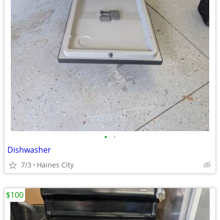
•
•
Dishwasher
7/3
Haines City
$100