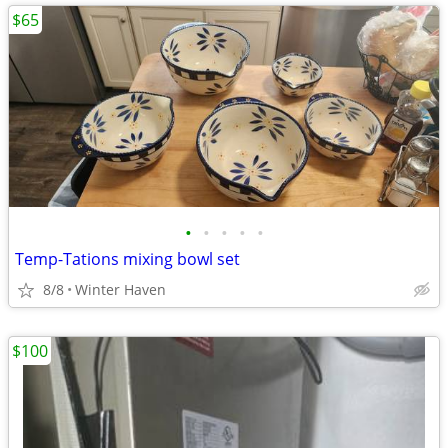
$65
•
•
•
•
•
Temp-Tations mixing bowl set
8/8
Winter Haven
$100