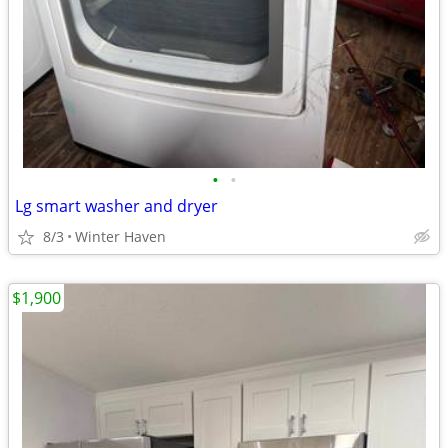
•
•
Lg smart washer and dryer
8/3
Winter Haven
$1,900