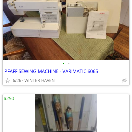
•
•
PFAFF SEWING MACHINE - VARIMATIC 6065
6/26
WINTER HAVEN
$250