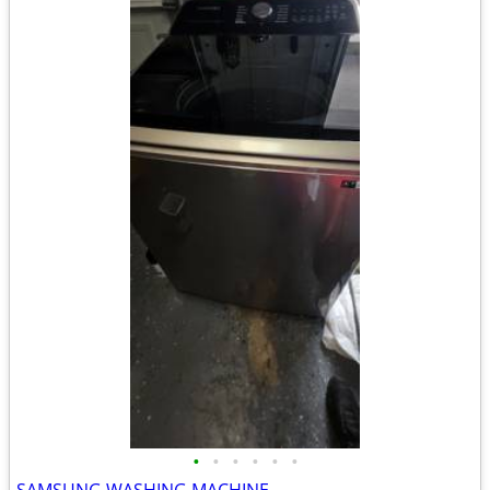
•
•
•
•
•
•