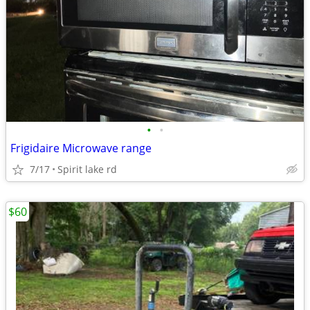
•
•
Frigidaire Microwave range
7/17
Spirit lake rd
$60