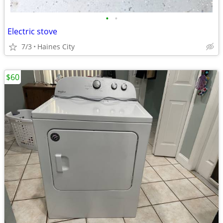
•
•
Electric stove
7/3
Haines City
$60