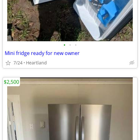
•
•
•
Mini fridge ready for new owner
7/24
Heartland
$2,500