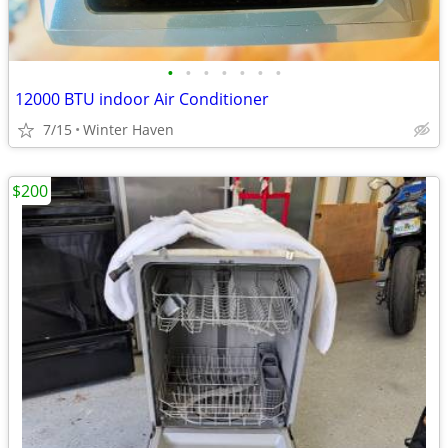
•
•
•
•
•
•
•
12000 BTU indoor Air Conditioner
7/15
Winter Haven
$200