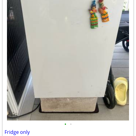
•
•
Fridge only