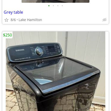
•
•
•
•
Grey table
8/6
Lake Hamilton
$250