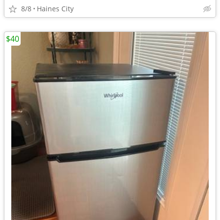
8/8
Haines City
$40