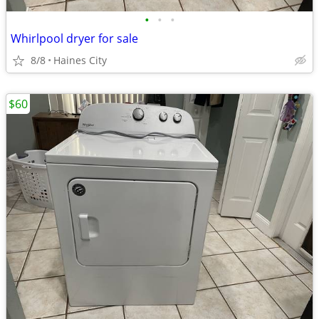
•
•
•
Whirlpool dryer for sale
8/8
Haines City
$60