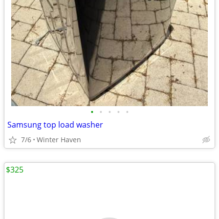
•
•
•
•
•
Samsung top load washer
7/6
Winter Haven
$325