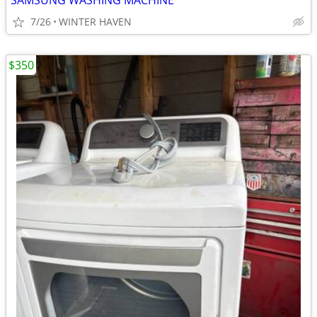
SAMSUNG WASHING MACHINE
7/26
WINTER HAVEN
$350