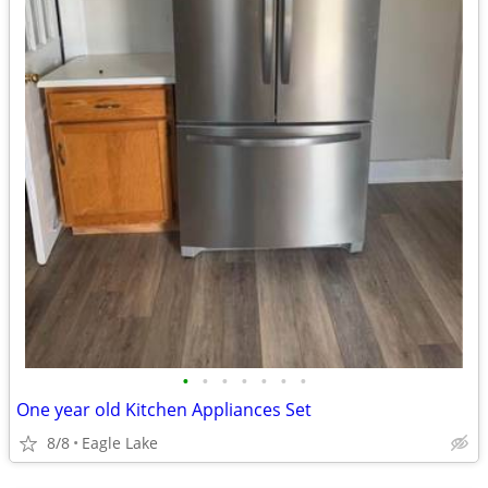
•
•
•
•
•
•
•
One year old Kitchen Appliances Set
8/8
Eagle Lake