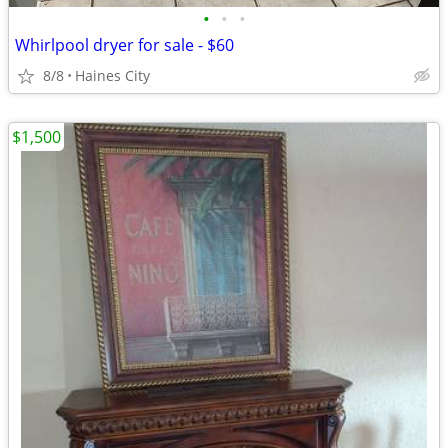
•
•
•
Whirlpool dryer for sale - $60
8/8
Haines City
$1,500