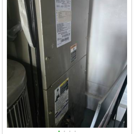
•
•
•
•