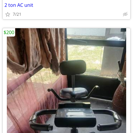
2 ton AC unit
7/21
$200