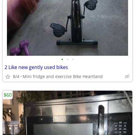
•
•
•
2 Like new gently used bikes
8/4
Mini fridge and exercise Bike Heartland
$60