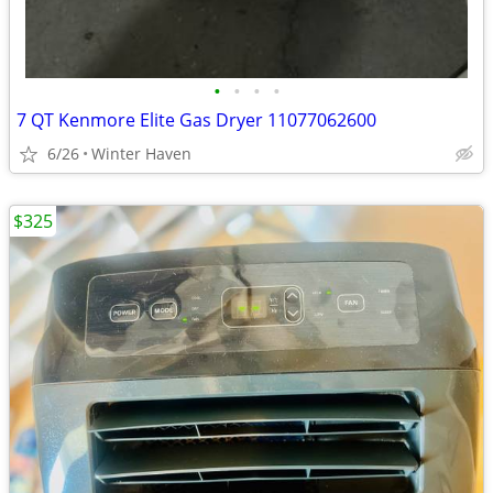
•
•
•
•
7 QT Kenmore Elite Gas Dryer 11077062600
6/26
Winter Haven
$325