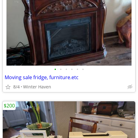
•
•
•
•
•
•
Moving sale fridge, furniture.etc
8/4
Winter Haven
$200