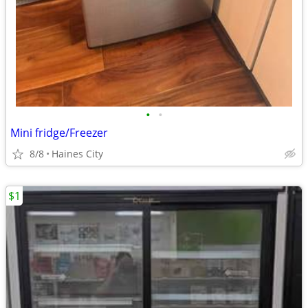
•
•
Mini fridge/Freezer
8/8
Haines City
$1