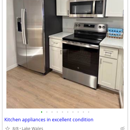
•
•
•
•
•
•
•
•
•
•
Kitchen appliances in excellent condition
8/8
Lake Wales