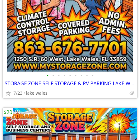
•
•
•
•
•
•
•
•
•
STORAGE ZONE SELF STORAGE & RV PARKING LAKE WALES
7/23
lake wales
$20