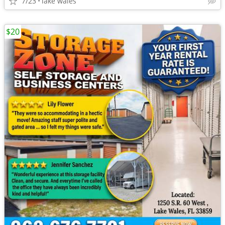
7/23
lake wales
$20