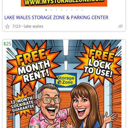
•
•
•
•
•
•
•
•
LAKE WALES STORAGE ZONE & PARKING CENTER
7/23
lake wales
$25