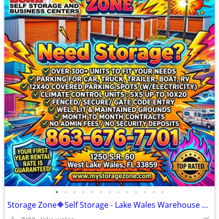
•
•
•
•
•
•
•
•
•
•
•
•
•
Storage Zone🔶Self Storage - Lake Wales Warehouse Space & Parking