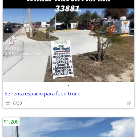
•
Se renta espacio para food truck
6/30
$1,200