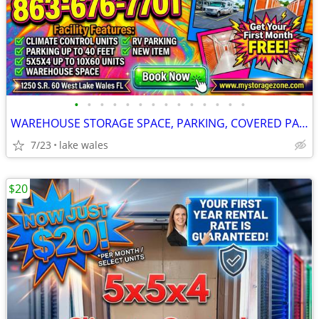
•
•
•
•
•
•
•
•
•
•
•
•
•
•
WAREHOUSE STORAGE SPACE, PARKING, COVERED PARKING & 10X20
7/23
lake wales
$20