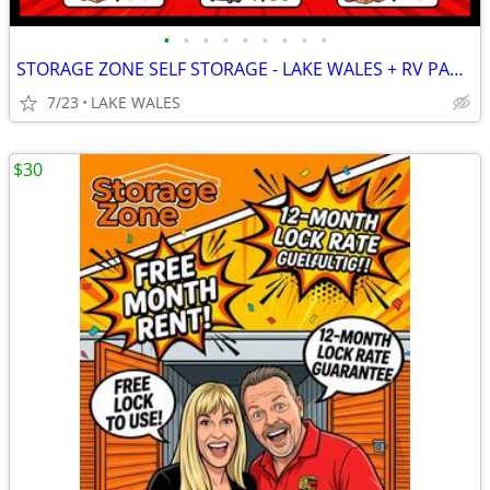
•
•
•
•
•
•
•
•
•
STORAGE ZONE SELF STORAGE - LAKE WALES + RV PARKING
7/23
LAKE WALES
$30