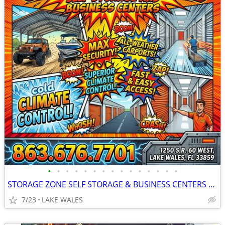
•
•
•
•
•
•
•
•
•
•
•
•
•
•
•
STORAGE ZONE SELF STORAGE & BUSINESS CENTERS LAKE WALES
7/23
LAKE WALES