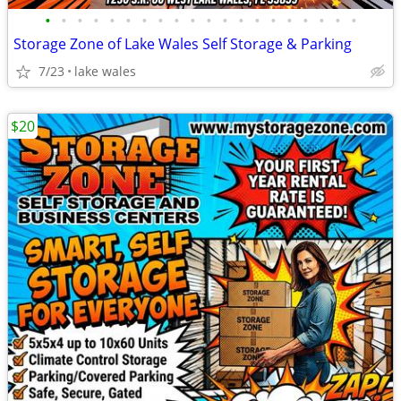
•
•
•
•
•
•
•
•
•
•
•
•
•
•
•
•
•
•
•
•
Storage Zone of Lake Wales Self Storage & Parking
7/23
lake wales
$20