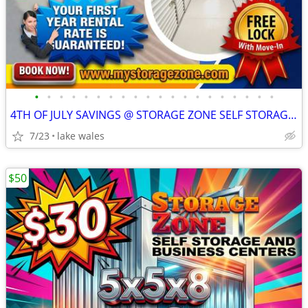
•
•
•
•
•
•
•
•
•
•
•
•
•
•
•
•
•
•
•
•
4TH OF JULY SAVINGS @ STORAGE ZONE SELF STORAGE & RV PARKING
7/23
lake wales
$50