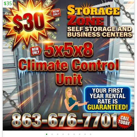
$35
•
•
•
•
•
•
•
•
•