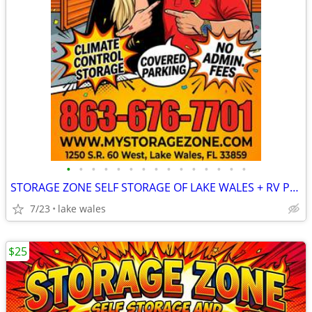
•
•
•
•
•
•
•
•
•
•
•
•
•
•
•
STORAGE ZONE SELF STORAGE OF LAKE WALES + RV PARKING
7/23
lake wales
$25