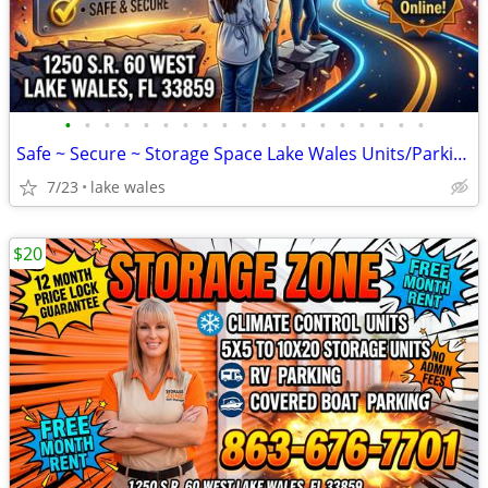
•
•
•
•
•
•
•
•
•
•
•
•
•
•
•
•
•
•
•
Safe ~ Secure ~ Storage Space Lake Wales Units/Parking/Climate Control
7/23
lake wales
$20