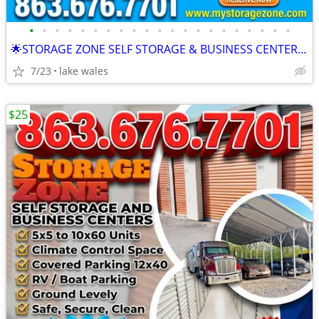
•
•
•
•
•
•
•
•
•
•
•
•
•
•
•
•
•
•
•
•
•
🌟STORAGE ZONE SELF STORAGE & BUSINESS CENTERS LAKE WALES
7/23
lake wales
$25