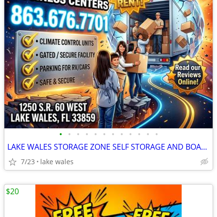
•
•
•
•
•
•
•
•
•
•
•
•
LAKE WALES STORAGE ZONE SELF STORAGE AND BOAT/RV PARKING
7/23
lake wales
$20