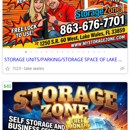
•
•
•
•
•
•
•
•
•
•
•
•
•
•
•
•
STORAGE UNITS/PARKING/STORAGE SPACE OF LAKE WALES
7/23
lake wales
$40