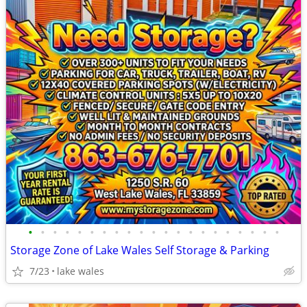
•
•
•
•
•
•
•
•
•
•
•
•
•
•
•
•
•
•
•
•
•
Storage Zone of Lake Wales Self Storage & Parking
7/23
lake wales