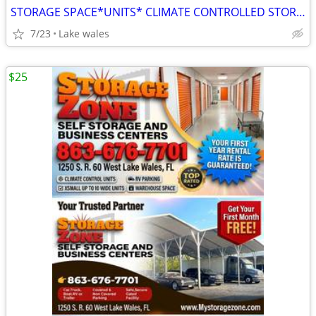
STORAGE SPACE*UNITS* CLIMATE CONTROLLED STORAGE & PARKING
7/23
Lake wales
$25