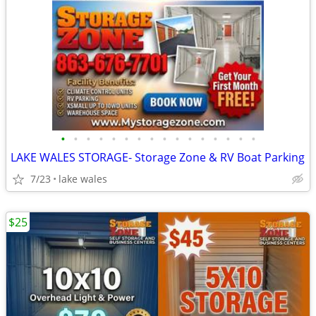
•
•
•
•
•
•
•
•
•
•
•
•
•
•
•
•
LAKE WALES STORAGE- Storage Zone & RV Boat Parking
7/23
lake wales
$25