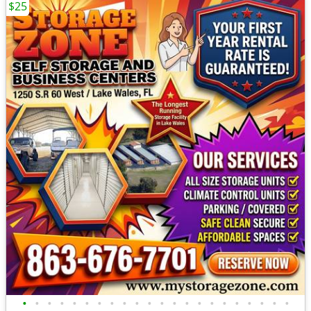
$25
•
•
•
•
•
•
•
•
•
•
•
•
•
•
•
•
•
•
•
•
•
•