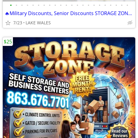
•
•
•
•
•
•
•
•
•
•
•
•
•
•
•
•
•
•
•
•
•
•
🔥Military Discounts, Senior Discounts STORAGE ZONE Self Storage
7/23
LAKE WALES
$25