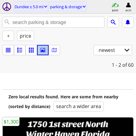
Dundee ± 5.0 mi
parking & storage
post
acct
+
price
newest
1 - 2
of 60
Zero local results found. Here are some from nearby
search a wider area
(sorted by distance)
$1,300