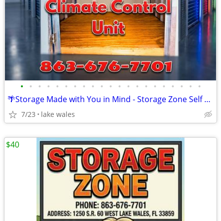
•
•
•
•
•
•
•
•
•
•
•
•
•
•
•
•
•
•
•
•
•
🌴Storage Made with You in Mind - Storage Zone Self Storage Lake Wales
7/23
lake wales
$40