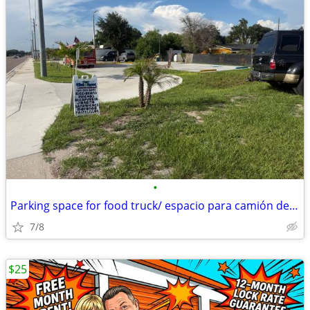
•
Parking space for food truck/ espacio para camión de comida
7/8
$25