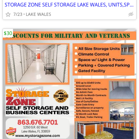
STORAGE ZONE SELF STORAGE LAKE WALES, UNITS,SPACE,PARKING
7/23
LAKE WALES
$30