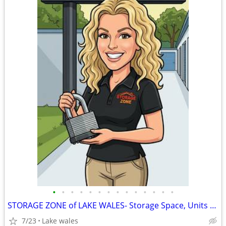
•
•
•
•
•
•
•
•
•
•
•
•
•
•
STORAGE ZONE of LAKE WALES- Storage Space, Units & Parking
7/23
Lake wales