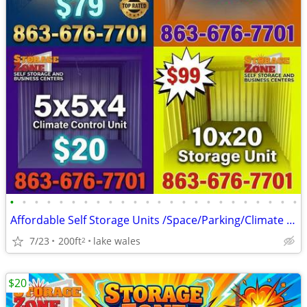
•
•
•
•
•
•
•
•
•
•
•
•
•
•
•
•
•
•
•
•
•
•
•
•
Affordable Self Storage Units /Space/Parking/Climate Control 10x20
7/23
200ft
lake wales
2
$20