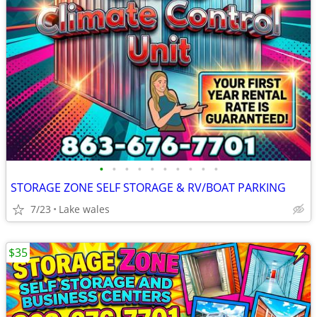
•
•
•
•
•
•
•
•
•
•
STORAGE ZONE SELF STORAGE & RV/BOAT PARKING
7/23
Lake wales
$35