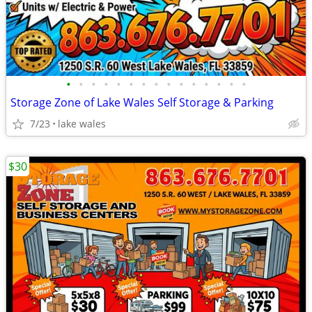
•
•
•
•
•
•
•
•
•
•
•
•
•
•
•
Storage Zone of Lake Wales Self Storage & Parking
7/23
lake wales
$30