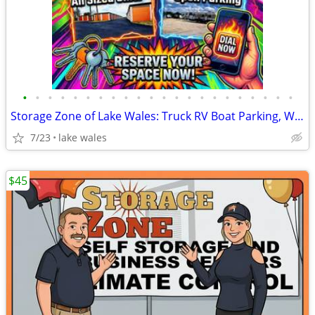
•
•
•
•
•
•
•
•
•
•
•
•
•
•
•
•
•
•
•
•
•
•
Storage Zone of Lake Wales: Truck RV Boat Parking, Warehouse Space
7/23
lake wales
$45