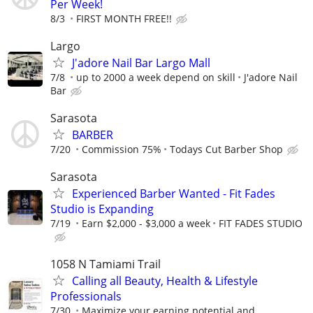
Per Week!
8/3
FIRST MONTH FREE!!
Largo
J'adore Nail Bar Largo Mall
7/8
up to 2000 a week depend on skill
J'adore Nail
Bar
Sarasota
BARBER
7/20
Commission 75%
Todays Cut Barber Shop
Sarasota
Experienced Barber Wanted - Fit Fades
Studio is Expanding
7/19
Earn $2,000 - $3,000 a week
FIT FADES STUDIO
1058 N Tamiami Trail
Calling all Beauty, Health & Lifestyle
Professionals
7/30
Maximize your earning potential and