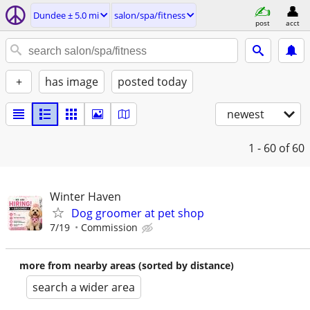
Dundee ± 5.0 mi
salon/spa/fitness
post
acct
+
has image
posted today
newest
1 - 60
of 60
Winter Haven
Dog groomer at pet shop
7/19
Commission
more from nearby areas (sorted by distance)
search a wider area