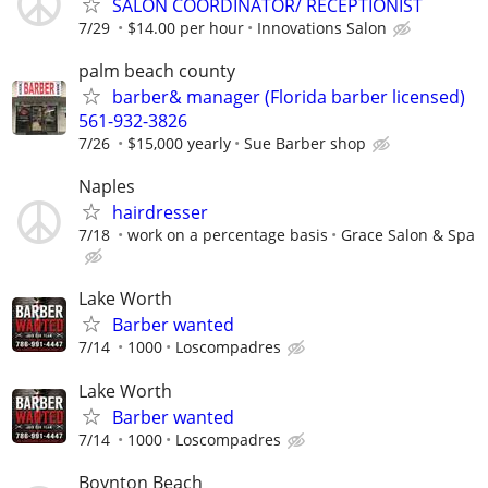
SALON COORDINATOR/ RECEPTIONIST
7/29
$14.00 per hour
Innovations Salon
palm beach county
barber& manager (Florida barber licensed)
561-932-3826
7/26
$15,000 yearly
Sue Barber shop
Naples
hairdresser
7/18
work on a percentage basis
Grace Salon & Spa
Lake Worth
Barber wanted
7/14
1000
Loscompadres
Lake Worth
Barber wanted
7/14
1000
Loscompadres
Boynton Beach