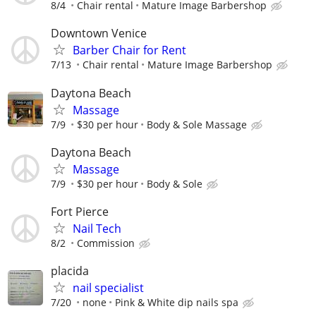
8/4
Chair rental
Mature Image Barbershop
Downtown Venice
Barber Chair for Rent
7/13
Chair rental
Mature Image Barbershop
Daytona Beach
Massage
7/9
$30 per hour
Body & Sole Massage
Daytona Beach
Massage
7/9
$30 per hour
Body & Sole
Fort Pierce
Nail Tech
8/2
Commission
placida
nail specialist
7/20
none
Pink & White dip nails spa