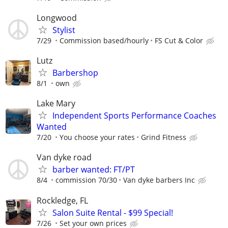
Longwood
Stylist
7/29
Commission based/hourly
FS Cut & Color
Lutz
Barbershop
8/1
own
Lake Mary
Independent Sports Performance Coaches
Wanted
7/20
You choose your rates
Grind Fitness
Van dyke road
barber wanted: FT/PT
8/4
commission 70/30
Van dyke barbers Inc
Rockledge, FL
Salon Suite Rental - $99 Special!
7/26
Set your own prices