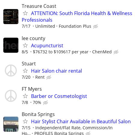
Treasure Coast
ATTENTION: South Florida Health & Wellness
Professionals
7/17
Unlimited
Foundation Plus
lee county
Acupuncturist
8/5
$76732 to $109617 per year
ChenMed
Stuart
Hair Salon chair rental
7/20
Rent
FT Myers
Barber or Cosmetologist
7/8
70%
Bonita Springs
Hair Stylist Chair Available in Beautiful Salon
7/15
Independent/Flat Rate, Commission/In
Ho...
PROFILES Bonita Springs