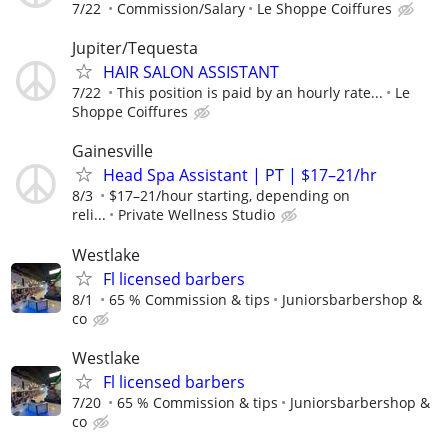
7/22
Commission/Salary
Le Shoppe Coiffures
Jupiter/Tequesta
HAIR SALON ASSISTANT
7/22
This position is paid by an hourly rate...
Le
Shoppe Coiffures
Gainesville
Head Spa Assistant | PT | $17–21/hr
8/3
$17–21/hour starting, depending on
reli...
Private Wellness Studio
Westlake
Fl licensed barbers
8/1
65 % Commission & tips
Juniorsbarbershop &
co
Westlake
Fl licensed barbers
7/20
65 % Commission & tips
Juniorsbarbershop &
co