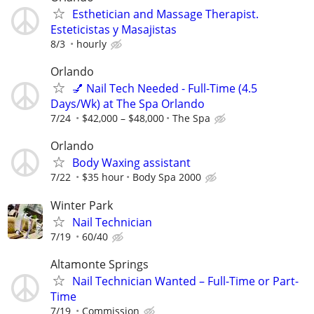
Esthetician and Massage Therapist.
Esteticistas y Masajistas
8/3
hourly
Orlando
💅 Nail Tech Needed - Full-Time (4.5
Days/Wk) at The Spa Orlando
7/24
$42,000 – $48,000
The Spa
Orlando
Body Waxing assistant
7/22
$35 hour
Body Spa 2000
Winter Park
Nail Technician
7/19
60/40
Altamonte Springs
Nail Technician Wanted – Full-Time or Part-
Time
7/19
Commission