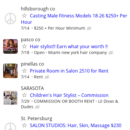
hillsborough co
Casting Male Fitness Models 18-26 $250+ Per
Hour
7/14
$250 + Per Hour Minimum
pasco co
Hair stylist!! Earn what your worth !!
7/18
Open
Miami new york hair company
pinellas co
Private Room in Salon 2510 for Rent
7/14
Rent
SARASOTA
Children's Hair Stylist – Commission
7/29
COMMISSION OR BOOTH RENT
Lil Divas &
Dudes
St. Petersburg
SALON STUDIOS: Hair, Skin, Massage $230