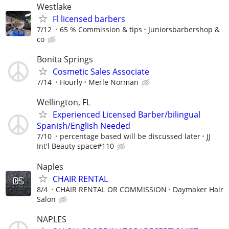
Westlake
Fl licensed barbers
7/12
65 % Commission & tips
Juniorsbarbershop &
co
Bonita Springs
Cosmetic Sales Associate
7/14
Hourly
Merle Norman
Wellington, FL
Experienced Licensed Barber/bilingual
Spanish/English Needed
7/10
percentage based will be discussed later
JJ
Int'l Beauty space#110
Naples
CHAIR RENTAL
8/4
CHAIR RENTAL OR COMMISSION
Daymaker Hair
Salon
NAPLES