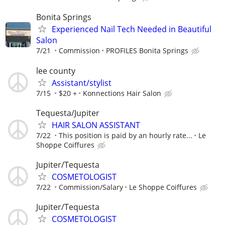
Bonita Springs
Experienced Nail Tech Needed in Beautiful
Salon
7/21
Commission
PROFILES Bonita Springs
lee county
Assistant/stylist
7/15
$20 +
Konnections Hair Salon
Tequesta/Jupiter
HAIR SALON ASSISTANT
7/22
This position is paid by an hourly rate...
Le
Shoppe Coiffures
Jupiter/Tequesta
COSMETOLOGIST
7/22
Commission/Salary
Le Shoppe Coiffures
Jupiter/Tequesta
COSMETOLOGIST