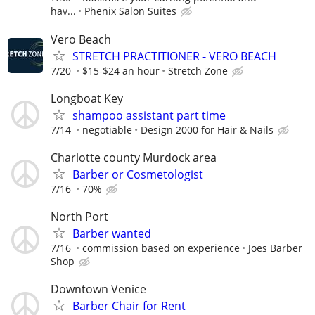
hav...
Phenix Salon Suites
Vero Beach
STRETCH PRACTITIONER - VERO BEACH
7/20
$15-$24 an hour
Stretch Zone
Longboat Key
shampoo assistant part time
7/14
negotiable
Design 2000 for Hair & Nails
Charlotte county Murdock area
Barber or Cosmetologist
7/16
70%
North Port
Barber wanted
7/16
commission based on experience
Joes Barber
Shop
Downtown Venice
Barber Chair for Rent