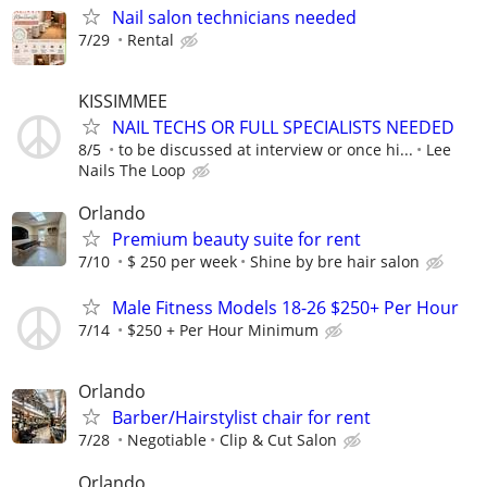
Nail salon technicians needed
7/29
Rental
KISSIMMEE
NAIL TECHS OR FULL SPECIALISTS NEEDED
8/5
to be discussed at interview or once hi...
Lee
Nails The Loop
Orlando
Premium beauty suite for rent
7/10
$ 250 per week
Shine by bre hair salon
Male Fitness Models 18-26 $250+ Per Hour
7/14
$250 + Per Hour Minimum
Orlando
Barber/Hairstylist chair for rent
7/28
Negotiable
Clip & Cut Salon
Orlando