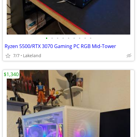
•
•
•
•
•
•
•
•
•
Ryzen 5500/RTX 3070 Gaming PC RGB Mid-Tower
7/7
Lakeland
$1,340