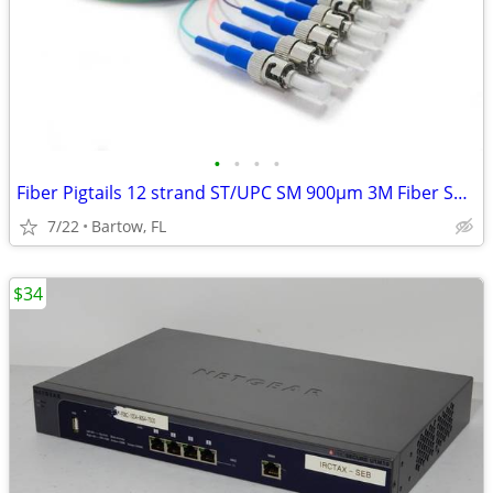
•
•
•
•
Fiber Pigtails 12 strand ST/UPC SM 900µm 3M Fiber Splicing Ends
7/22
Bartow, FL
$34