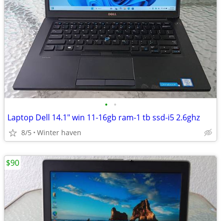
•
•
Laptop Dell 14.1" win 11-16gb ram-1 tb ssd-i5 2.6ghz
8/5
Winter haven
$90