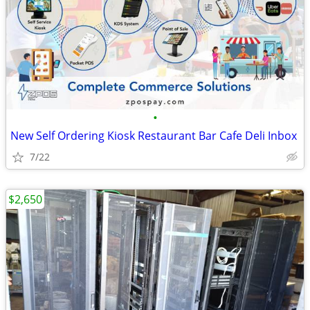
•
New Self Ordering Kiosk Restaurant Bar Cafe Deli Inbox
7/22
$2,650