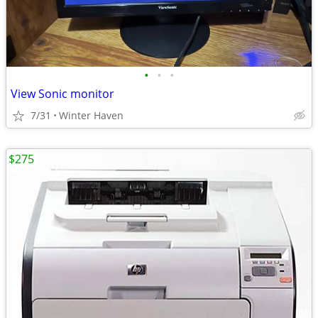
•
•
•
View Sonic monitor
7/31
Winter Haven
$275