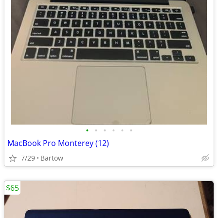
•
•
•
•
•
•
MacBook Pro Monterey (12)
7/29
Bartow
$65