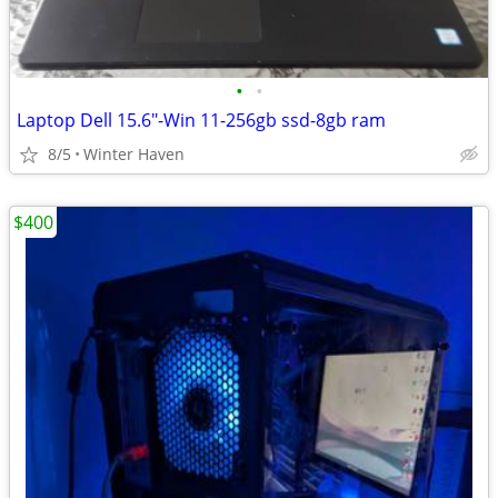
•
•
Laptop Dell 15.6"-Win 11-256gb ssd-8gb ram
8/5
Winter Haven
$400