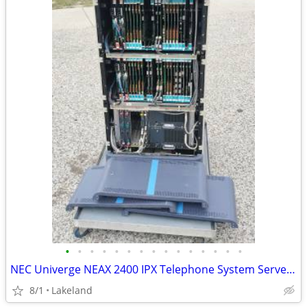
•
•
•
•
•
•
•
•
•
•
•
•
•
•
•
NEC Univerge NEAX 2400 IPX Telephone System Server Cabinet
8/1
Lakeland