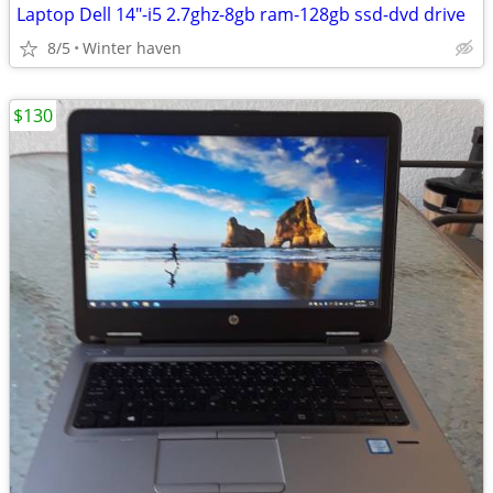
Laptop Dell 14"-i5 2.7ghz-8gb ram-128gb ssd-dvd drive
8/5
Winter haven
$130