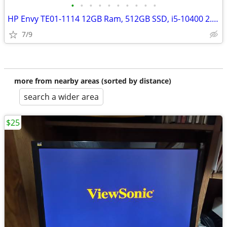
•
•
•
•
•
•
•
•
•
•
HP Envy TE01-1114 12GB Ram, 512GB SSD, i5-10400 2.9GHz) Bluetooth
7/9
more from nearby areas (sorted by distance)
search a wider area
$25