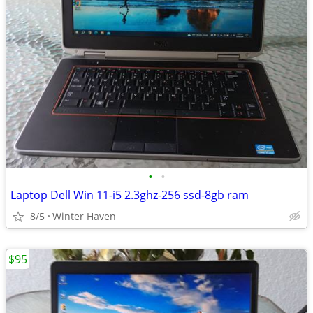
•
•
Laptop Dell Win 11-i5 2.3ghz-256 ssd-8gb ram
8/5
Winter Haven
$95