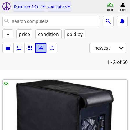
Dundee ± 5.0 mi
computers
post
acct
+
price
condition
sold by
newest
1 - 2
of 60
$8