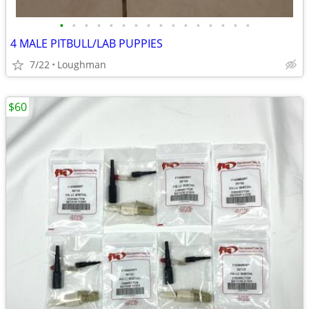
•
•
•
•
•
•
•
•
•
•
•
•
•
•
•
•
4 MALE PITBULL/LAB PUPPIES
7/22
Loughman
$60