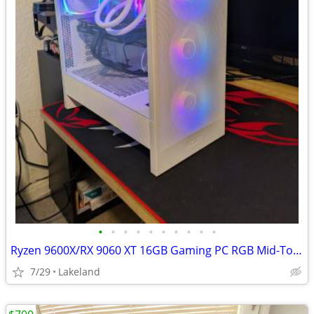
•
•
•
•
•
•
•
•
•
•
Ryzen 9600X/RX 9060 XT 16GB Gaming PC RGB Mid-Tower
7/29
Lakeland