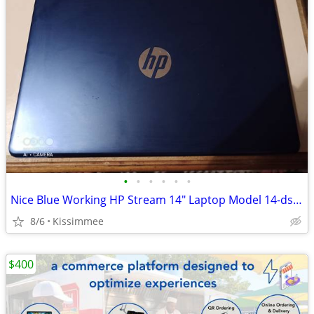
•
•
•
•
•
•
Nice Blue Working HP Stream 14" Laptop Model 14-ds0003dx
8/6
Kissimmee
$400