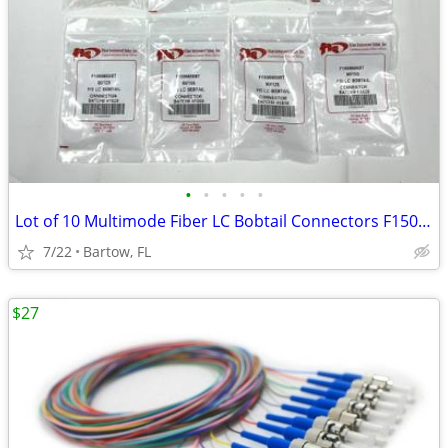
•
•
•
•
•
Lot of 10 Multimode Fiber LC Bobtail Connectors F1506650BT 50/125 FIS
7/22
Bartow, FL
$27