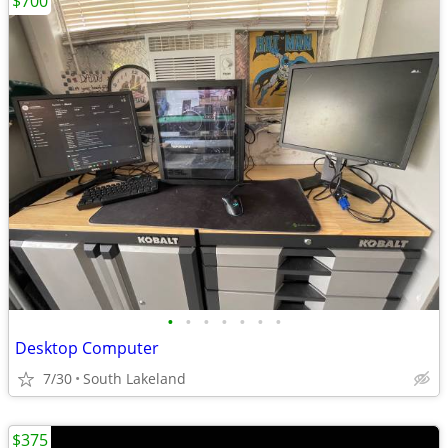
$700
•
•
•
•
•
•
•
Desktop Computer
7/30
South Lakeland
$375