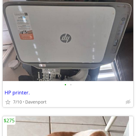
•
•
HP printer.
7/10
Davenport
$275