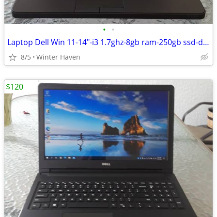
•
•
Laptop Dell Win 11-14"-i3 1.7ghz-8gb ram-250gb ssd-dvd drive
8/5
Winter Haven
$120