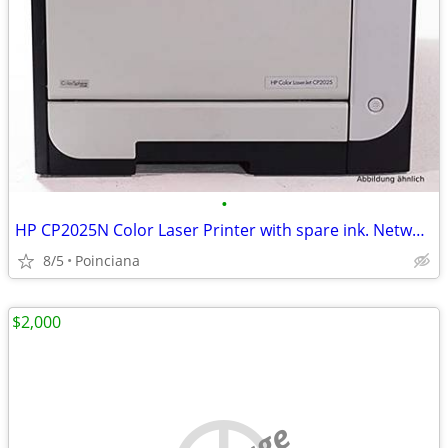
•
HP CP2025N Color Laser Printer with spare ink. Network & USB Printing
8/5
Poinciana
$2,000