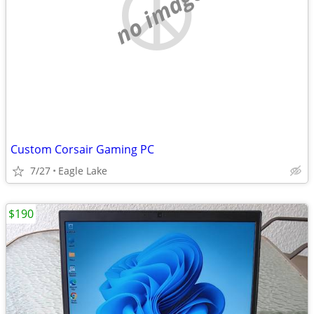
no image
Custom Corsair Gaming PC
7/27
Eagle Lake
$190