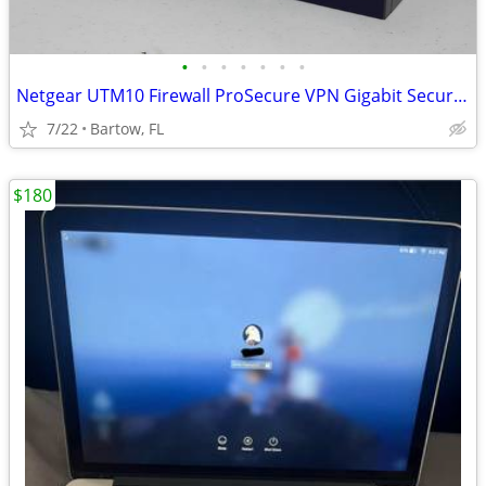
•
•
•
•
•
•
•
Netgear UTM10 Firewall ProSecure VPN Gigabit Security Gateway Enterpri
7/22
Bartow, FL
$180