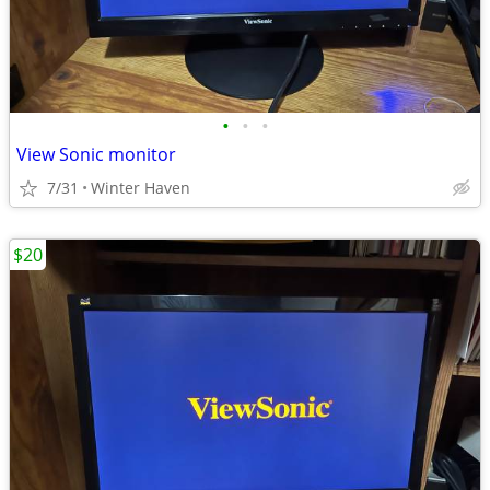
•
•
•
View Sonic monitor
7/31
Winter Haven
$20