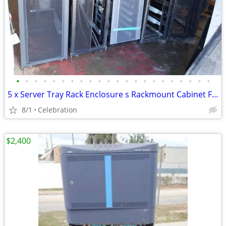
•
•
•
•
•
•
•
•
•
•
•
•
•
•
•
•
•
•
•
•
•
•
5 x Server Tray Rack Enclosure s Rackmount Cabinet Frame
8/1
Celebration
$2,400