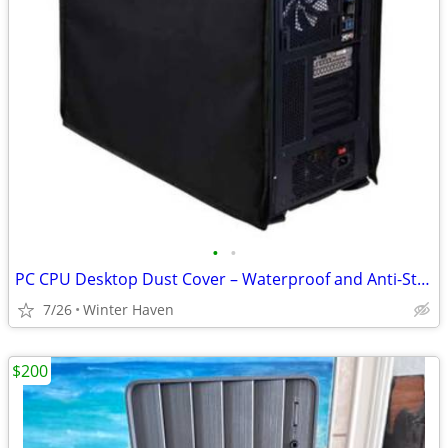
•
•
PC CPU Desktop Dust Cover – Waterproof and Anti-Static
7/26
Winter Haven
$200