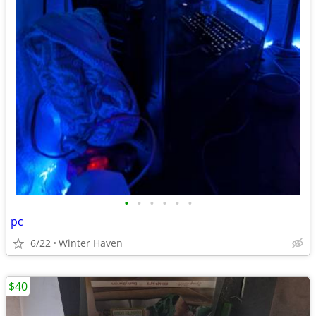
•
•
•
•
•
•
pc
6/22
Winter Haven
$40