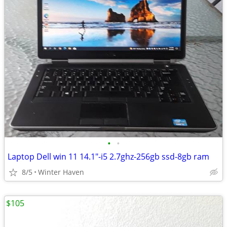
•
•
Laptop Dell win 11 14.1"-i5 2.7ghz-256gb ssd-8gb ram
8/5
Winter Haven
$105