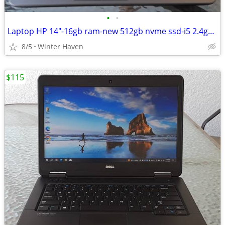
•
•
Laptop HP 14"-16gb ram-new 512gb nvme ssd-i5 2.4ghz-lit keyboard
8/5
Winter Haven
$115