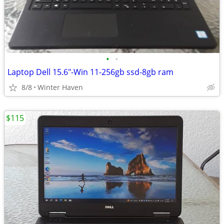
•
•
Laptop Dell 15.6"-Win 11-256gb ssd-8gb ram
8/8
Winter Haven
$115