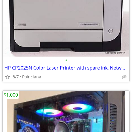
•
HP CP2025N Color Laser Printer with spare ink. Network & USB Printing
8/7
Poinciana
$1,000