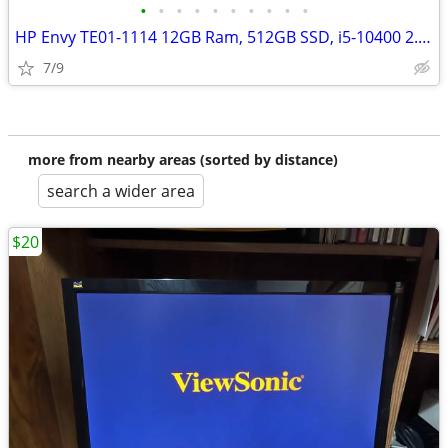
•
•
•
•
•
•
•
•
•
•
HP Envy TE01-1114 12GB Ram, 512GB SSD, i5-10400 2.9GHz) Bluetooth
7/9
more from nearby areas (sorted by distance)
search a wider area
$20