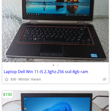
•
•
Laptop Dell Win 11-i5 2.3ghz-256 ssd-8gb ram
8/8
Winter Haven
$190