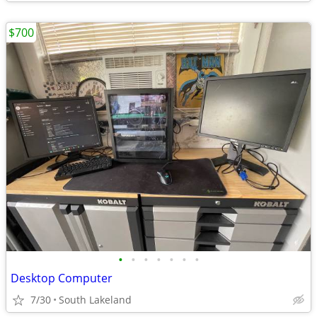
$700
•
•
•
•
•
•
•
Desktop Computer
7/30
South Lakeland