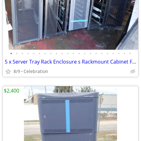
•
•
•
•
•
•
•
•
•
•
•
•
•
•
•
•
•
•
•
•
•
•
5 x Server Tray Rack Enclosure s Rackmount Cabinet Frame
8/9
Celebration
$2,400