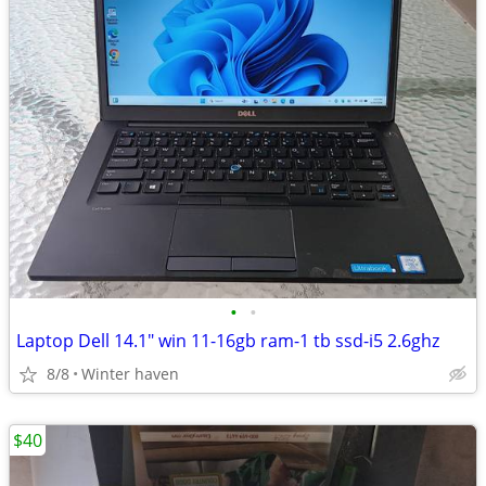
•
•
Laptop Dell 14.1" win 11-16gb ram-1 tb ssd-i5 2.6ghz
8/8
Winter haven
$40