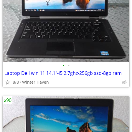
•
•
Laptop Dell win 11 14.1"-i5 2.7ghz-256gb ssd-8gb ram
8/8
Winter Haven
$90