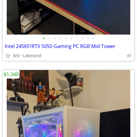
•
•
•
•
•
•
•
•
•
•
Intel 245KF/RTX 5050 Gaming PC RGB Mid-Tower
8/6
Lakeland
$1,340