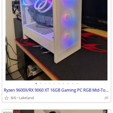
•
•
•
•
•
•
•
•
•
•
Ryzen 9600X/RX 9060 XT 16GB Gaming PC RGB Mid-Tower
8/6
Lakeland