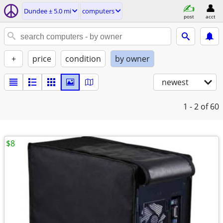
Dundee ± 5.0 mi
computers
post
acct
+
price
condition
by owner
newest
1 - 2
of 60
$8