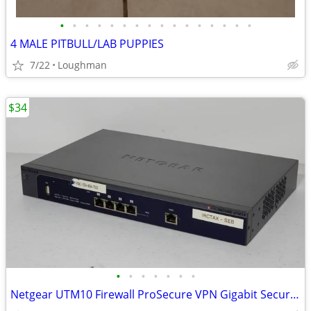
•
•
•
•
•
•
•
•
•
•
•
•
•
•
•
•
4 MALE PITBULL/LAB PUPPIES
7/22
Loughman
$34
•
•
•
•
•
•
•
Netgear UTM10 Firewall ProSecure VPN Gigabit Security Gateway Enterpri