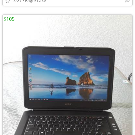
7/27
Eagle Lake
$105