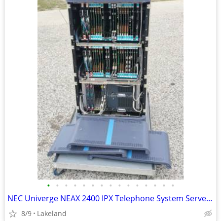
•
•
•
•
•
•
•
•
•
•
•
•
•
•
•
NEC Univerge NEAX 2400 IPX Telephone System Server Cabinet
8/9
Lakeland