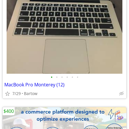
•
•
•
•
•
•
MacBook Pro Monterey (12)
7/29
Bartow
$400