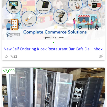
•
New Self Ordering Kiosk Restaurant Bar Cafe Deli Inbox
7/22
$2,650