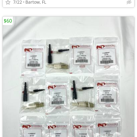
7/22
Bartow, FL
$60