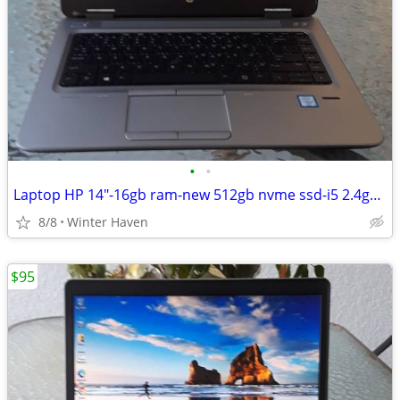
•
•
Laptop HP 14"-16gb ram-new 512gb nvme ssd-i5 2.4ghz-lit keyboard
8/8
Winter Haven
$95