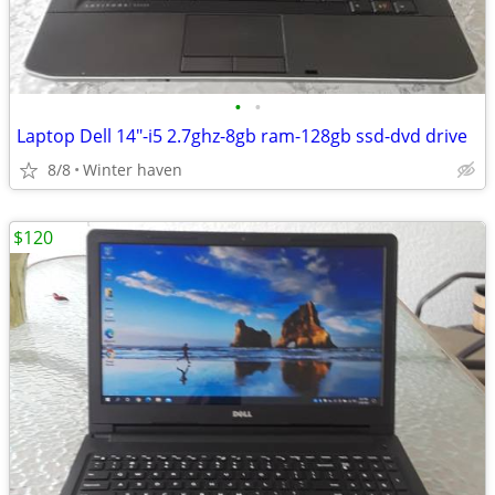
•
•
Laptop Dell 14"-i5 2.7ghz-8gb ram-128gb ssd-dvd drive
8/8
Winter haven
$120