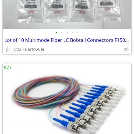
•
•
•
•
•
Lot of 10 Multimode Fiber LC Bobtail Connectors F1506650BT 50/125 FIS
7/22
Bartow, FL
$27