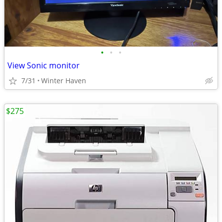
•
•
•
View Sonic monitor
7/31
Winter Haven
$275