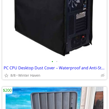
•
•
PC CPU Desktop Dust Cover – Waterproof and Anti-Static
8/8
Winter Haven
$200