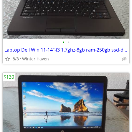
•
•
Laptop Dell Win 11-14"-i3 1.7ghz-8gb ram-250gb ssd-dvd drive
8/8
Winter Haven
$130