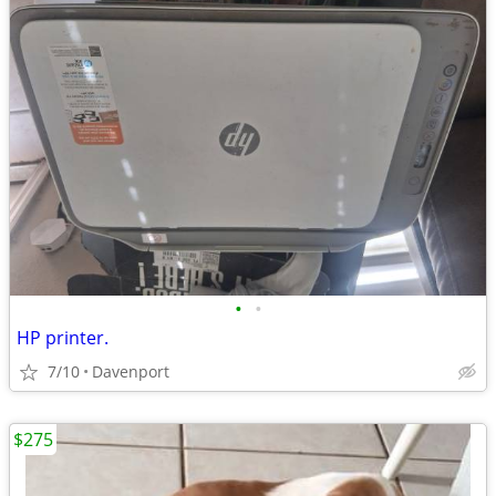
•
•
HP printer.
7/10
Davenport
$275