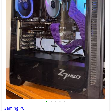
•
•
•
•
•
Gaming PC