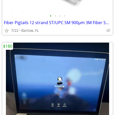
•
•
•
•
Fiber Pigtails 12 strand ST/UPC SM 900µm 3M Fiber Splicing Ends
7/22
Bartow, FL
$180