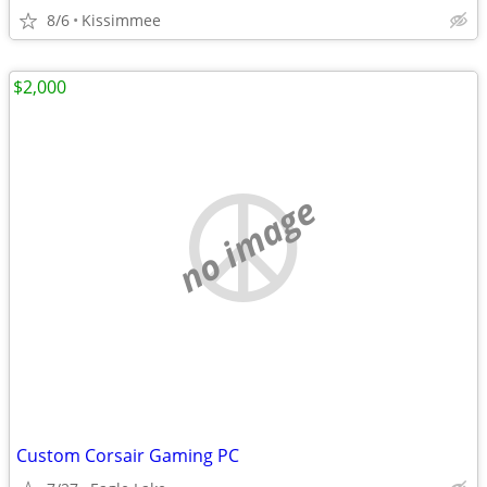
8/6
Kissimmee
$2,000
no image
Custom Corsair Gaming PC