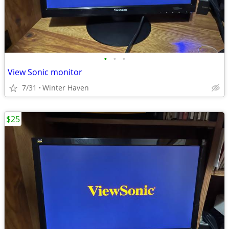
•
•
•
View Sonic monitor
7/31
Winter Haven
$25