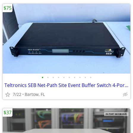
$75
•
•
•
•
•
•
•
•
•
•
Teltronics SEB Net-Path Site Event Buffer Switch 4-Port SEBNP4SM10 1U
7/22
Bartow, FL
$37