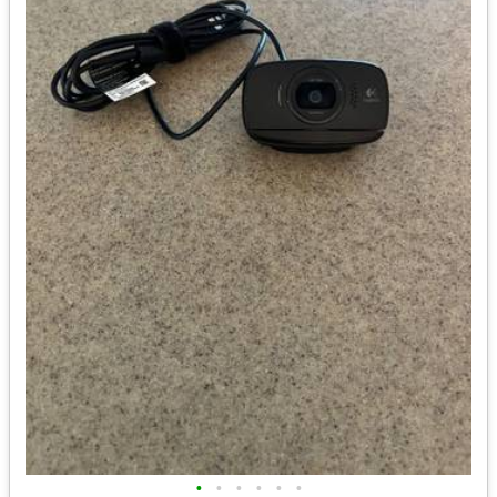
•
•
•
•
•
•