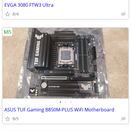
EVGA 3080 FTW3 Ultra
8/4
$85
•
•
•
ASUS TUF Gaming B850M-PLUS WiFi Motherboard
8/5