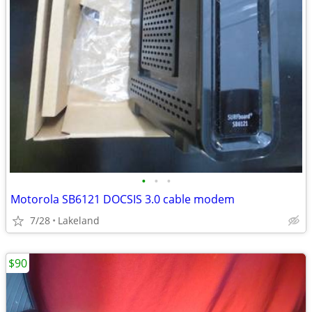
•
•
•
Motorola SB6121 DOCSIS 3.0 cable modem
7/28
Lakeland
$90