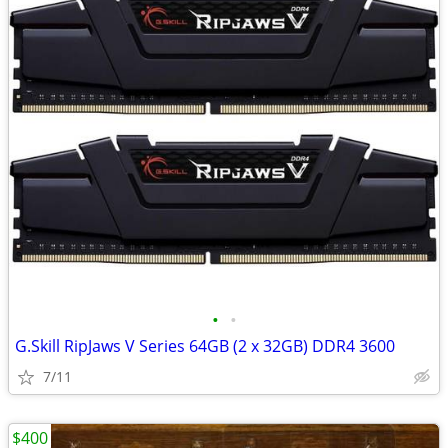
•
•
G.Skill RipJaws V Series 64GB (2 x 32GB) DDR4 3600
7/11
$400