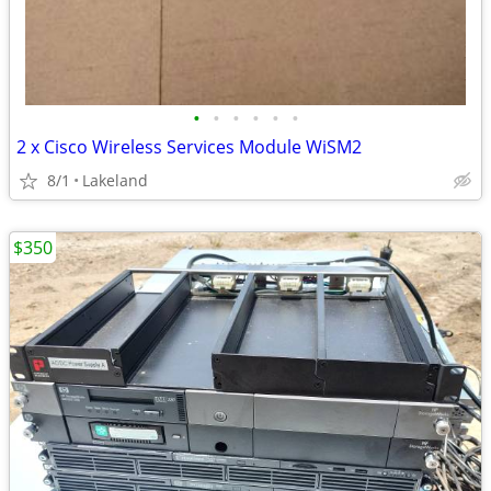
•
•
•
•
•
•
2 x Cisco Wireless Services Module WiSM2
8/1
Lakeland
$350