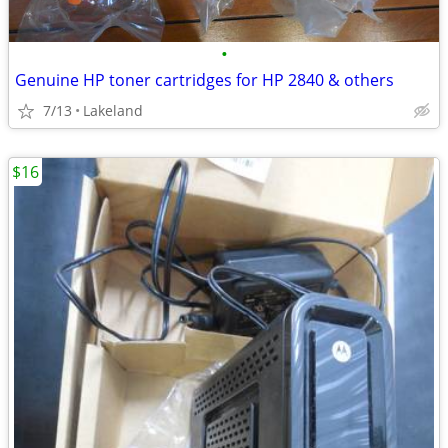
•
Genuine HP toner cartridges for HP 2840 & others
7/13
Lakeland
$16