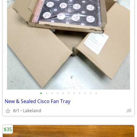
•
•
•
•
•
•
•
•
•
•
•
New & Sealed Cisco Fan Tray
8/1
Lakeland
$35