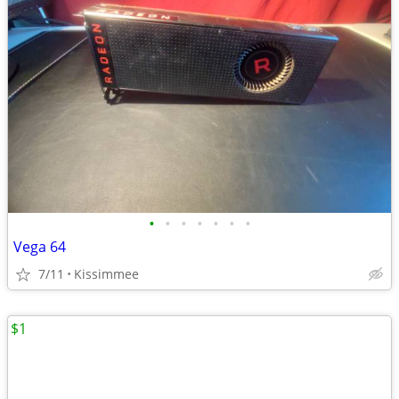
•
•
•
•
•
•
•
Vega 64
7/11
Kissimmee
$1