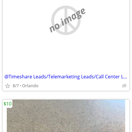
no image
@Timeshare Leads/Telemarketing Leads/Call Center Leads@
8/7
Orlando
$10