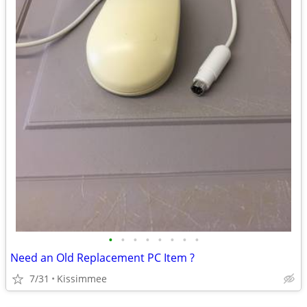
•
•
•
•
•
•
•
•
Need an Old Replacement PC Item ?
7/31
Kissimmee