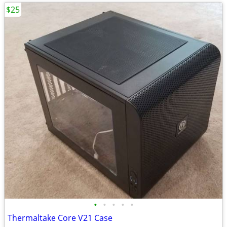
$25
•
•
•
•
•
Thermaltake Core V21 Case