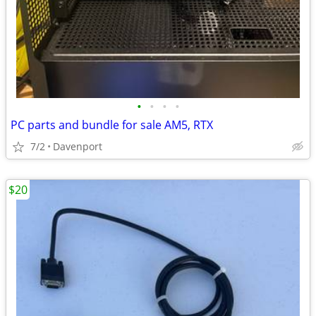
•
•
•
•
PC parts and bundle for sale AM5, RTX
7/2
Davenport
$20