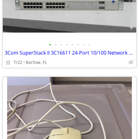
•
•
•
•
•
•
•
•
3Com SuperStack II 3C16611 24-Port 10/100 Network Hub Rackmount Fast E
7/22
Bartow, FL