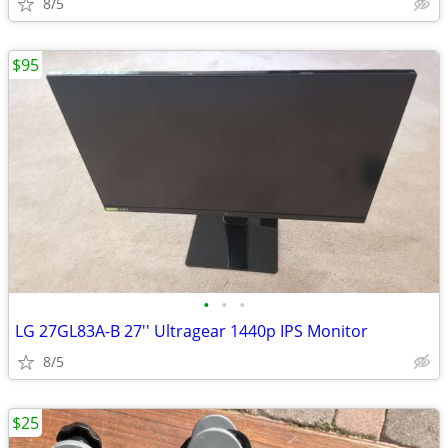
8/5
$95
•
•
•
LG 27GL83A-B 27'' Ultragear 1440p IPS Monitor
8/5
$25