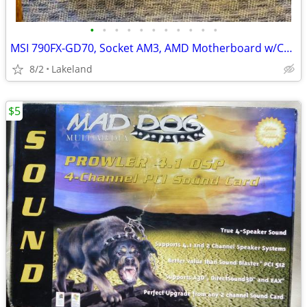
•
•
•
•
•
•
•
•
•
•
•
MSI 790FX-GD70, Socket AM3, AMD Motherboard w/CPU, Fan, and Ram
8/2
Lakeland
$5