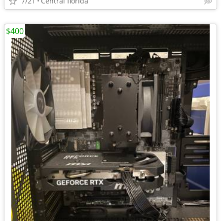
7/21
Central florida
$400