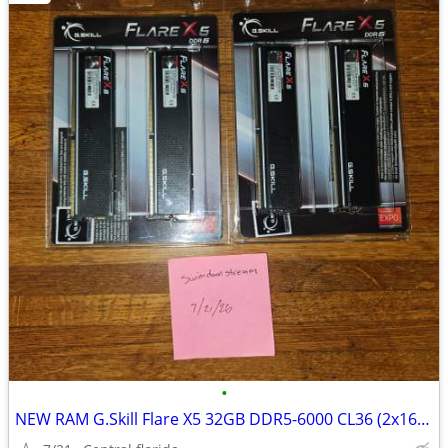
•
NEW RAM G.Skill Flare X5 32GB DDR5-6000 CL36 (2x16GB) Factory Sealed