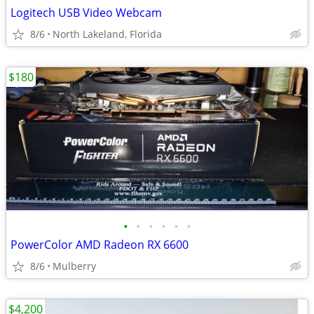
Logitech USB Video Webcam
8/6
North Lakeland, Florida
$180
•
•
•
•
•
•
PowerColor AMD Radeon RX 6600
8/6
Mulberry
$4,200