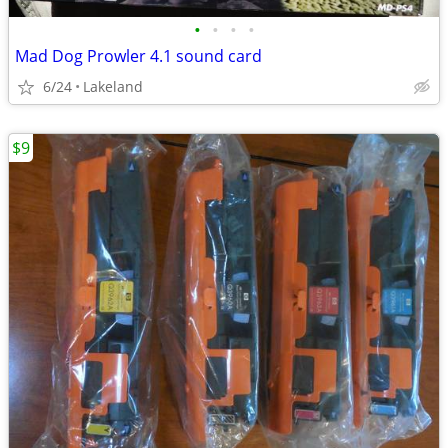
•
•
•
•
Mad Dog Prowler 4.1 sound card
6/24
Lakeland
$9