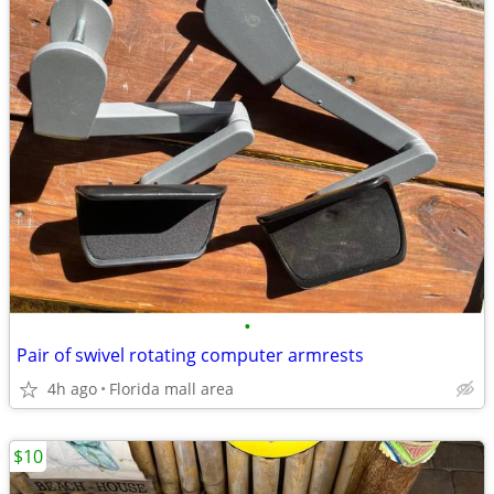
•
Pair of swivel rotating computer armrests
4h ago
Florida mall area
$10