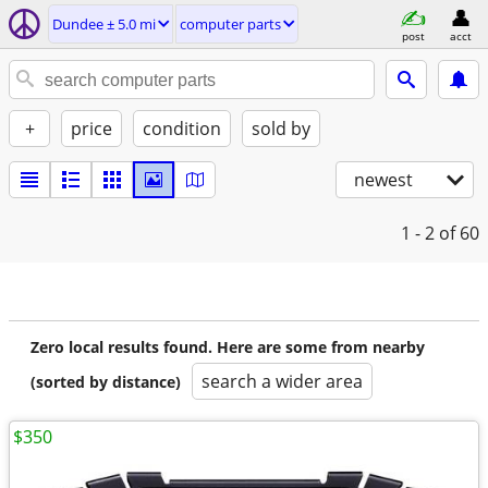
Dundee ± 5.0 mi
computer parts
post
acct
+
price
condition
sold by
newest
1 - 2
of 60
Zero local results found. Here are some from nearby
search a wider area
(sorted by distance)
$350