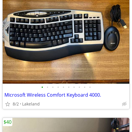
•
•
•
•
•
•
•
•
•
•
Microsoft Wireless Comfort Keyboard 4000.
8/2
Lakeland
$40