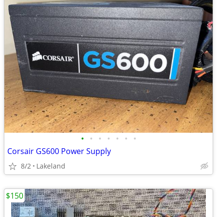
•
•
•
•
•
•
•
Corsair GS600 Power Supply
8/2
Lakeland
$150