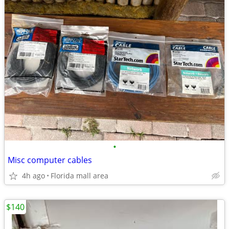
•
Misc computer cables
4h ago
Florida mall area
$140