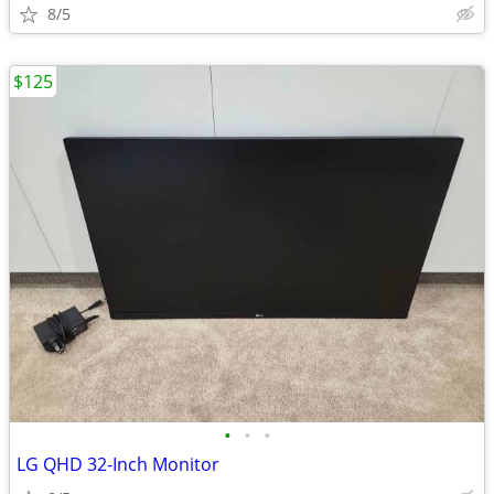
8/5
$125
•
•
•
LG QHD 32-Inch Monitor