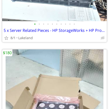
•
•
•
•
•
•
•
•
•
•
5 x Server Related Pieces - HP StorageWorks + HP Proliant DL160 G6
8/1
Lakeland
$180