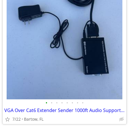
•
•
•
•
•
•
•
•
VGA Over Cat6 Extender Sender 1000ft Audio Support Balun Cable Matters
7/22
Bartow, FL