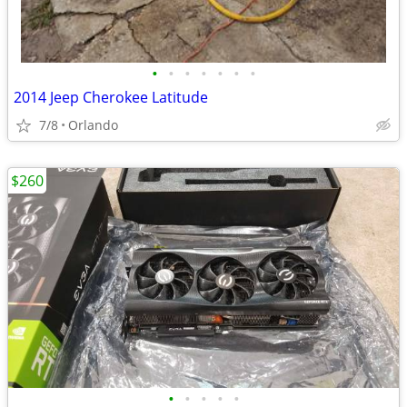
•
•
•
•
•
•
•
2014 Jeep Cherokee Latitude
7/8
Orlando
$260
•
•
•
•
•