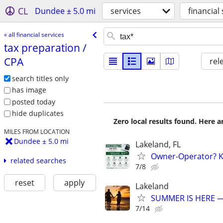
CL
Dundee ± 5.0 mi
services
financial
« all financial services
tax preparation /​
CPA
rel
search titles only
has image
posted today
hide duplicates
Zero local results found. Here 
MILES FROM LOCATION
Dundee ± 5.0 mi
Lakeland, FL
Owner-Operator? Ke
related searches
7/8
reset
apply
Lakeland
SUMMER IS HERE —
7/14