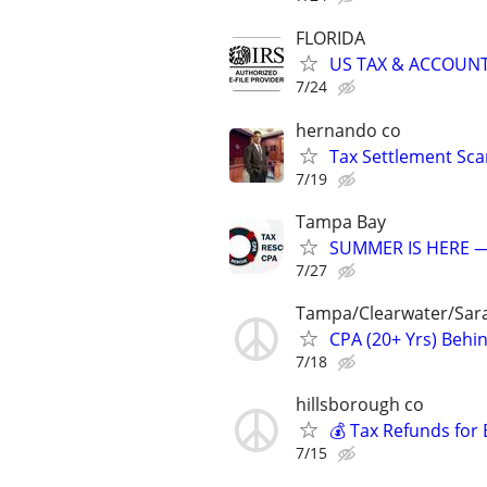
FLORIDA
US TAX & ACCOUNT
7/24
hernando co
Tax Settlement Sca
7/19
Tampa Bay
SUMMER IS HERE —
7/27
Tampa/Clearwater/Sara
CPA (20+ Yrs) Behi
7/18
hillsborough co
💰 Tax Refunds for 
7/15