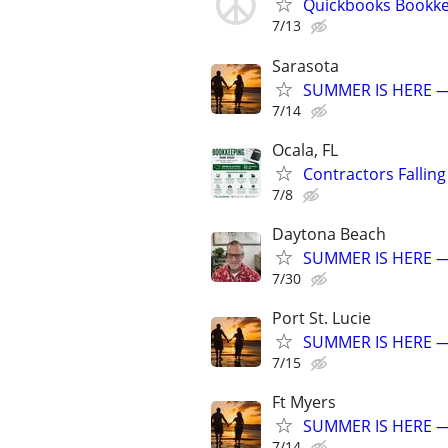
Quickbooks Bookkee
7/13
Sarasota
SUMMER IS HERE —
7/14
Ocala, FL
Contractors Fallin
7/8
Daytona Beach
SUMMER IS HERE —
7/30
Port St. Lucie
SUMMER IS HERE —
7/15
Ft Myers
SUMMER IS HERE —
7/14