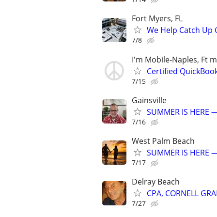
Fort Myers, FL
We Help Catch Up C
7/8
I'm Mobile-Naples, Ft m
Certified QuickBoo
7/15
Gainsville
SUMMER IS HERE —
7/16
West Palm Beach
SUMMER IS HERE —
7/17
Delray Beach
CPA, CORNELL GRA
7/27