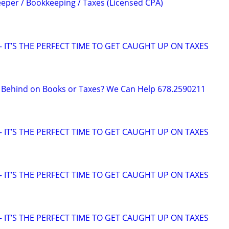
per / Bookkeeping / Taxes (Licensed CPA)
 IT’S THE PERFECT TIME TO GET CAUGHT UP ON TAXES
g Behind on Books or Taxes? We Can Help 678.2590211
 IT’S THE PERFECT TIME TO GET CAUGHT UP ON TAXES
 IT’S THE PERFECT TIME TO GET CAUGHT UP ON TAXES
 IT’S THE PERFECT TIME TO GET CAUGHT UP ON TAXES