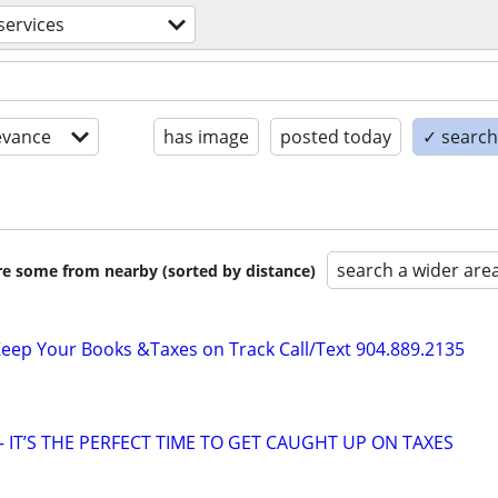
 services
evance
has image
posted today
✓ search 
search a wider are
are some from nearby (sorted by distance)
ep Your Books &Taxes on Track Call/Text 904.889.2135
 IT’S THE PERFECT TIME TO GET CAUGHT UP ON TAXES