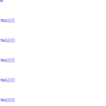
ax
ING🇺🇸
ING🇺🇸
ING🇺🇸
ING🇺🇸
ING🇺🇸