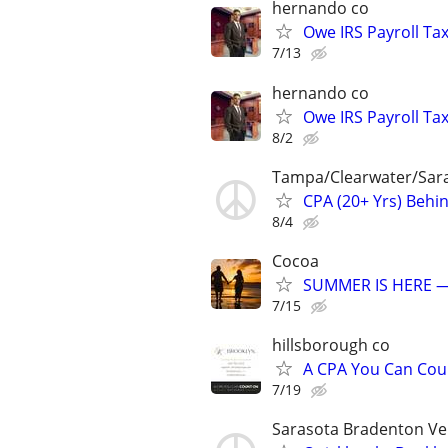
hernando co
Owe IRS Payroll T
7/13
hernando co
Owe IRS Payroll T
8/2
Tampa/Clearwater/Sara
CPA (20+ Yrs) Behi
8/4
Cocoa
SUMMER IS HERE —
7/15
hillsborough co
A CPA You Can Coun
7/19
Sarasota Bradenton Ve