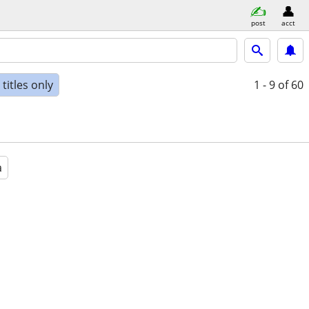
post
acct
titles only
1 - 9
of 60
a