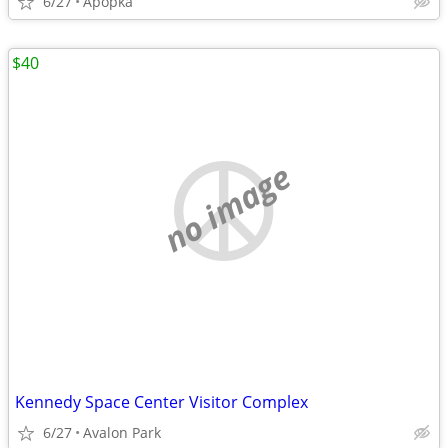
6/27
Apopka
$40
no image
Kennedy Space Center Visitor Complex
6/27
Avalon Park