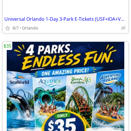
Universal Orlando 1-Day 3-Park E-Tickets (USF+IOA+VB) Exp 10/26
8/7
Orlando
$35