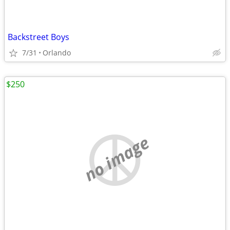
Backstreet Boys
7/31
Orlando
$250
no image