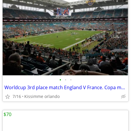
•
•
•
Worldcup 3rd place match England V France. Copa mundial partido de ter
7/16
Kissimme orlando
$70