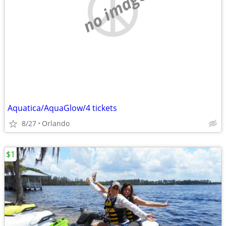
no image
Aquatica/AquaGlow/4 tickets
8/27
Orlando
$1