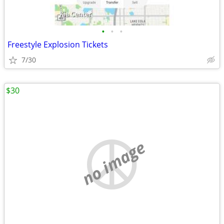
•
•
•
Freestyle Explosion Tickets
7/30
$30
no image