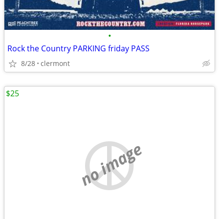
•
Rock the Country PARKING friday PASS
8/28
clermont
$25
no image