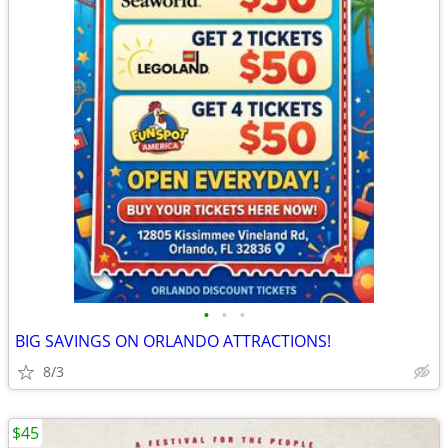
•
•
•
BIG SAVINGS ON ORLANDO ATTRACTIONS!
8/3
$45