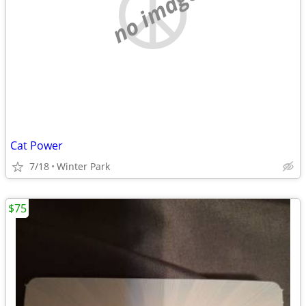
no image
Cat Power
7/18
Winter Park
$75