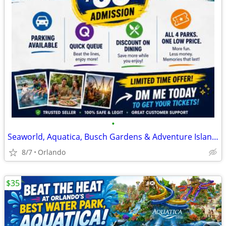
•
Seaworld, Aquatica, Busch Gardens & Adventure Island tickets
8/7
Orlando
$35