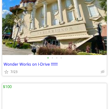
•
•
•
•
Wonder Works on I-Drive !!!!!!!
7/23
$100