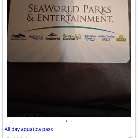
•
•
All day aquatica pass