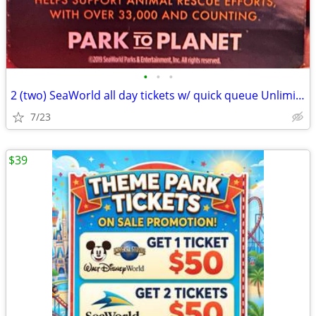
•
•
•
2 (two) SeaWorld all day tickets w/ quick queue Unlimited plus w/ Rese
7/23
$39