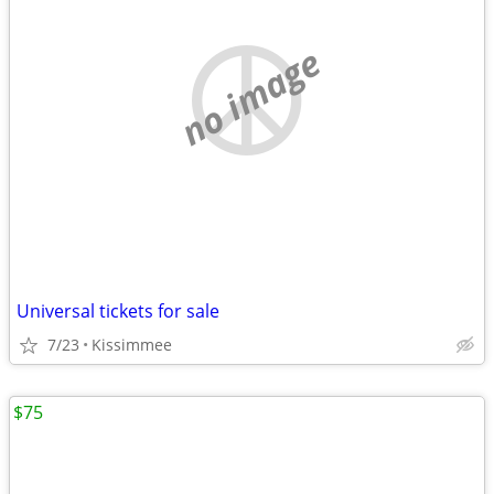
no image
Universal tickets for sale
7/23
Kissimmee
$75