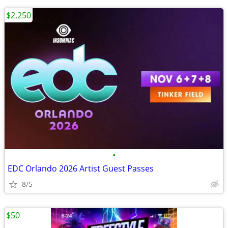
$2,250
•
EDC Orlando 2026 Artist Guest Passes
8/5
$50