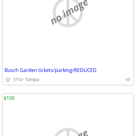
no image
Busch Garden tickets/parking/REDUCED
7/14
Tampa
$100