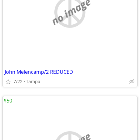
no image
John Melencamp/2 REDUCED
7/22
Tampa
$50