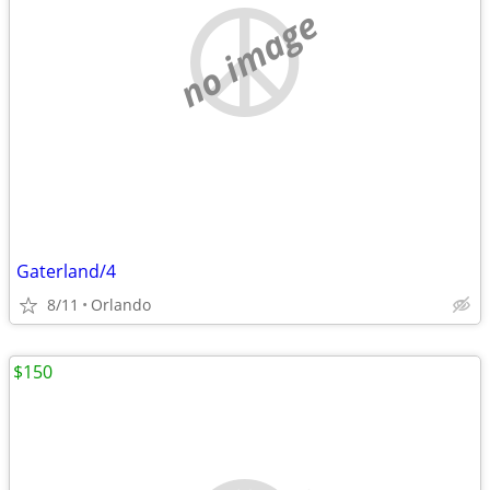
no image
Gaterland/4
8/11
Orlando
$150