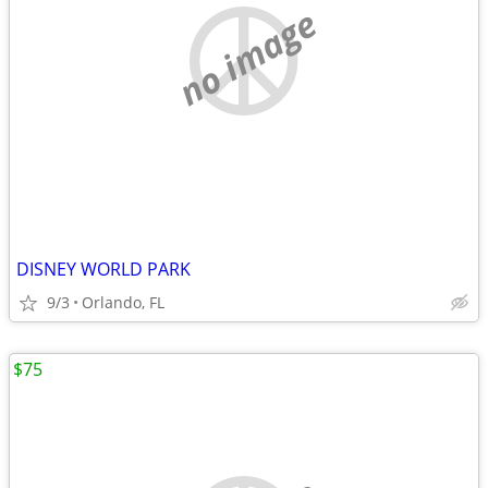
no image
DISNEY WORLD PARK
9/3
Orlando, FL
$75