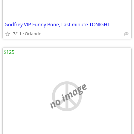
Godfrey VIP Funny Bone, Last minute TONIGHT
7/11
Orlando
$125
no image