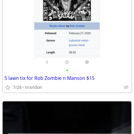
•
5 lawn tix for Rob Zombie n Manson $15
7/28
nrandon