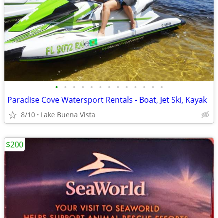
•
•
•
•
•
•
•
•
•
•
•
•
•
Paradise Cove Watersport Rentals - Boat, Jet Ski, Kayak
8/10
Lake Buena Vista
$200