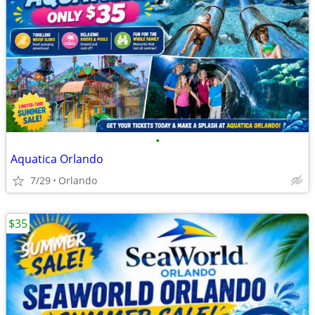
•
Aquatica Orlando
7/29
Orlando
$35