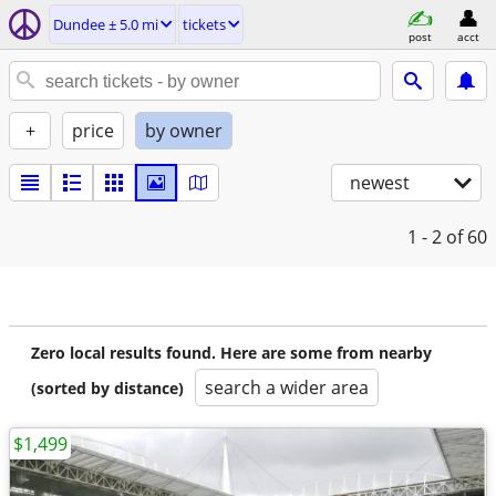
Dundee ± 5.0 mi
tickets
post
acct
+
price
by owner
newest
1 - 2
of 60
Zero local results found. Here are some from nearby
search a wider area
(sorted by distance)
$1,499