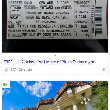
•
FREE !!!!!!! 2 tickets for House of Blues Friday night
8/7
Orlando
$50