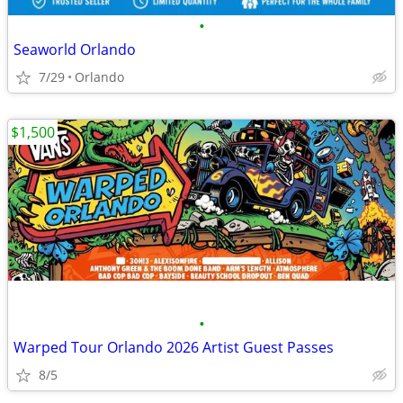
•
Seaworld Orlando
7/29
Orlando
$1,500
•
Warped Tour Orlando 2026 Artist Guest Passes
8/5