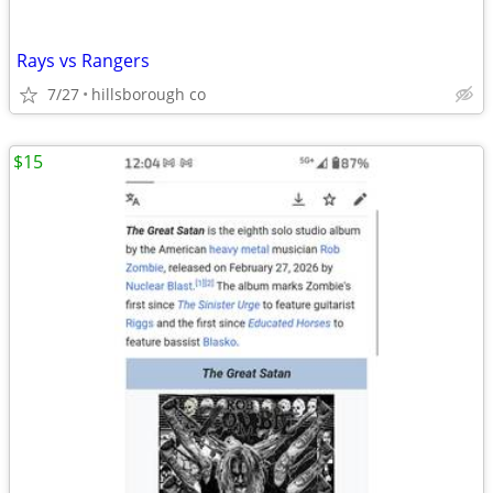
Rays vs Rangers
7/27
hillsborough co
$15