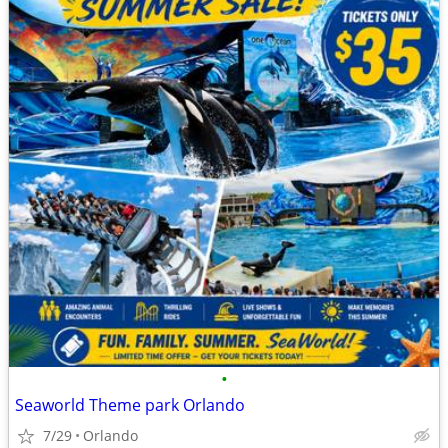
•
Seaworld Theme park Orlando
7/29
Orlando