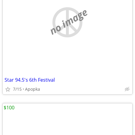
no image
Star 94.5's 6th Festival
7/15
Apopka
$100